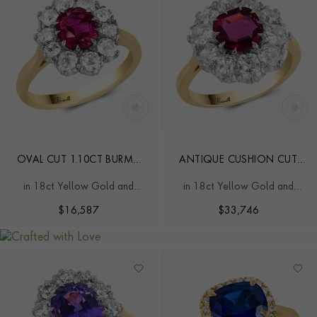
OVAL CUT 1.10CT BURMA
ANTIQUE CUSHION CUT
RUBY AND DIAMOND
1.30CT BURMA RUBY AND
in 18ct Yellow Gold and
in 18ct Yellow Gold and
CLUSTER RING
DIAMOND CLUSTER RING
Platinum
Platinum
$
16,587
$
33,746