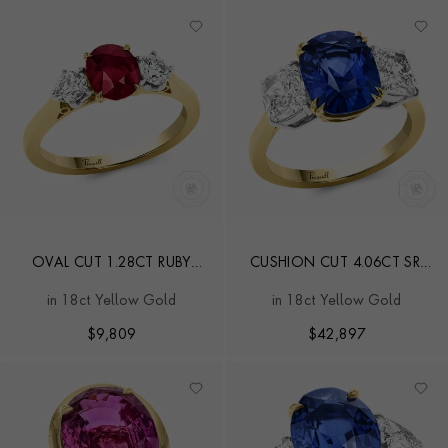
OVAL CUT 1.28CT RUBY
CUSHION CUT 4.06CT SRI
AND DIAMOND THREE
LANKAN SAPPHIRE THREE
in 18ct Yellow Gold
in 18ct Yellow Gold
STONE RING
STONE RING
$
9,809
$
42,897