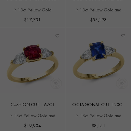
DIAMOND AND BURMA
BURMA RUBY AND
in 18ct Yellow Gold
in 18ct Yellow Gold and
RUBY TOI ET MOI RING
DIAMOND RING
Platinum
$
17,731
$
53,193
CUSHION CUT 1.62CT
OCTAGONAL CUT 1.20CT
BURMA RUBY AND
SAPPHIRE AND DIAMOND
in 18ct Yellow Gold and
in 18ct Yellow Gold and
DIAMOND RING
RING
Platinum
Platinum
$
19,904
$
8,151