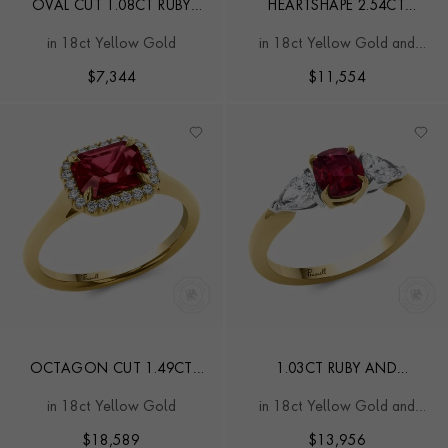
OVAL CUT 1.08CT RUBY
HEARTSHAPE 2.54CT
AND DIAMOND TARGET
SAPPHIRE AND DIAMOND
in 18ct Yellow Gold
in 18ct Yellow Gold and
RING
CLUSTER RING
Platinum
$
7,344
$
11,554
OCTAGON CUT 1.49CT
1.03CT RUBY AND
MOZAMBIQUE RUBY AND
DIAMOND THREE STONE
in 18ct Yellow Gold
in 18ct Yellow Gold and
DIAMOND RING
RING
Platinum
$
18,589
$
13,956