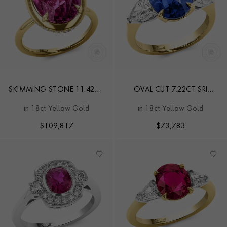
SKIMMING STONE 11.42CT
OVAL CUT 7.22CT SRI
SRI LANKAN SAPPHIRE AND
LANKAN SAPPHIRE AND
in 18ct Yellow Gold
in 18ct Yellow Gold
DIAMOND RING
DIAMOND RING
$
109,817
$
73,783