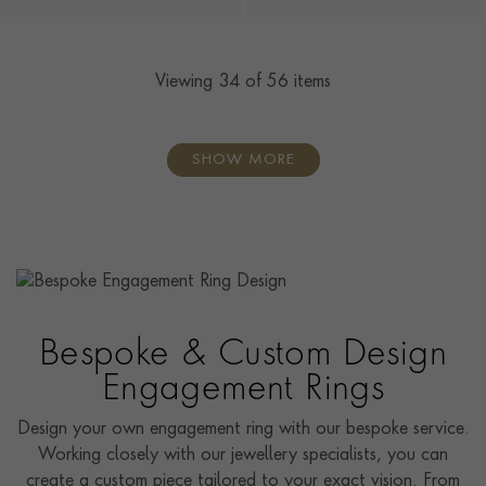
Viewing
34
of 56 items
SHOW MORE
Bespoke & Custom Design
Engagement Rings
Design your own engagement ring with our bespoke service.
Working closely with our jewellery specialists, you can
create a custom piece tailored to your exact vision. From