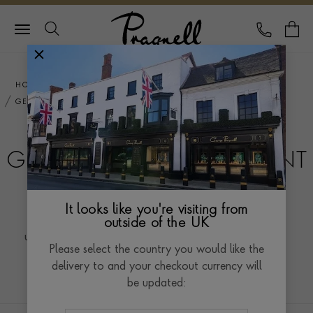
Pragnell Logo
CALL
Y
HOME
ENGAGEMENT RINGS
GEMSTONE ENGAGEMENT RINGS
GEMSTONE ENGAGEMENT
RINGS
It looks like you're visiting from
Gemstone engagement rings offer a vibrant and
outside of the UK
unique alternative to traditional diamond rings, adding
Please select the country you would like the
a burst of colour and individuality to the celebration
Read more
delivery to and your checkout currency will
of love. With a mesmerising array of gemstones, from
be updated:
sapphires and emeralds to rubies and aquamarines,
these rings evoke a sense of personal style and