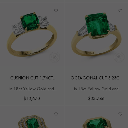
CUSHION CUT 1.74CT
OCTAGONAL CUT 3.23CT
ZAMBIAN EMERALD AND
ZAMBIAN EMERALD AND
in 18ct Yellow Gold and
in 18ct Yellow Gold and
DIAMOND THREE STONE
DIAMOND RING
Platinum
Platinum
RING
$
13,670
$
33,746