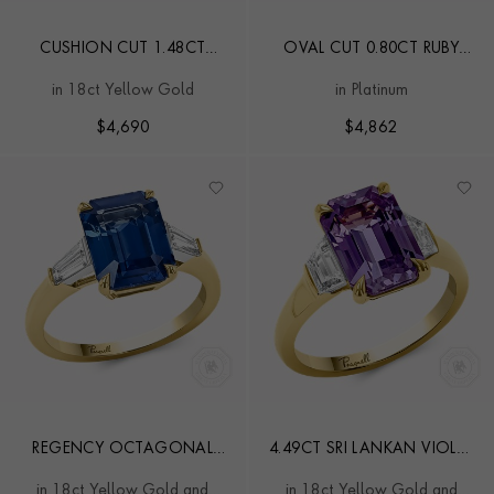
CUSHION CUT 1.48CT
OVAL CUT 0.80CT RUBY
SAPPHIRE AND DIAMOND
AND DIAMOND RING
in 18ct Yellow Gold
in Platinum
CLUSTER RING
$
4,690
$
4,862
REGENCY OCTAGONAL
4.49CT SRI LANKAN VIOLET
CUT 4.21CT
SAPPHIRE AND DIAMOND
in 18ct Yellow Gold and
in 18ct Yellow Gold and