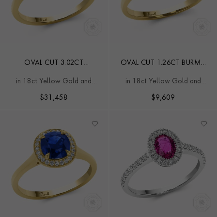
OVAL CUT 3.02CT
OVAL CUT 1.26CT BURMA
MADAGASCAN RUBY AND
RUBY AND DIAMOND RING
in 18ct Yellow Gold and
in 18ct Yellow Gold and
DIAMOND RING
Platinum
Platinum
$
31,458
$
9,609