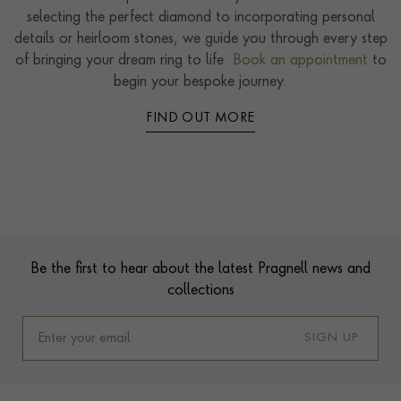
selecting the perfect diamond to incorporating personal
details or heirloom stones, we guide you through every step
of bringing your dream ring to life.
Book an appointment
to
begin your bespoke journey.
FIND OUT MORE
Contact us
Footer
Be the first to hear about the latest Pragnell news and
collections
SIGN UP