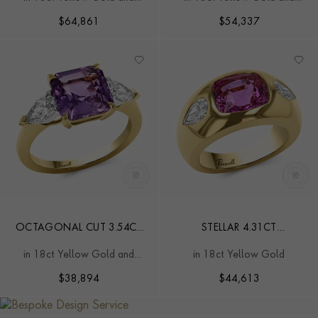
MADAGASCAN SAPPHIRE
THREE STONE RING
Platinum
Platinum
AND DIAMOND RING
$
64,861
$
54,337
OCTAGONAL CUT 3.54CT
STELLAR 4.31CT
MADAGASCAN PURPLISH-
MADAGASCAN PINK
in 18ct Yellow Gold and
in 18ct Yellow Gold
PINK SAPPHIRE AND
SAPPHIRE AND DIAMOND
Platinum
DIAMOND RING
RING
$
38,894
$
44,613