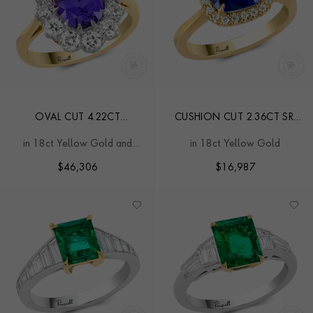
OVAL CUT 4.22CT
CUSHION CUT 2.36CT SRI
MADAGASCAN SAPPHIRE
LANKAN SAPPHIRE AND
in 18ct Yellow Gold and
in 18ct Yellow Gold
AND DIAMOND CLUSTER
DIAMOND RING
Platinum
RING
$
46,306
$
16,987