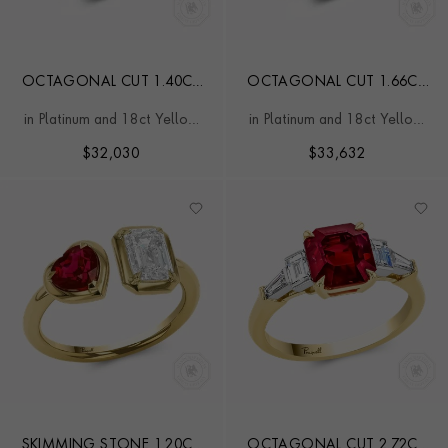
OCTAGONAL CUT 1.40CT
OCTAGONAL CUT 1.66CT
COLOMBIAN EMERALD
COLOMBIAN EMERALD
in Platinum and 18ct Yellow
in Platinum and 18ct Yellow
AND DIAMOND RING
AND DIAMOND RING
Gold
Gold
$
32,030
$
33,632
SKIMMING STONE 1.20CT
OCTAGONAL CUT 2.72CT