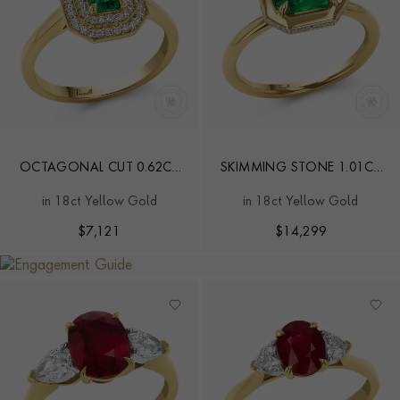
OCTAGONAL CUT 0.62CT
SKIMMING STONE 1.01CT
EMERALD AND DIAMOND
EMERALD AND DIAMOND
in 18ct Yellow Gold
in 18ct Yellow Gold
CLUSTER RING
RING
$
7,121
$
14,299