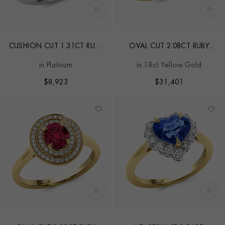
CUSHION CUT 1.31CT RUBY
OVAL CUT 2.08CT RUBY
AND DIAMOND CLUSTER
AND DIAMOND THREE
in Platinum
in 18ct Yellow Gold
RING
STONE RING
$
8,923
$
31,401