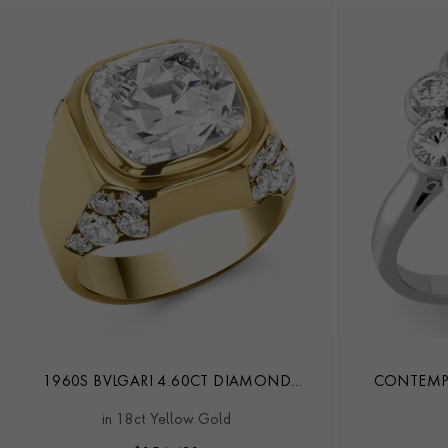
1960S BVLGARI 4.60CT DIAMOND
CONTEMPO
TROMBINO RING
DIA
in 18ct Yellow Gold