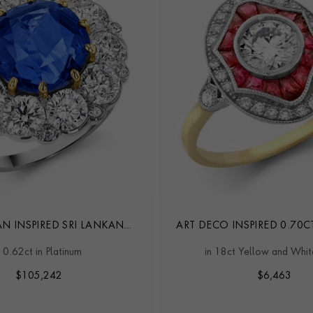
AN INSPIRED SRI LANKAN
ART DECO INSPIRED 0.70C
IRE & DIAMOND RING
DIAMOND CLUSTER 
10.62ct in Platinum
in 18ct Yellow and Whi
$
105,242
$
6,463