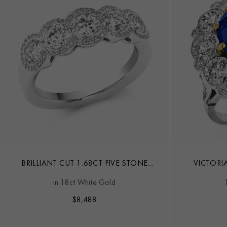
BRILLIANT CUT 1.68CT FIVE STONE
VICTORI
DIAMOND RING
SAPPH
in 18ct White Gold
$
8,488