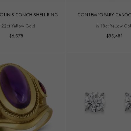
AOUNIS CONCH SHELL RING
CONTEMPORARY CABO
19.90CT JADEITE SOLIT
n 22ct Yellow Gold
in 18ct Yellow Go
$
6,578
$
55,481