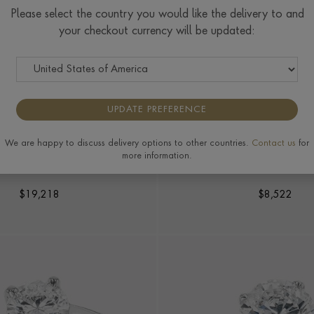
Please select the country you would like the delivery to and
your checkout currency will be updated:
UPDATE PREFERENCE
We are happy to discuss delivery options to other countries.
Contact us
for
MOND BYPASS RING
ANTIQUE INSPIRED 1.19
more information.
SOLITAIRE RIN
8.74ct in Platinum
in Platinum
$
19,218
$
8,522