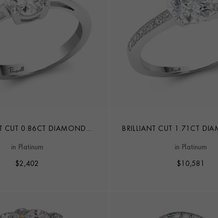
NT CUT 0.86CT DIAMOND
BRILLIANT CUT 1.71CT D
SOLITAIRE RING
in Platinum
in Platinum
$
2,402
$
10,581