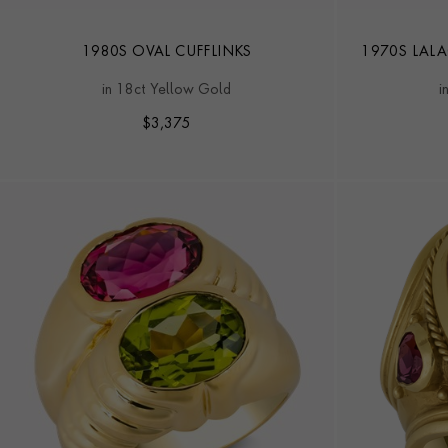
1980S OVAL CUFFLINKS
1970S LAL
in 18ct Yellow Gold
i
$
3,375