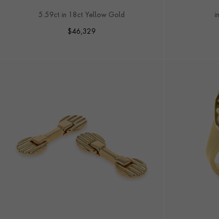
RING
5.59ct in 18ct Yellow Gold
i
$
46,329