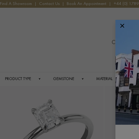
HOME
ANTIQUE JEWELLERY
1960S - CONTEMPORARY JEWEL
Find A Showroom
|
Contact Us
|
Book An Appointment
|
+44 (0) 178
Menu
19
Contemporar
fo
PRODUCT TYPE
GEMSTONE
MATERIAL
C