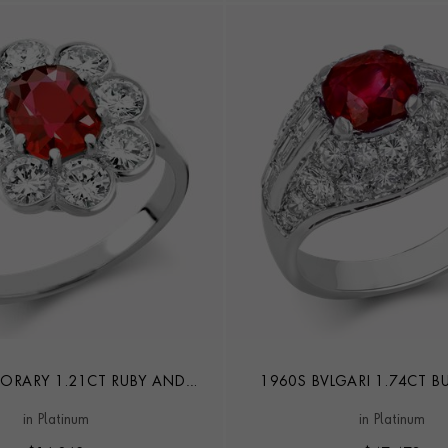
RARY 1.21CT RUBY AND
1960S BVLGARI 1.74CT B
MOND CLUSTER RING
TROMBINO RIN
in Platinum
in Platinum