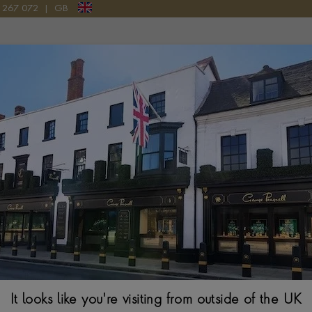
LERY
9 267 072
|
GB
Pragnell Logo
60S - CONTEMPORARY JEWELL
y jewellery benefits from the advancement of technology which
r beautiful Cubism, Futurism and Machine Aesthetic inspired piec
REATOR
PRICE
MORE FILTERS
It looks like you're visiting from outside of the UK