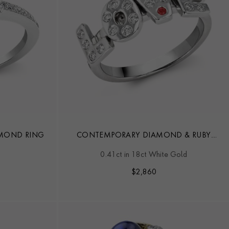
IAMOND RING
CONTEMPORARY DIAMOND & RUBY
LOVE RING
0.41ct in 18ct White Gold
$
2,860