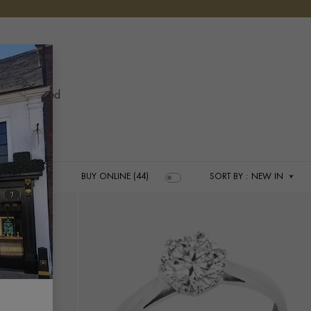
ERY
YOUR 
YO
 has allowed
es.
BUY ONLINE (44)
SORT BY
: NEW IN