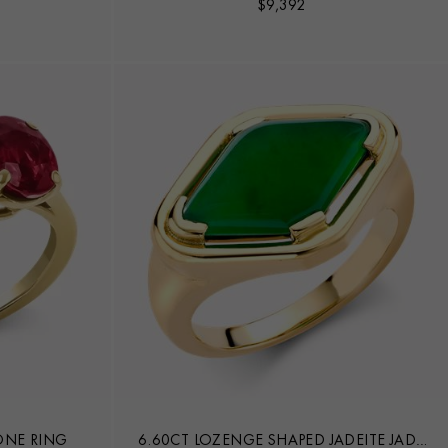
$
9,392
ONE RING
6.60CT LOZENGE SHAPED JADEITE JADE