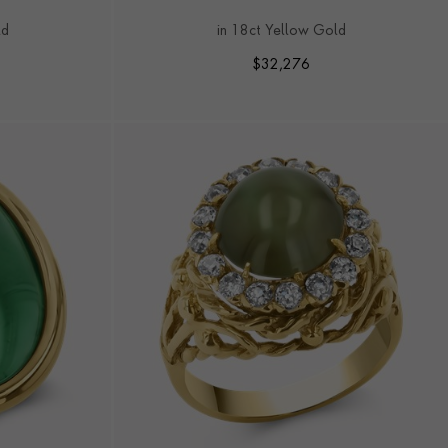
RING
ld
in 18ct Yellow Gold
$
32,276