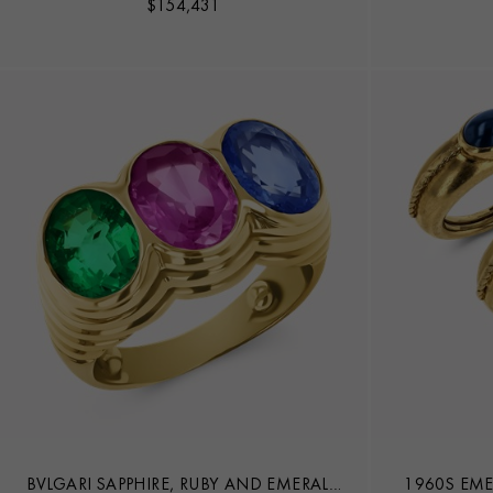
$
154,431
BVLGARI SAPPHIRE, RUBY AND EMERALD
1960S EME