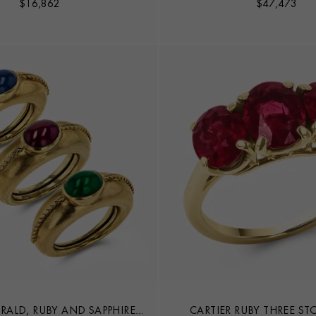
$
16,862
$
47,473
RALD, RUBY AND SAPPHIRE
CARTIER RUBY THREE ST