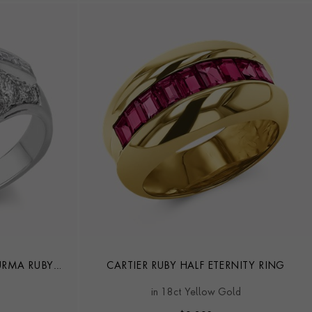
URMA RUBY
CARTIER RUBY HALF ETERNITY RING
G
in 18ct Yellow Gold