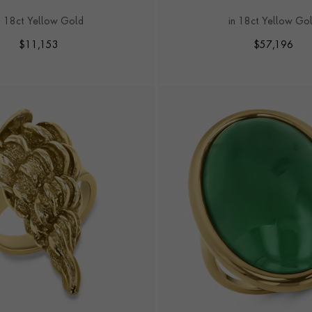
TRIO OF RINGS
n 18ct Yellow Gold
in 18ct Yellow Go
$
11,153
$
57,196