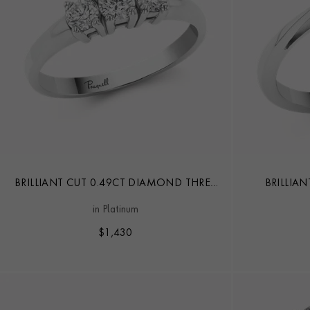
BRILLIANT CUT 0.49CT DIAMOND THREE
BRILLIA
STONE RING
in Platinum
$
1,430