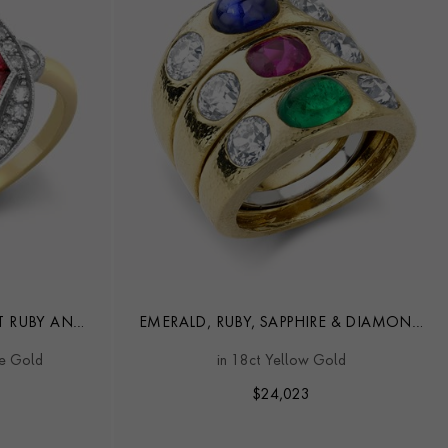
T RUBY AND
EMERALD, RUBY, SAPPHIRE & DIAMOND
RING
DRESS RING BY DAVID WEBB
te Gold
in 18ct Yellow Gold
$
24,023