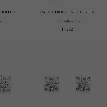
CHON CUT
1960S CABOCHON CUT GREEN
AIRE RING
CHRYSOBERYL CAT'S EYE AND DIAMOND
ld
in 14ct Yellow Gold
RING
$
4,862