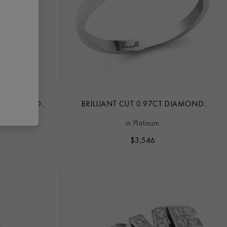
CT DIAMOND
BRILLIANT CUT 0.97CT DIAMOND
G
SOLITAIRE RING
in Platinum
$
3,546