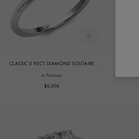
CLASSIC 0.93CT DIAMOND SOLITAIRE
DIA
RING
in Platinum
$
6,006