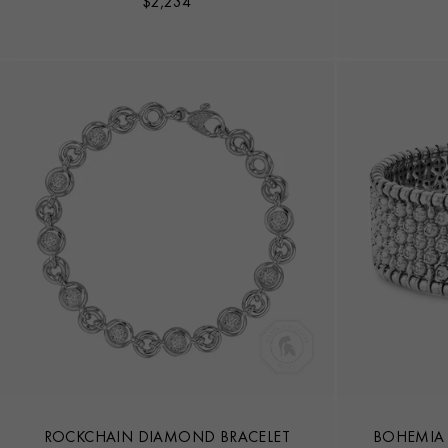
$
2,234
ROCKCHAIN DIAMOND BRACELET
BOHEMIA