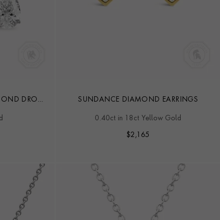
AMOND DROP
SUNDANCE DIAMOND EARRINGS
d
0.40ct in 18ct Yellow Gold
$
2,165