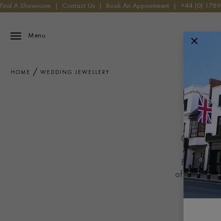
Find A Showroom
|
Contact Us
|
Book An Appointment
|
+44 (0) 178
Menu
HOME
WEDDING JEWELLERY
Celebrate y
crafted wit
From timele
offers a touc