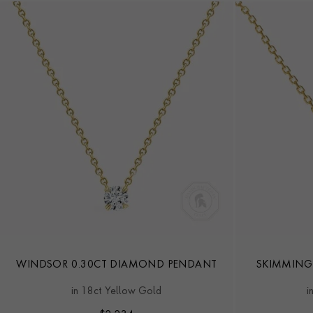
WINDSOR 0.30CT DIAMOND PENDANT
SKIMMING
in 18ct Yellow Gold
i