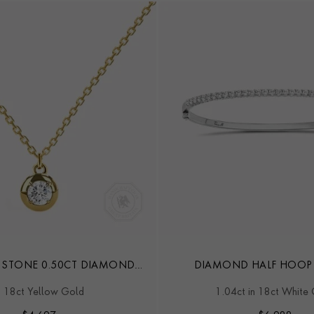
 STONE 0.50CT DIAMOND
DIAMOND HALF HOOP
PENDANT
n 18ct Yellow Gold
1.04ct in 18ct White