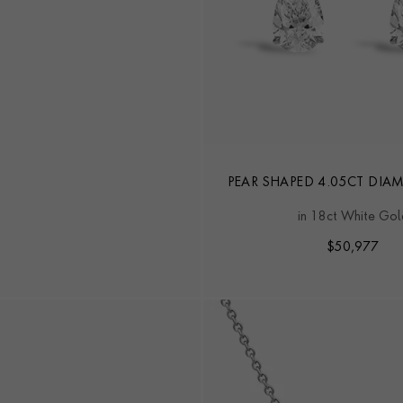
PEAR SHAPED 4.05CT DI
EARRINGS
in 18ct White Gol
$
50,977