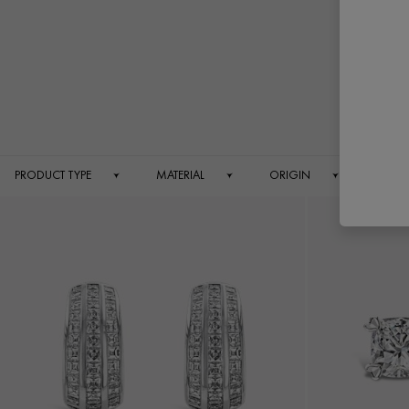
PRODUCT TYPE
MATERIAL
ORIGIN
PRICE