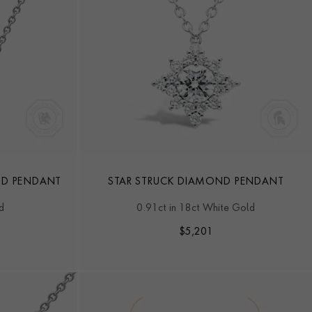
ND PENDANT
STAR STRUCK DIAMOND PENDANT
d
0.91ct in 18ct White Gold
$
5,201