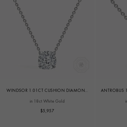
WINDSOR 1.01CT CUSHION DIAMOND
ANTROBUS 1
PENDANT
in 18ct White Gold
$
5,957