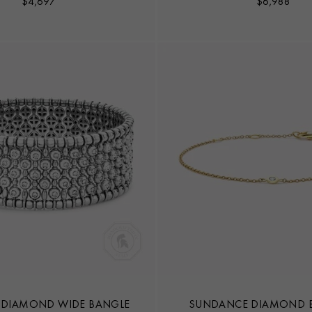
$
4,697
$
6,988
 DIAMOND WIDE BANGLE
SUNDANCE DIAMOND B