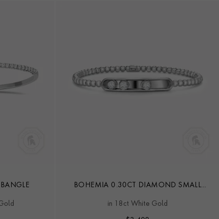
 BANGLE
BOHEMIA 0.30CT DIAMOND SMALL
BANGLE
 Gold
in 18ct White Gold