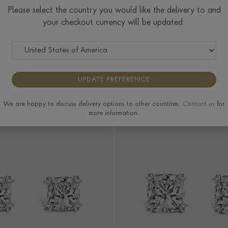
Please select the country you would like the delivery to and
Wedding Rings
Wedding
Wedding
Wedding
your checkout currency will be updated:
Earrings
Bracelets &
Necklaces &
Bangles
Pendants
UPDATE PREFERENCE
MORE FILTERS
We are happy to discuss delivery options to other countries.
Contact us
for
more information.