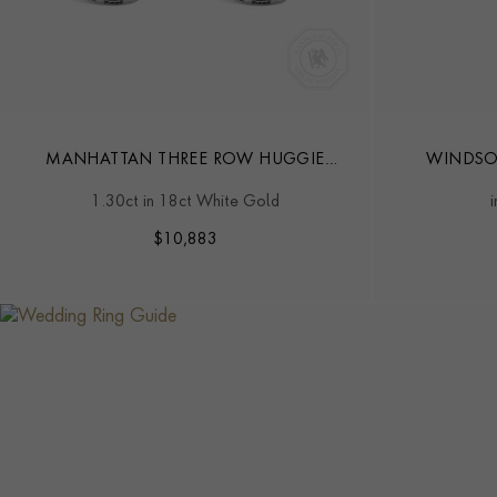
MANHATTAN THREE ROW HUGGIE
WINDSO
EARRINGS
DIAM
1.30ct in 18ct White Gold
$
10,883