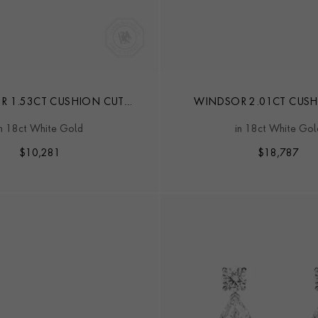
R 1.53CT CUSHION CUT
WINDSOR 2.01CT CUSH
OND STUD EARRINGS
DIAMOND STUD EAR
in 18ct White Gold
in 18ct White Gol
$
10,281
$
18,787