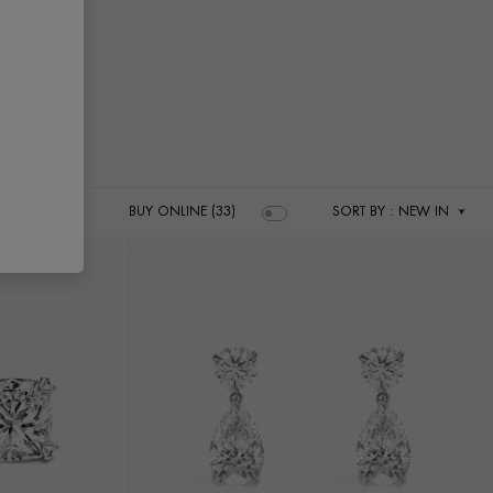
BUY ONLINE (33)
SORT BY
: NEW IN