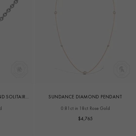
D SOLITAIRE
SUNDANCE DIAMOND PENDANT
d
0.81ct in 18ct Rose Gold
$
4,765