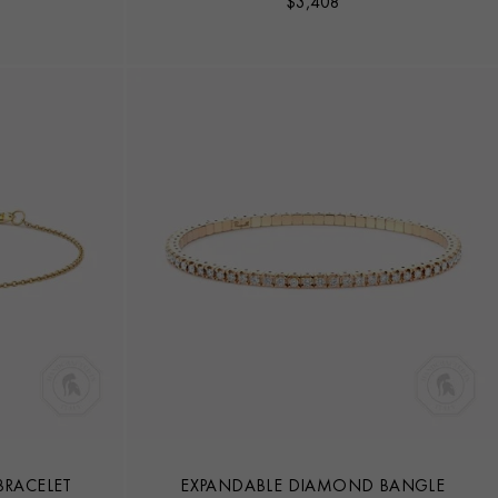
$
3,408
RACELET
EXPANDABLE DIAMOND BANGLE