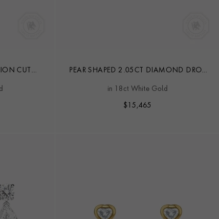
ION CUT
PEAR SHAPED 2.05CT DIAMOND DROP
RINGS
EARRINGS
d
in 18ct White Gold
$
15,465