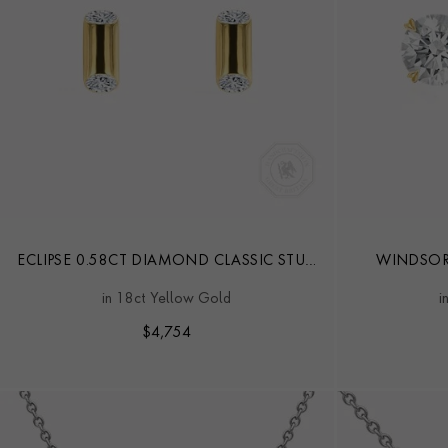
ECLIPSE 0.58CT DIAMOND CLASSIC STUD
WINDSOR
EARRINGS
in 18ct Yellow Gold
i
$
4,754