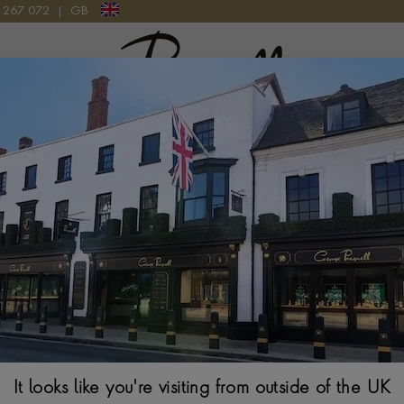
9 267 072
|
GB
Pragnell Logo
WEDDING JEWELLERY
our love story with our exquisite wedding jewellery collection. E
h precision and passion, designed to symbolise your everlasting
ss diamond rings to elegant earrings, necklaces and bracelets, ou
h of sophistication to your special day. Find the perfect pieces
your bridal look and cherish them forever.
Read more
It looks like you're visiting from outside of the UK