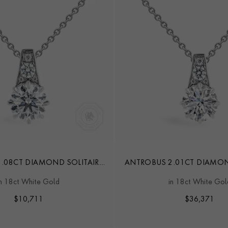
.08CT DIAMOND SOLITAIRE
ANTROBUS 2.01CT DIAMON
PENDANT
PENDANT
in 18ct White Gold
in 18ct White Gol
$
10,711
$
36,371