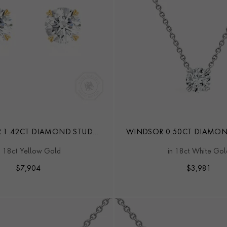
 1.42CT DIAMOND STUD
WINDSOR 0.50CT DIAMO
EARRINGS
n 18ct Yellow Gold
in 18ct White Gol
$
7,904
$
3,981