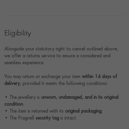
Eligibility
Alongside your statutory right to cancel outlined above,
we offer a returns service to ensure a considered and
seamless experience.
You may return or exchange your item
within 14 days of
delivery
, provided it meets the following conditions:
• The jewellery is
unworn, undamaged, and in its original
condition
.
• The item is returned with its
original packaging
.
• The Pragnell
security tag
is intact.