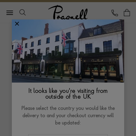
Pragnell Logo
CALL
Y
Delivery and Returns
Policy
At Pragnell, we treat every order with the
same care and attention that goes into
crafting our pieces. Our delivery and returns
It looks like you're visiting from
outside of the UK
service is designed to ensure that your
jewellery or watch reaches you safely and
Please select the country you would like the
securely.
delivery to and your checkout currency will
be updated: