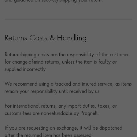
and guidance on securely shipping your return.
Returns Costs & Handling
Return shipping costs are the responsibility of the customer
for change-of-mind returns, unless the item is faulty or
supplied incorrectly.
We recommend using a tracked and insured service, as items
remain your responsibility until received by us.
For international returns, any import duties, taxes, or
customs fees are non-refundable by Pragnell.
If you are requesting an exchange, it will be dispatched
after the returned item has been assessed.