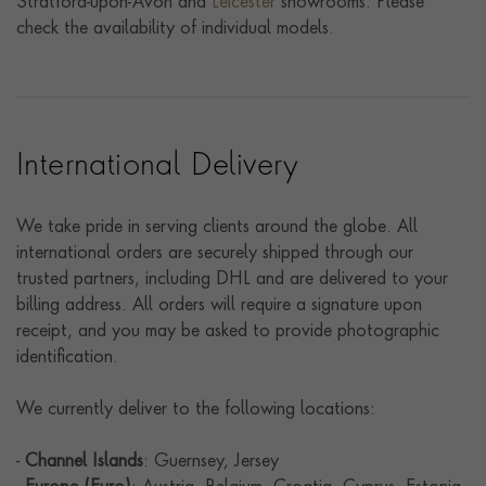
Stratford-upon-Avon and
Leicester
showrooms. Please
check the availability of individual models.
International Delivery
We take pride in serving clients around the globe. All
international orders are securely shipped through our
trusted partners, including DHL and are delivered to your
billing address. All orders will require a signature upon
receipt, and you may be asked to provide photographic
identification.
We currently deliver to the following locations:
-
Channel Islands
: Guernsey, Jersey