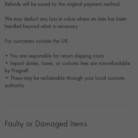
Refunds will be issued to the original payment method.
We may deduct any loss in value where an item has been
handled beyond what is necessary.
For customers outside the UK:
• You are responsible for return shipping costs
• Import duties, taxes, or customs fees are non-refundable
by Pragnell
• These may be reclaimable through your local customs
authority
Faulty or Damaged Items