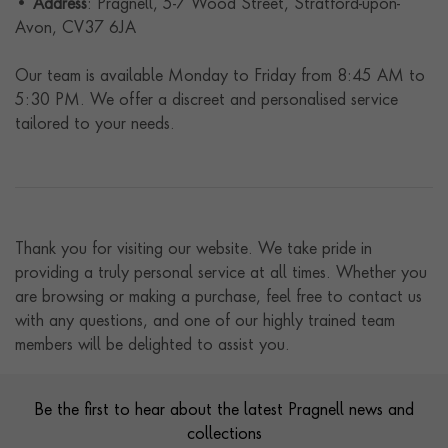
•
Address
: Pragnell, 5-7 Wood Street, Stratford-upon-
Avon, CV37 6JA
Our team is available Monday to Friday from 8:45 AM to
5:30 PM. We offer a discreet and personalised service
tailored to your needs.
Thank you for visiting our website. We take pride in
providing a truly personal service at all times. Whether you
are browsing or making a purchase, feel free to contact us
with any questions, and one of our highly trained team
members will be delighted to assist you.
Contact us
Footer
Be the first to hear about the latest Pragnell news and
collections