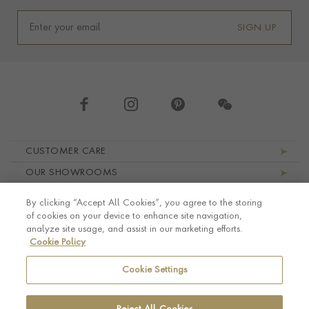
SIGN UP
Footer navigation
CUSTOMER CARE
OUR SHOWROOMS
ABOUT PRAGNELL
By clicking “Accept All Cookies”, you agree to the storing
LEGAL AND PRIVACY
of cookies on your device to enhance site navigation,
analyze site usage, and assist in our marketing efforts.
Cookie Policy
Cookie Settings