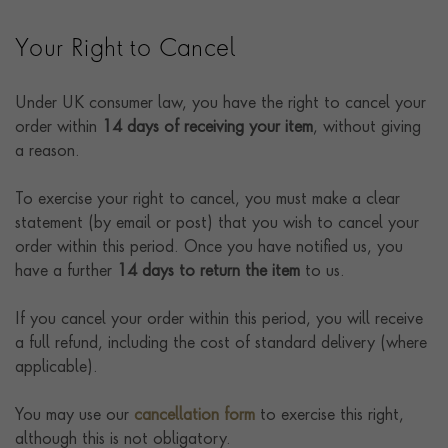
Your Right to Cancel
Under UK consumer law, you have the right to cancel your
order within
14 days of receiving your item
, without giving
a reason.
To exercise your right to cancel, you must make a clear
statement (by email or post) that you wish to cancel your
order within this period. Once you have notified us, you
have a further
14 days to return the item
to us.
If you cancel your order within this period, you will receive
a full refund, including the cost of standard delivery (where
applicable).
You may use our
cancellation form
to exercise this right,
although this is not obligatory.