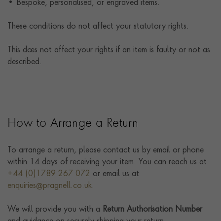
• Bespoke, personalised, or engraved items.
These conditions do not affect your statutory rights.
This does not affect your rights if an item is faulty or not as
described.
How to Arrange a Return
To arrange a return, please contact us by email or phone
within 14 days of receiving your item. You can reach us at
+44 (0)1789 267 072
or email us at
enquiries@pragnell.co.uk
.
We will provide you with a
Return Authorisation Number