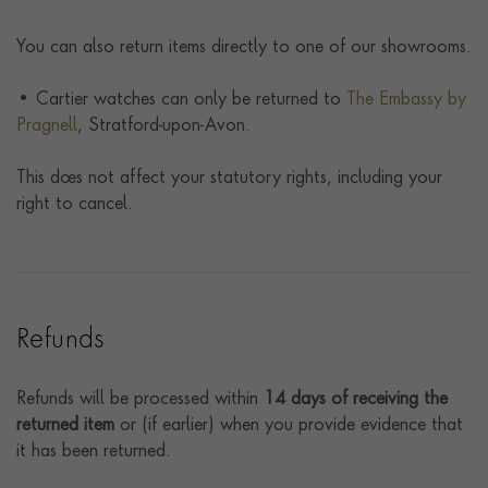
You can also return items directly to one of our showrooms.
• Cartier watches can only be returned to
The Embassy by
Pragnell
, Stratford-upon-Avon.
This does not affect your statutory rights, including your
right to cancel.
Refunds
Refunds will be processed within
14 days of receiving the
returned item
or (if earlier) when you provide evidence that
it has been returned.