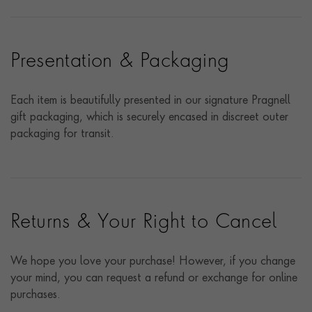
Presentation & Packaging
Each item is beautifully presented in our signature Pragnell
gift packaging, which is securely encased in discreet outer
packaging for transit.
Returns & Your Right to Cancel
We hope you love your purchase! However, if you change
your mind, you can request a refund or exchange for online
purchases.