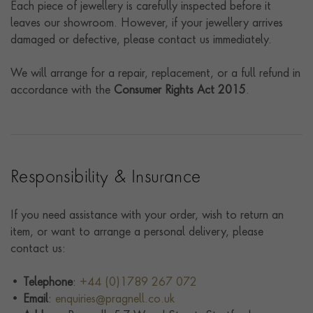
Each piece of jewellery is carefully inspected before it
leaves our showroom. However, if your jewellery arrives
damaged or defective, please contact us immediately.
We will arrange for a repair, replacement, or a full refund in
accordance with the
Consumer Rights Act 2015
.
Responsibility & Insurance
If you need assistance with your order, wish to return an
item, or want to arrange a personal delivery, please
contact us:
•
Telephone
:
+44 (0)1789 267 072
•
Email
:
enquiries@pragnell.co.uk