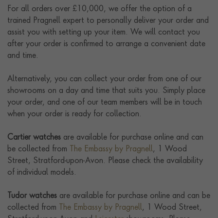
For all orders over £10,000, we offer the option of a
trained Pragnell expert to personally deliver your order and
assist you with setting up your item. We will contact you
after your order is confirmed to arrange a convenient date
and time.
Alternatively, you can collect your order from one of our
showrooms on a day and time that suits you. Simply place
your order, and one of our team members will be in touch
when your order is ready for collection.
Cartier watches
are available for purchase online and can
be collected from
The Embassy by Pragnell
, 1 Wood
Street, Stratford-upon-Avon. Please check the availability
of individual models.
Tudor watches
are available for purchase online and can be
collected from
The Embassy by Pragnell
, 1 Wood Street,