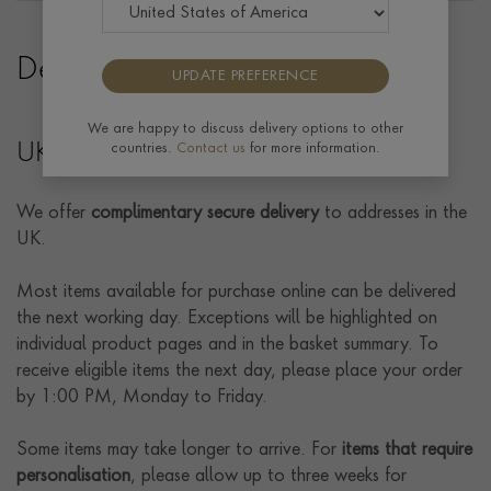
Delivery
UPDATE PREFERENCE
We are happy to discuss delivery options to other
UK Delivery
countries.
Contact us
for more information.
We offer
complimentary secure delivery
to addresses in the
UK.
Most items available for purchase online can be delivered
the next working day. Exceptions will be highlighted on
individual product pages and in the basket summary. To
receive eligible items the next day, please place your order
by 1:00 PM, Monday to Friday.
Some items may take longer to arrive. For
items that require
personalisation
, please allow up to three weeks for