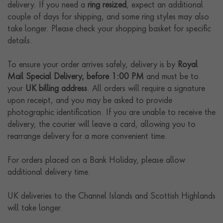
delivery. If you need a
ring resized
, expect an additional
couple of days for shipping, and some ring styles may also
take longer. Please check your shopping basket for specific
details.
To ensure your order arrives safely, delivery is by
Royal
Mail Special Delivery, before 1:00 PM
and must be to
your
UK billing address
. All orders will require a signature
upon receipt, and you may be asked to provide
photographic identification. If you are unable to receive the
delivery, the courier will leave a card, allowing you to
rearrange delivery for a more convenient time.
For orders placed on a Bank Holiday, please allow
additional delivery time.
UK deliveries to the Channel Islands and Scottish Highlands
will take longer.