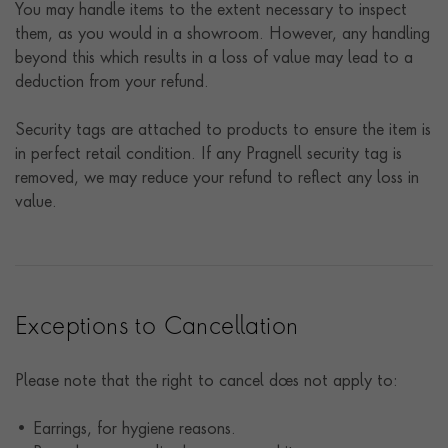
You may handle items to the extent necessary to inspect
them, as you would in a showroom. However, any handling
beyond this which results in a loss of value may lead to a
deduction from your refund.
Security tags are attached to products to ensure the item is
in perfect retail condition. If any Pragnell security tag is
removed, we may reduce your refund to reflect any loss in
value.
Exceptions to Cancellation
Please note that the right to cancel does not apply to:
• Earrings, for hygiene reasons.