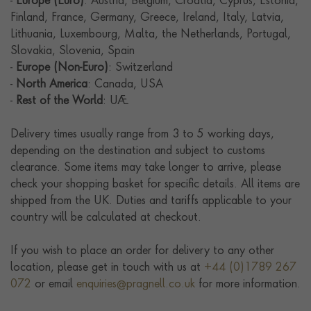
-
Europe (Euro)
: Austria, Belgium, Croatia, Cyprus, Estonia,
Finland, France, Germany, Greece, Ireland, Italy, Latvia,
Lithuania, Luxembourg, Malta, the Netherlands, Portugal,
Slovakia, Slovenia, Spain
-
Europe (Non-Euro)
: Switzerland
-
North America
: Canada, USA
-
Rest of the World
: UAE
Delivery times usually range from 3 to 5 working days,
depending on the destination and subject to customs
clearance. Some items may take longer to arrive, please
check your shopping basket for specific details. All items are
shipped from the UK. Duties and tariffs applicable to your
country will be calculated at checkout.
If you wish to place an order for delivery to any other
location, please get in touch with us at
+44 (0)1789 267
072
or email
enquiries@pragnell.co.uk
for more information.