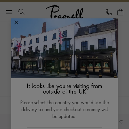
Pragnell Logo
CALL
Y
HOME
ANTIQUE JEWELLERY
COCKTAIL WATCHES
COCKTAIL WATCHES
Our antique cocktail watches perfectly coalesce the
elegance of a bracelet and the functionality of a
watch to create a beautiful evening timepiece.
Read more
It looks like you're visiting from
outside of the UK
FILTERS
SORT BY
Please select the country you would like the
delivery to and your checkout currency will
be updated: