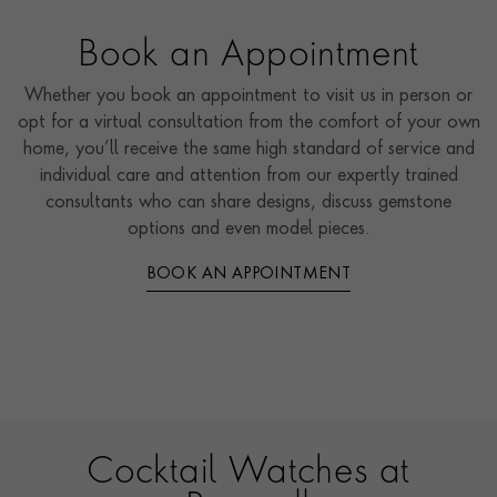
Book an Appointment
Whether you book an appointment to visit us in person or
opt for a virtual consultation from the comfort of your own
home, you’ll receive the same high standard of service and
individual care and attention from our expertly trained
consultants who can share designs, discuss gemstone
options and even model pieces.
BOOK AN APPOINTMENT
Cocktail Watches at