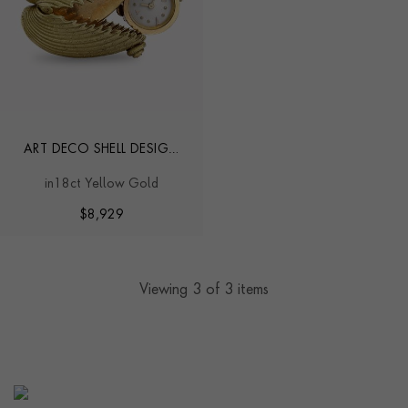
ART DECO SHELL DESIGN
WATCH
in18ct Yellow Gold
$
8,929
Viewing
3
of 3 items