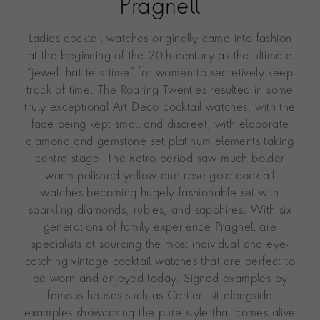
Pragnell
Ladies cocktail watches originally came into fashion
at the beginning of the 20th century as the ultimate
“jewel that tells time” for women to secretively keep
track of time. The Roaring Twenties resulted in some
truly exceptional Art Deco cocktail watches, with the
face being kept small and discreet, with elaborate
diamond and gemstone set platinum elements taking
centre stage. The Retro period saw much bolder
warm polished yellow and rose gold cocktail
watches becoming hugely fashionable set with
sparkling diamonds, rubies, and sapphires. With six
generations of family experience Pragnell are
specialists at sourcing the most individual and eye-
catching vintage cocktail watches that are perfect to
be worn and enjoyed today. Signed examples by
famous houses such as Cartier, sit alongside
examples showcasing the pure style that comes alive