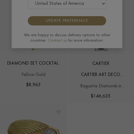
UPDATE PREFERENCE
We are happy to discuss delivery options to other
countries.
Contact us
for more information.
DIAMOND SET COCKTAIL
CARTIER
WATCH
Yellow Gold
CARTIER ART DECO
COCKTAIL WATCH
$
8,963
Baguette Diamonds in
Platinum
$
146,635