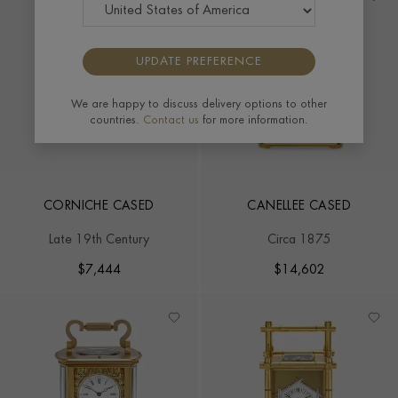
UPDATE PREFERENCE
We are happy to discuss delivery options to other
countries.
Contact us
for more information.
CORNICHE CASED
CANELLEE CASED
Late 19th Century
Circa 1875
$
7,444
$
14,602