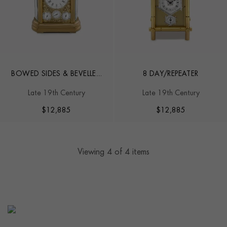
BOWED SIDES & BEVELLED
8 DAY/REPEATER
GLASS
Late 19th Century
Late 19th Century
$
12,885
$
12,885
Viewing
4
of 4 items