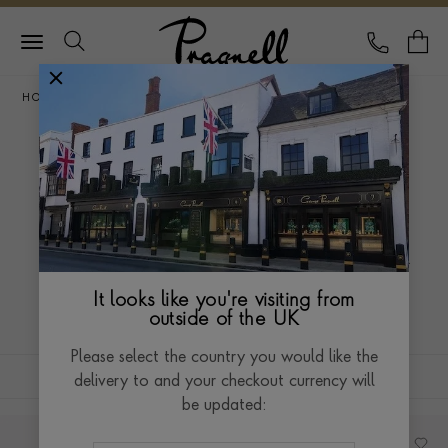
Pragnell Logo
CALL
Y
HOME
ANTIQUE
ANTIQUE CLOCKS
ANTIQUE CLOCKS
Antique clocks, ornate and simple alike, have a
timeless appeal. With larger clocks making a bold
statement and smaller ones showcasing intricate craft,
Read more
It looks like you're visiting from
each offers its own unique take on time. Discover our
outside of the UK
exquisite collection.
Please select the country you would like the
FILTERS
SORT BY
delivery to and your checkout currency will
be updated: