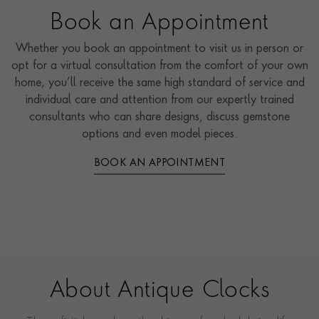
Book an Appointment
Whether you book an appointment to visit us in person or
opt for a virtual consultation from the comfort of your own
home, you’ll receive the same high standard of service and
individual care and attention from our expertly trained
consultants who can share designs, discuss gemstone
options and even model pieces.
BOOK AN APPOINTMENT
About Antique Clocks