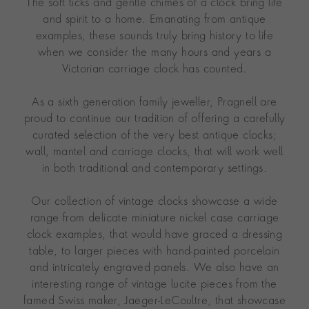
The soft ticks and gentle chimes of a clock bring life
and spirit to a home. Emanating from antique
examples, these sounds truly bring history to life
when we consider the many hours and years a
Victorian carriage clock has counted.
As a sixth generation family jeweller, Pragnell are
proud to continue our tradition of offering a carefully
curated selection of the very best antique clocks;
wall, mantel and carriage clocks, that will work well
in both traditional and contemporary settings.
Our collection of vintage clocks showcase a wide
range from delicate miniature nickel case carriage
clock examples, that would have graced a dressing
table, to larger pieces with hand-painted porcelain
and intricately engraved panels. We also have an
interesting range of vintage lucite pieces from the
famed Swiss maker, Jaeger-LeCoultre, that showcase