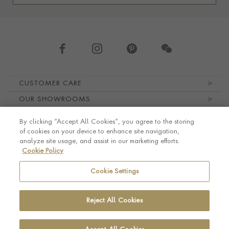
Footer navigation
CUSTOMER CARE
OUR SHOWROOMS
ABOUT PRAGNELL
By clicking “Accept All Cookies”, you agree to the storing
LEGAL AND PRIVACY
of cookies on your device to enhance site navigation,
analyze site usage, and assist in our marketing efforts.
Cookie Policy
Cookie Settings
Reject All Cookies