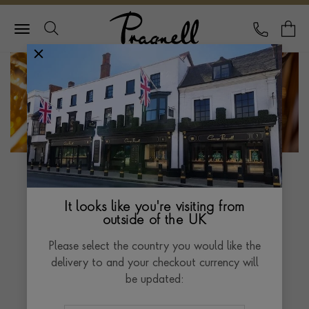
Pragnell Logo
CALL
Y
The Pragnell Bray
Origins Clock
It looks like you're visiting from
outside of the UK
“Harrison’s work on perfecting the marine
Please select the country you would like the
chronometer shaped the world as we know it
delivery to and your checkout currency will
today, saving countless lives at sea, allowing
be updated:
trade and improving the standard of living