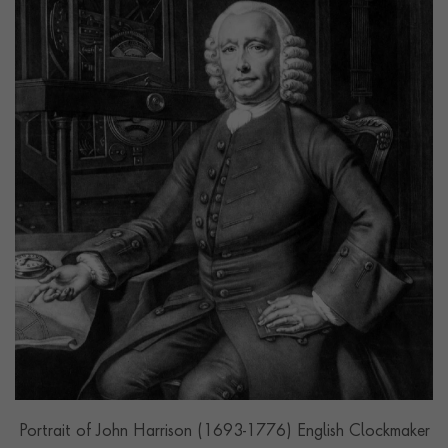
Portrait of John Harrison (1693-1776) English Clockmaker