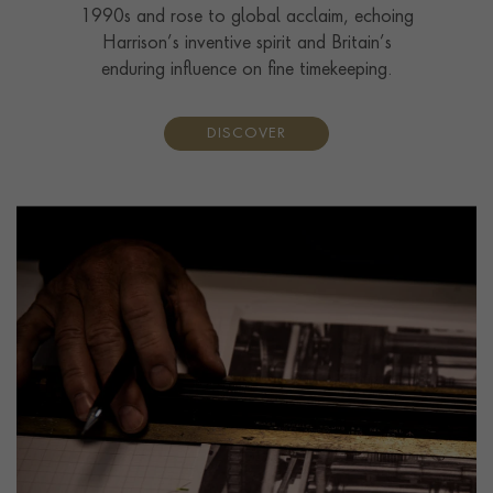
1990s and rose to global acclaim, echoing
Harrison’s inventive spirit and Britain’s
enduring influence on fine timekeeping.
DISCOVER