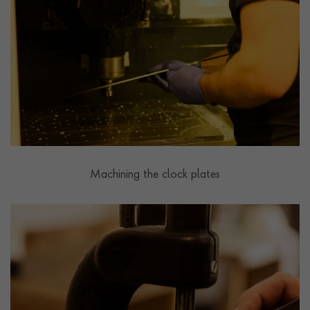
Machining the clock plates