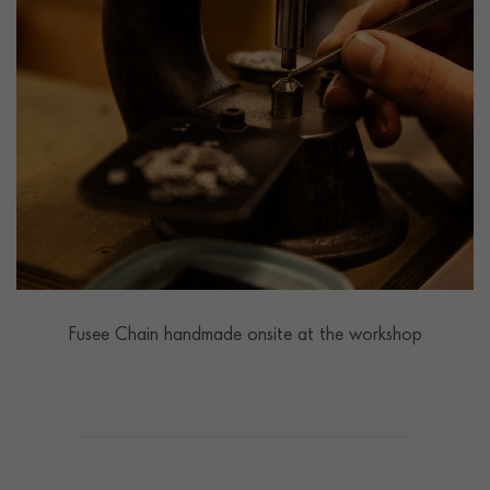
Fusee Chain handmade onsite at the workshop