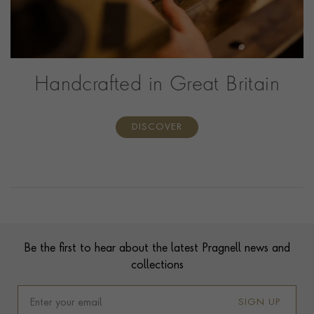
Handcrafted in Great Britain
DISCOVER
Contact us
Footer
Be the first to hear about the latest Pragnell news and
collections
SIGN UP