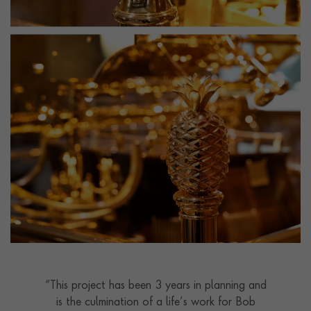
“This project has been 3 years in planning and
is the culmination of a life’s work for Bob