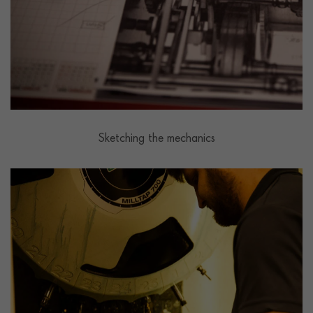
Sketching the mechanics