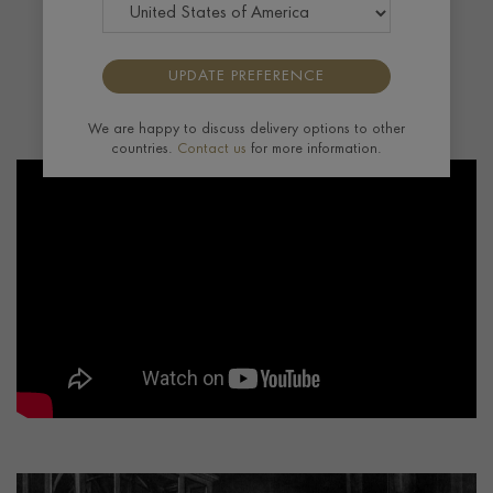
globally. His many horological innovations
facilitated the birth of the pocket watch, and
then the wristwatch, the ultimate portable
UPDATE PREFERENCE
timepiece.”
- Charlie Pragnell
We are happy to discuss delivery options to other
countries.
Contact us
for more information.