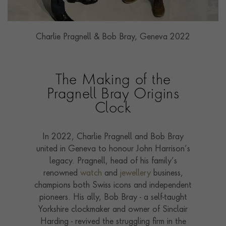
Charlie Pragnell & Bob Bray, Geneva 2022
The Making of the
Pragnell Bray Origins
Clock
In 2022, Charlie Pragnell and Bob Bray
united in Geneva to honour John Harrison’s
legacy. Pragnell, head of his family’s
renowned
watch
and
jewellery
business,
champions both Swiss icons and independent
pioneers. His ally, Bob Bray - a self-taught
Yorkshire clockmaker and owner of Sinclair
Harding - revived the struggling firm in the