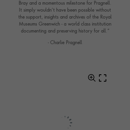
Bray and a momentous milestone for Pragnell.
It simply wouldn’t have been possible without
the support, insights and archives of the Royal
Museums Greenwich - a world class institution
documenting and preserving history for all.”
- Charlie Pragnell