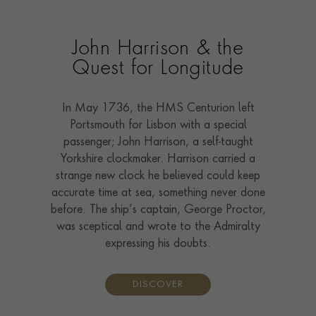
John Harrison & the
Quest for Longitude
In May 1736, the HMS Centurion left
Portsmouth for Lisbon with a special
passenger; John Harrison, a self-taught
Yorkshire clockmaker. Harrison carried a
strange new clock he believed could keep
accurate time at sea, something never done
before. The ship’s captain, George Proctor,
was sceptical and wrote to the Admiralty
expressing his doubts.
DISCOVER