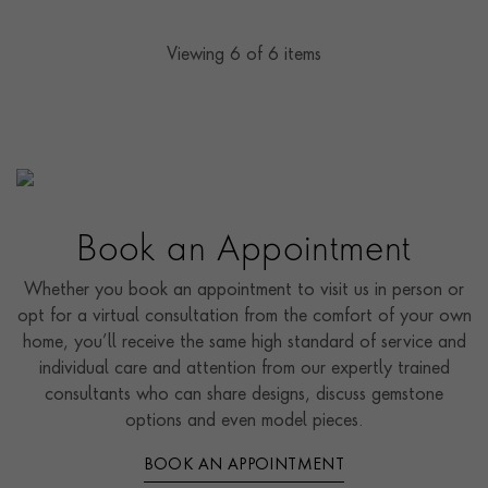
Viewing
6
of 6 items
Book an Appointment
Whether you book an appointment to visit us in person or
opt for a virtual consultation from the comfort of your own
home, you’ll receive the same high standard of service and
individual care and attention from our expertly trained
consultants who can share designs, discuss gemstone
options and even model pieces.
BOOK AN APPOINTMENT