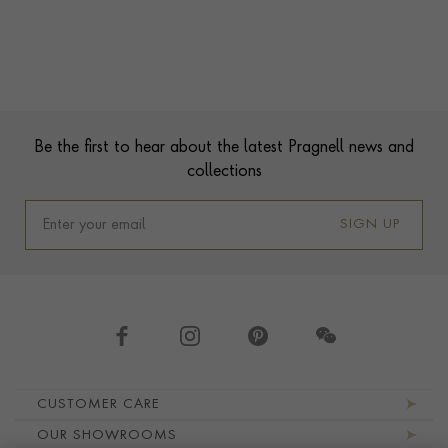
Contact us
Footer
Be the first to hear about the latest Pragnell news and
collections
SIGN UP
Footer navigation
CUSTOMER CARE
OUR SHOWROOMS