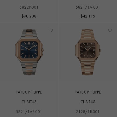
5822P-001
5821/1A-001
$
90,238
$
42,115
PATEK PHILIPPE
PATEK PHILIPPE
CUBITUS
CUBITUS
5821/1AR-001
7128/1R-001