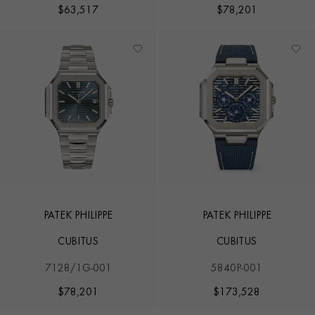
$
63,517
$
78,201
PATEK PHILIPPE
PATEK PHILIPPE
CUBITUS
CUBITUS
7128/1G-001
5840P-001
$
78,201
$
173,528