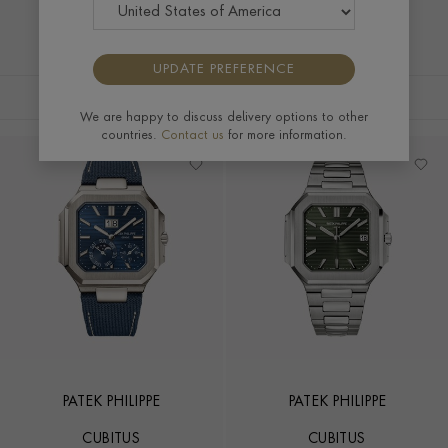
UPDATE PREFERENCE
FILTERS
SORT BY
We are happy to discuss delivery options to other
countries.
Contact us
for more information.
PATEK PHILIPPE
PATEK PHILIPPE
CUBITUS
CUBITUS