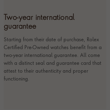
Two-year international
guarantee
Starting from their date of purchase, Rolex
Certified Pre-Owned watches benefit from a
two-year international guarantee. All come
with a distinct seal and guarantee card that
attest to their authenticity and proper
functioning.