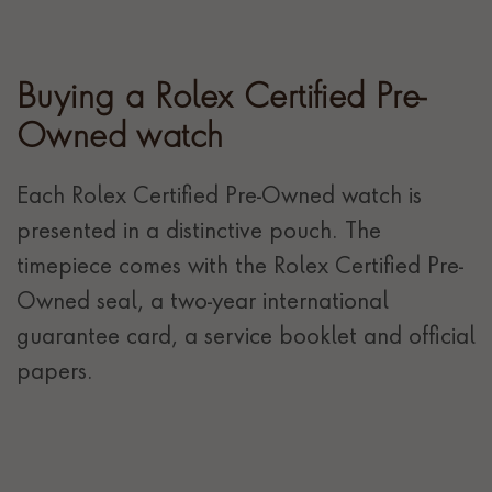
Buying a Rolex Certified Pre-
Owned watch
Each Rolex Certified Pre-Owned watch is
presented in a distinctive pouch. The
timepiece comes with the Rolex Certified Pre-
Owned seal, a two-year international
guarantee card, a service booklet and official
papers.