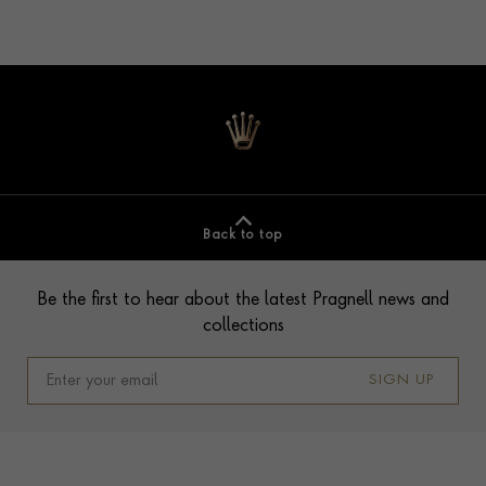
Back to top
Contact us
Footer
Be the first to hear about the latest Pragnell news and
collections
SIGN UP