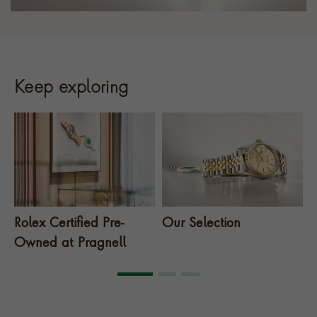
Keep exploring
Rolex Certified Pre-
Our Selection
T
Owned at Pragnell