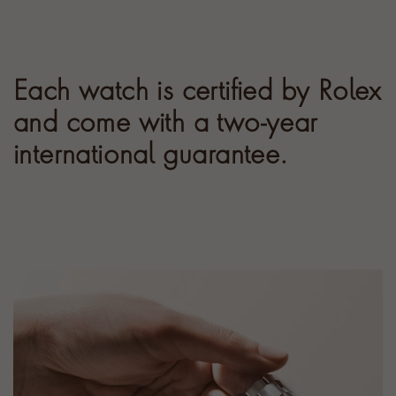
Each watch is certified by Rolex
and come with a two-year
international guarantee.