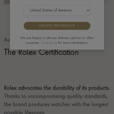
UPDATE PREFERENCE
We are happy to discuss delivery options to other
Authenticity guaranteed
countries.
Contact us
for more information.
The Rolex Certification
Rolex advocates the durability of its products.
Thanks to uncompromising quality standards,
the brand produces watches with the longest
possible lifespans.