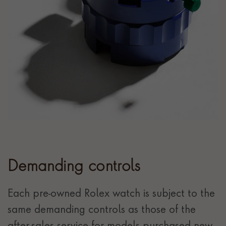
Demanding controls
Each pre-owned Rolex watch is subject to the
same demanding controls as those of the