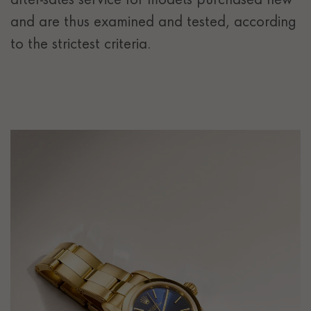
after-sales service for models purchased new
and are thus examined and tested, according
to the strictest criteria.