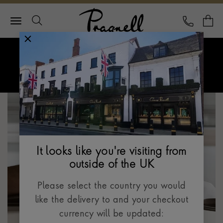
Pragnell Logo
CALL
Y
Explore Rolex
Menu
Rolex Certified Pre-Owned
It looks like you're visiting from
outside of the UK
Please select the country you would
like the delivery to and your checkout
currency will be updated: