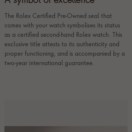
A symbol of excellence
The Rolex Certified Pre-Owned seal that
comes with your watch symbolises its status
as a certified second-hand Rolex watch. This
exclusive title attests to its authenticity and
proper functioning, and is accompanied by a
two-year international guarantee.