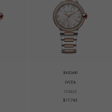
BVLGARI
LVCEA
103825
$
17,743