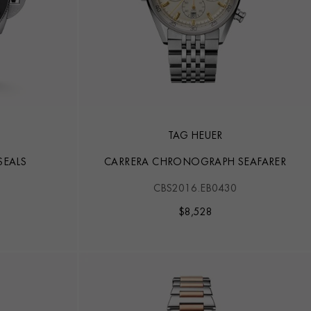
TAG HEUER
SEALS
CARRERA CHRONOGRAPH SEAFARER
CBS2016.EB0430
$
8,528