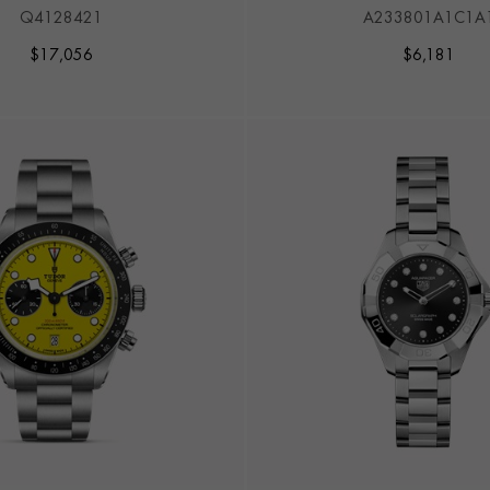
TO VOUGHT F4U CO
Q4128421
A233801A1C1A
$
17,056
$
6,181