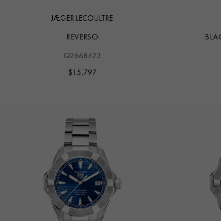
JAEGER-LECOULTRE
REVERSO
BLA
Q2668423
$
15,797