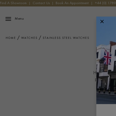
Find A Showroom
|
Contact Us
|
Book An Appointment
|
+44 (0) 178
Menu
HOME
WATCHES
STAINLESS STEEL WATCHES
Highly durab
primary mat
milling t
perfe