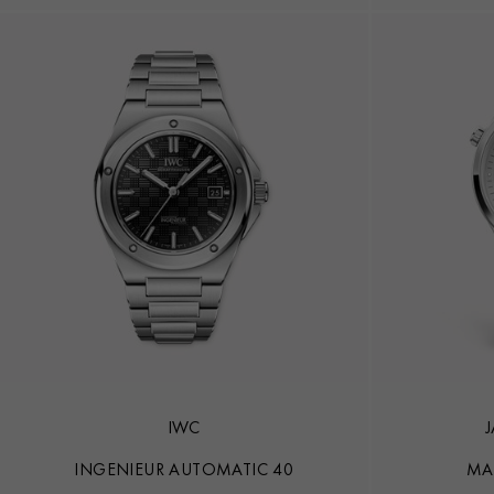
IWC
INGENIEUR AUTOMATIC 40
MA