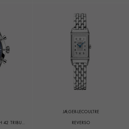
JAEGER-LECOULTRE
 42 TRIBUTE
REVERSO