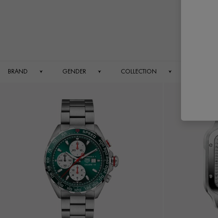
BRAND
GENDER
COLLECTION
DIAMETE