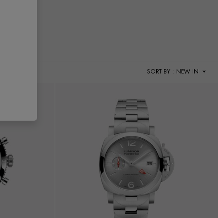
SORT BY
: NEW IN