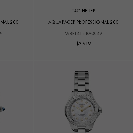
TAG HEUER
NAL 200
AQUARACER PROFESSIONAL 200
9
WBP141E.BA0049
$
2,919