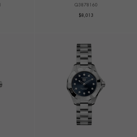
RSAIR
1
Q3878160
$
8,013