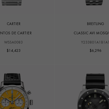
CARTIER
BREITLING
NTOS DE CARTIER
CLASSIC AVI MOSQ
WSSA0083
Y233801A1B1A
$
14,423
$
6,296