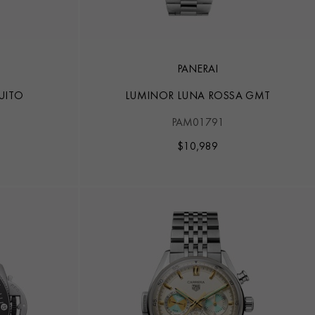
PANERAI
UITO
LUMINOR LUNA ROSSA GMT
1
PAM01791
$
10,989