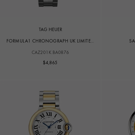
TAG HEUER
FORMULA1 CHRONOGRAPH UK LIMITED
SA
EDITION
CAZ201K.BA0876
$
4,865