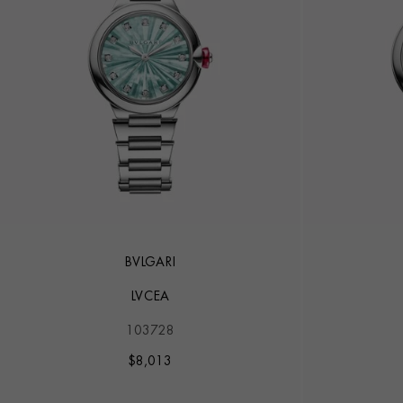
BVLGARI
LVCEA
103728
$
8,013