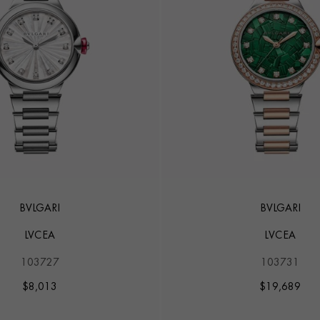
BVLGARI
BVLGARI
LVCEA
LVCEA
103727
103731
$
8,013
$
19,689