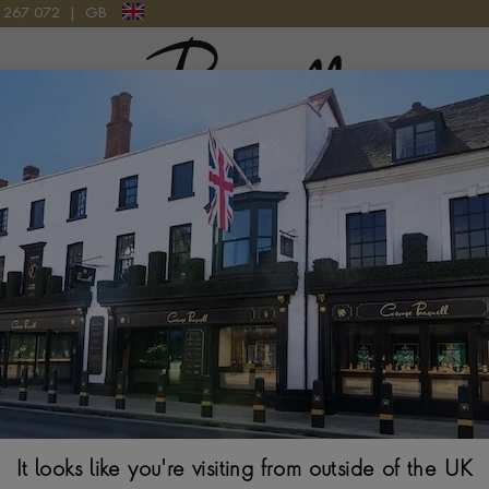
9 267 072
|
GB
Pragnell Logo
STAINLESS STEEL WATCHES
le, incredibly strong and attractive to the eye, stainless steel h
erial for producing the modern wristwatch. As new methods for
he metal appeared over the last 40 years, stainless steel has emer
ct material for building strong, robust and high-performing timep
It looks like you're visiting from outside of the UK