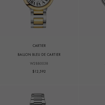
CARTIER
BALLON BLEU DE CARTIER
W2BB0038
$
12,592