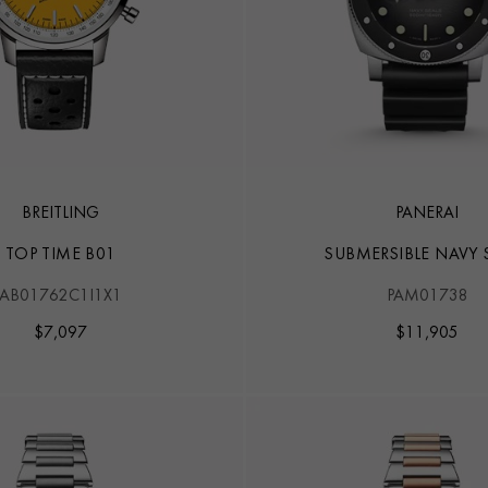
BREITLING
PANERAI
TOP TIME B01
SUBMERSIBLE NAVY 
AB01762C1I1X1
PAM01738
$
7,097
$
11,905