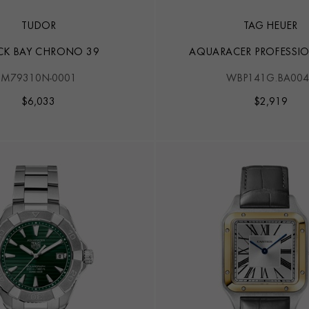
TUDOR
TAG HEUER
CK BAY CHRONO 39
AQUARACER PROFESSIO
M79310N-0001
WBP141G.BA004
$
6,033
$
2,919