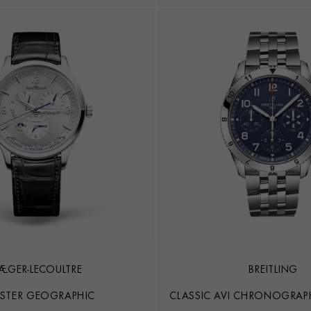
JAEGER-LECOULTRE
BREITLING
STER GEOGRAPHIC
CLASSIC AVI CHRONOGRAPH