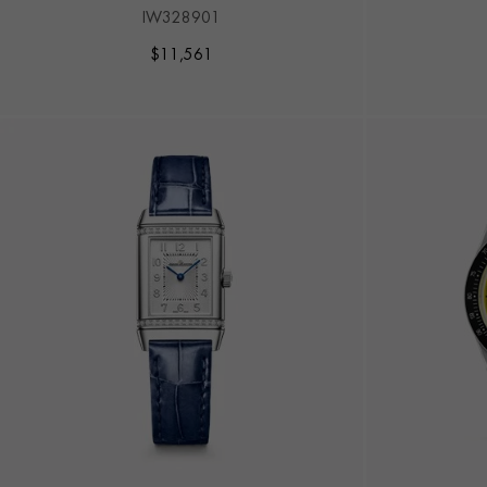
IW328901
$
11,561