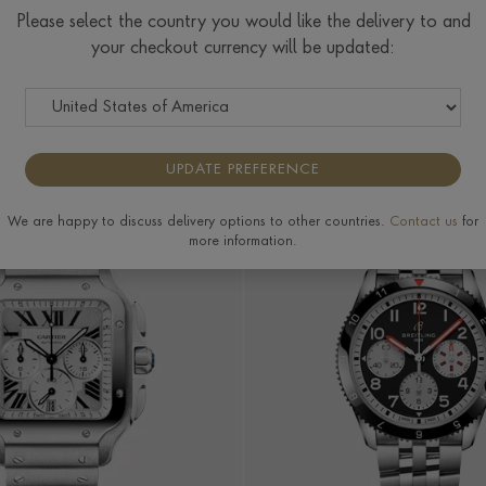
Yellow Gold
Rose Gold
White Gold
Please select the country you would like the delivery to and
Watches
Watches
Watches
your checkout currency will be updated:
R
PRICE
MORE FILTERS
UPDATE PREFERENCE
We are happy to discuss delivery options to other countries.
Contact us
for
more information.