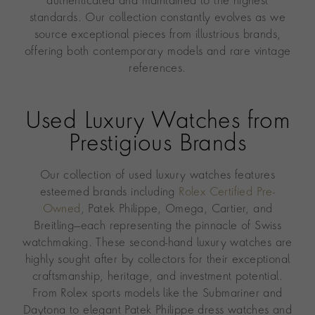
authenticated and maintained to the highest
standards. Our collection constantly evolves as we
source exceptional pieces from illustrious brands,
offering both contemporary models and rare vintage
references.
Used Luxury Watches from
Prestigious Brands
Our collection of used luxury watches features
esteemed brands including
Rolex Certified Pre-
Owned
, Patek Philippe, Omega, Cartier, and
Breitling—each representing the pinnacle of Swiss
watchmaking. These second-hand luxury watches are
highly sought after by collectors for their exceptional
craftsmanship, heritage, and investment potential.
From Rolex sports models like the Submariner and
Daytona to elegant Patek Philippe dress watches and