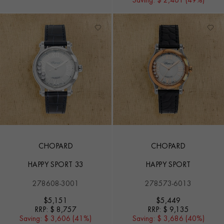
Saving:
$ 2,461 (49%)
CHOPARD
CHOPARD
HAPPY SPORT 33
HAPPY SPORT
278608-3001
278573-6013
$
5,151
$
5,449
RRP:
$ 8,757
RRP:
$ 9,135
Saving:
$ 3,606 (41%)
Saving:
$ 3,686 (40%)