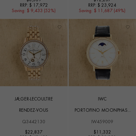
RRP:
$ 17,972
RRP:
$ 23,924
Saving:
$ 9,433 (52%)
Saving:
$ 11,687 (49%)
JAEGER-LECOULTRE
IWC
RENDEZ-VOUS
PORTOFINO MOONPHASE
37
Q3442130
IW459009
$
22,837
$
11,332