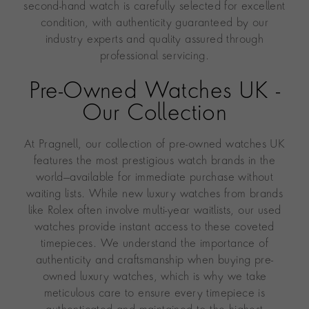
second-hand watch is carefully selected for excellent
condition, with authenticity guaranteed by our
industry experts and quality assured through
professional servicing.
Pre-Owned Watches UK -
Our Collection
At Pragnell, our collection of pre-owned watches UK
features the most prestigious watch brands in the
world—available for immediate purchase without
waiting lists. While new luxury watches from brands
like Rolex often involve multi-year waitlists, our used
watches provide instant access to these coveted
timepieces. We understand the importance of
authenticity and craftsmanship when buying pre-
owned luxury watches, which is why we take
meticulous care to ensure every timepiece is