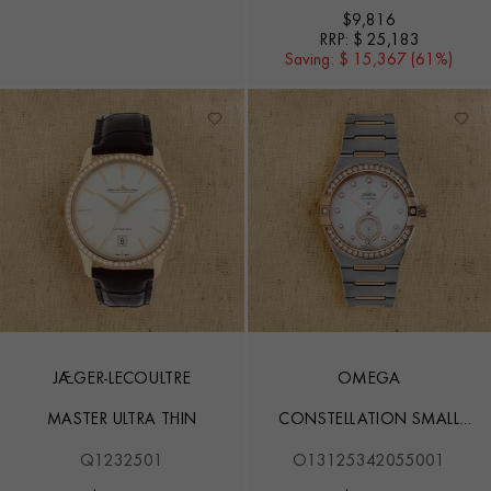
$
9,816
RRP:
$ 25,183
Saving:
$ 15,367 (61%)
JAEGER-LECOULTRE
OMEGA
MASTER ULTRA THIN
CONSTELLATION SMALL
SECONDS
Q1232501
O13125342055001