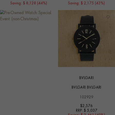
Saving:
$ 8,128 (44%)
Saving:
$ 2,175 (43%)
BVLGARI
BVLGARI BVLGARI
102929
$
2,576
RRP:
$ 5,037