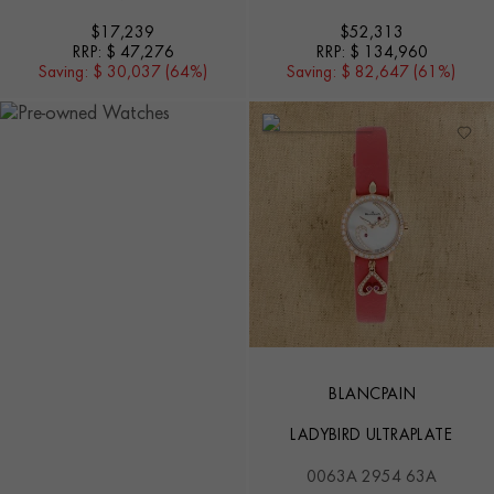
$
17,239
$
52,313
RRP:
$ 47,276
RRP:
$ 134,960
Saving:
$ 30,037 (64%)
Saving:
$ 82,647 (61%)
BLANCPAIN
LADYBIRD ULTRAPLATE
0063A 2954 63A