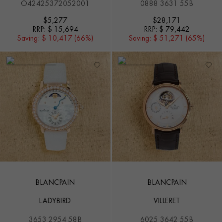
O42425372052001
0888 3631 55B
$
5,277
$
28,171
RRP:
$ 15,694
RRP:
$ 79,442
Saving:
$ 10,417 (66%)
Saving:
$ 51,271 (65%)
BLANCPAIN
BLANCPAIN
LADYBIRD
VILLERET
3653 2954 58B
6025 3642 55B