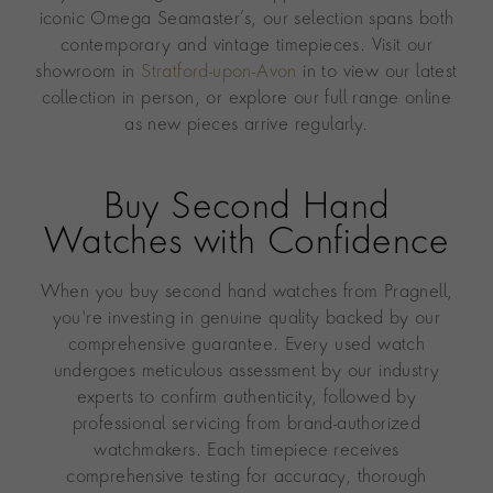
iconic Omega Seamaster’s, our selection spans both
contemporary and vintage timepieces. Visit our
showroom in
Stratford-upon-Avon
in to view our latest
collection in person, or explore our full range online
as new pieces arrive regularly.
Buy Second Hand
Watches with Confidence
When you buy second hand watches from Pragnell,
you're investing in genuine quality backed by our
comprehensive guarantee. Every used watch
undergoes meticulous assessment by our industry
experts to confirm authenticity, followed by
professional servicing from brand-authorized
watchmakers. Each timepiece receives
comprehensive testing for accuracy, thorough