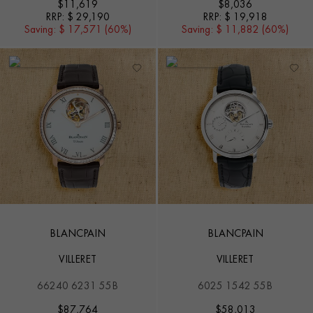
$
11,619
$
8,036
RRP:
$ 29,190
RRP:
$ 19,918
Saving:
$ 17,571 (60%)
Saving:
$ 11,882 (60%)
BLANCPAIN
BLANCPAIN
VILLERET
VILLERET
66240 6231 55B
6025 1542 55B
$
87,764
$
58,013