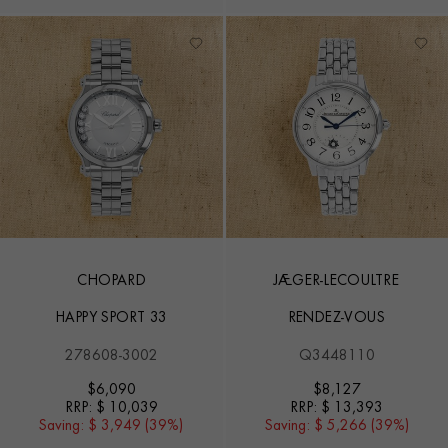
CHOPARD
JAEGER-LECOULTRE
HAPPY SPORT 33
RENDEZ-VOUS
278608-3002
Q3448110
$
6,090
$
8,127
RRP:
$ 10,039
RRP:
$ 13,393
Saving:
$ 3,949 (39%)
Saving:
$ 5,266 (39%)