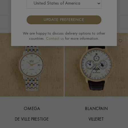
UPDATE PREFERENCE
FILTERS
SORT BY
We are happy to discuss delivery options to other
countries.
Contact us
for more information.
OMEGA
BLANCPAIN
DE VILLE PRESTIGE
VILLERET