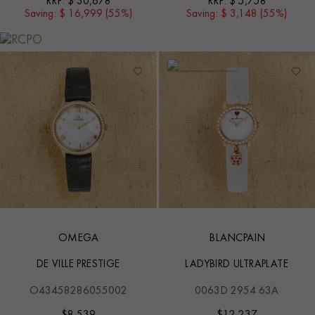
RRP:
$ 30,678
RRP:
$ 5,758
Saving:
$ 16,999 (55%)
Saving:
$ 3,148 (55%)
OMEGA
BLANCPAIN
DE VILLE PRESTIGE
LADYBIRD ULTRAPLATE
O43458286055002
0063D 2954 63A
$
8,539
$
12,237