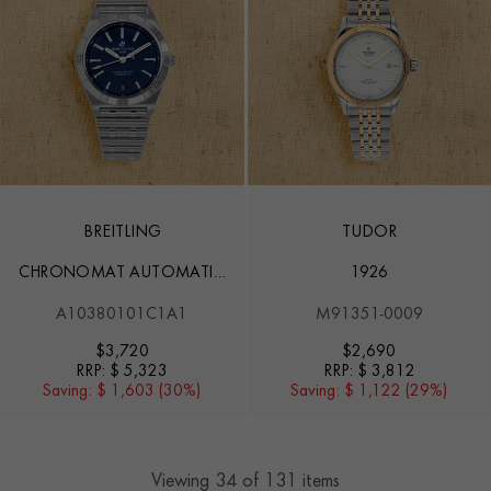
BREITLING
TUDOR
CHRONOMAT AUTOMATIC
1926
36
A10380101C1A1
M91351-0009
$
3,720
$
2,690
RRP:
$ 5,323
RRP:
$ 3,812
Saving:
$ 1,603 (30%)
Saving:
$ 1,122 (29%)
Viewing
34
of 131 items