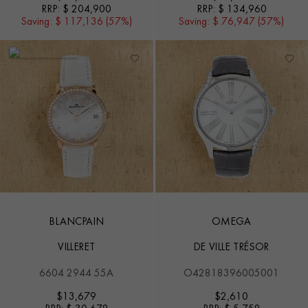
RRP:
$ 204,900
RRP:
$ 134,960
Saving:
$ 117,136 (57%)
Saving:
$ 76,947 (57%)
BLANCPAIN
OMEGA
VILLERET
DE VILLE TRÉSOR
6604 2944 55A
O42818396005001
$
13,679
$
2,610