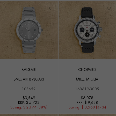
BVLGARI
CHOPARD
BVLGARI BVLGARI
MILLE MIGLIA
103652
168619-3005
$
3,549
$
6,078
RRP:
$ 5,723
RRP:
$ 9,638
Saving:
$ 2,174 (38%)
Saving:
$ 3,560 (37%)