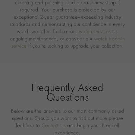
cleaning and polishing, and a brand-new strap if
required. Your purchase is protected by our
exceptional 2-year guarantee—exceeding industry
standards and demonstrating our confidence in every
watch we offer. Explore our
watch services
for
ongoing maintenance, or consider our
watch trade-in
service
if you're looking to upgrade your collection.
Frequently Asked
Questions
Below are the answers to our most commonly asked
questions. Should you want to find out more please
feel free to
Contact Us
and begin your Pragnell
experience.