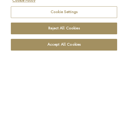
Cookie Policy
Be the first to hear about the latest Pragnell news and
collections
Cookie Settings
SIGN UP
Reject All Cookies
Accept All Cookies
Footer navigation
CUSTOMER CARE
OUR SHOWROOMS
ABOUT PRAGNELL
LEGAL AND PRIVACY