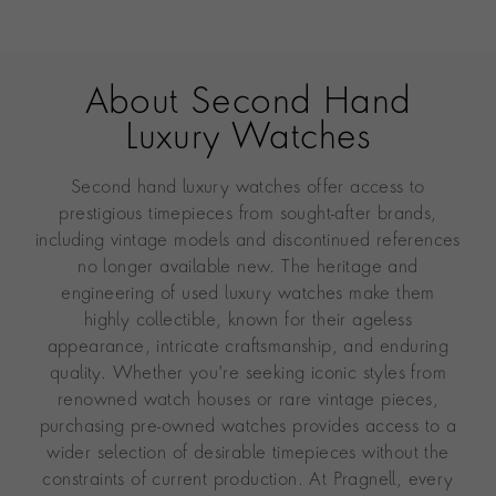
About Second Hand
Luxury Watches
Second hand luxury watches offer access to
prestigious timepieces from sought-after brands,
including vintage models and discontinued references
no longer available new. The heritage and
engineering of used luxury watches make them
highly collectible, known for their ageless
appearance, intricate craftsmanship, and enduring
quality. Whether you're seeking iconic styles from
renowned watch houses or rare vintage pieces,
purchasing pre-owned watches provides access to a
wider selection of desirable timepieces without the
constraints of current production. At Pragnell, every