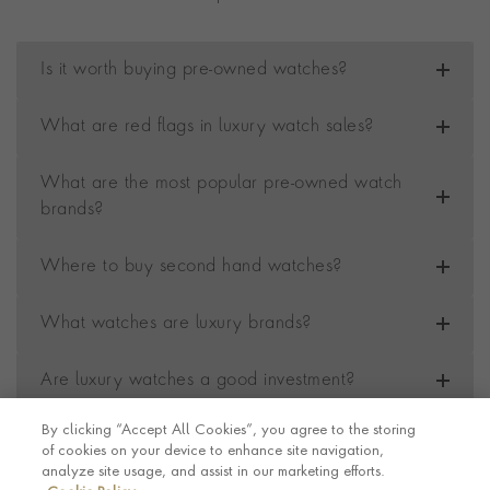
Is it worth buying pre-owned watches?
What are red flags in luxury watch sales?
What are the most popular pre-owned watch
brands?
Where to buy second hand watches?
What watches are luxury brands?
Are luxury watches a good investment?
By clicking “Accept All Cookies”, you agree to the storing
of cookies on your device to enhance site navigation,
Contact us
Footer
analyze site usage, and assist in our marketing efforts.