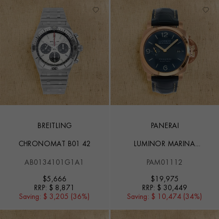
BREITLING
PANERAI
CHRONOMAT B01 42
LUMINOR MARINA
GOLDTECH™ - 44MM
AB0134101G1A1
PAM01112
$
5,666
$
19,975
RRP:
$ 8,871
RRP:
$ 30,449
Saving:
$ 3,205 (36%)
Saving:
$ 10,474 (34%)