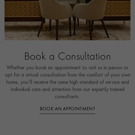
Book a Consultation
Whether you book an appointment to visit us in person or
opt for a virtual consultation from the comfort of your own
home, you’ll receive the same high standard of service and
individual care and attention from our expertly trained
consultants.
BOOK AN APPOINTMENT