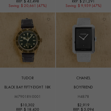
RRP:
$ 43,498
RRP:
$ 21,291
Saving:
$ 20,661 (47%)
Saving:
$ 9,959 (47%)
TUDOR
CHANEL
BLACK BAY FIFTY-EIGHT 18K
BOY.FRIEND
M79018V-0001
H4878
$
10,302
$
2,919
RRP:
$ 18,430
RRP:
$ 5,094