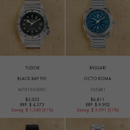
TUDOR
BVLGARI
BLACK BAY P01
OCTO ROMA
M70150-0001
103481
$
3,033
$
6,811
RRP:
$ 4,373
RRP:
$ 9,902
Saving:
$ 1,340 (31%)
Saving:
$ 3,091 (31%)