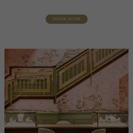
SHOW MORE