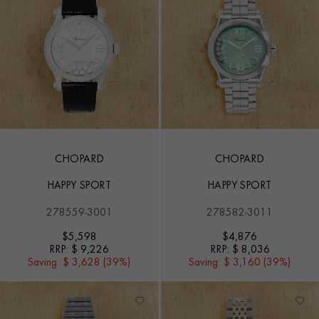
CHOPARD
CHOPARD
HAPPY SPORT
HAPPY SPORT
278559-3001
278582-3011
$
5,598
$
4,876
RRP:
$ 9,226
RRP:
$ 8,036
Saving:
$ 3,628 (39%)
Saving:
$ 3,160 (39%)