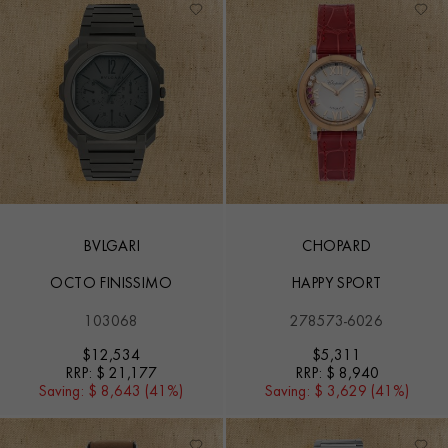
BVLGARI
CHOPARD
OCTO FINISSIMO
HAPPY SPORT
103068
278573-6026
$
12,534
$
5,311
RRP:
$ 21,177
RRP:
$ 8,940
Saving:
$ 8,643 (41%)
Saving:
$ 3,629 (41%)