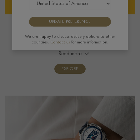
UPDATE PREFERENCE
Breitling
We are happy to discuss delivery options to other
Founded in 1884, the Swiss brand pioneered
countries.
Contact us
for more information.
navigational tool watches and invented the modern
chronograph. Over the years, pilots and adventurers
Read more
alike have relied on the brand’s highly accurate
timepieces.
EXPLORE