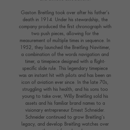
Gaston Breitling took over after his father’s
death in 1914. Under his stewardship, the
company produced the first chronograph with
two push pieces, allowing for the
measurement of multiple times in sequence. In
1952, they launched the Breitling Navitimer,
a combination of the words navigation and
timer, a timepiece designed with a flight-
specific slide rule. This legendary timepiece
was an instant hit with pilots and has been an
icon of aviation ever since. In the late 70s,
struggling with his health, and his sons too
young to take over, Willy Breitling sold his
assets and his familiar brand names to a
visionary entrepreneur Ernest Schneider.
Schneider continued to grow Breitling’s
legacy, and develop Breitling watches over