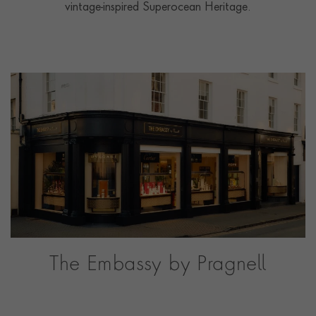
vintage-inspired Superocean Heritage.
The Embassy by Pragnell
Our dedicated watch showroom in Stratford-upon-
Avon, the heart of the English countryside.