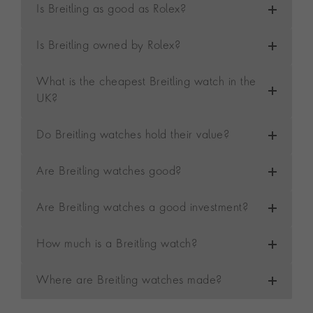
Is Breitling as good as Rolex?
Is Breitling owned by Rolex?
What is the cheapest Breitling watch in the
UK?
Do Breitling watches hold their value?
Are Breitling watches good?
Are Breitling watches a good investment?
How much is a Breitling watch?
Where are Breitling watches made?