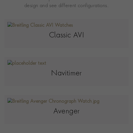
design and see different configurations.
Classic AVI
Navitimer
Avenger