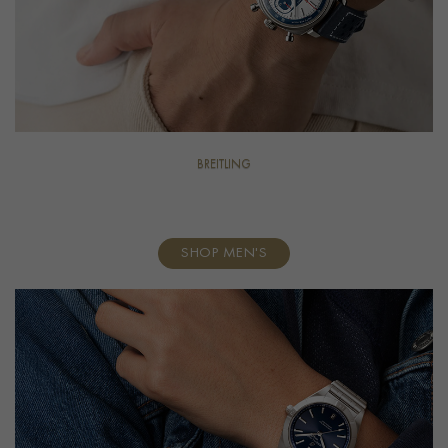
BREITLING
For Him
SHOP MEN'S