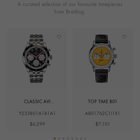
A curated selection of our favourite timepieces
from Breitling.
CLASSIC AVI
TOP TIME B01
MOSQUITO
Y233801A1B1A1
AB01762C1I1X1
$6,299
$7,101