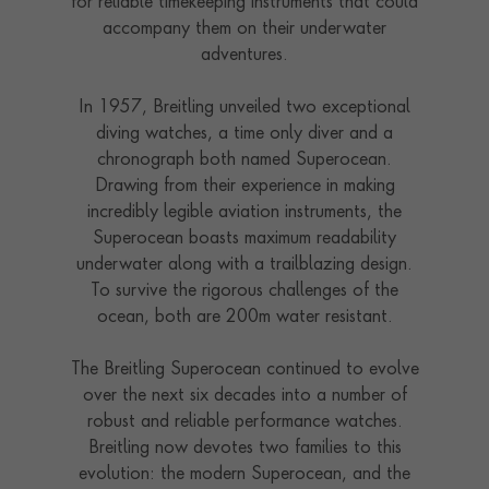
for reliable timekeeping instruments that could
accompany them on their underwater
adventures.
In 1957, Breitling unveiled two exceptional
diving watches, a time only diver and a
chronograph both named Superocean.
Drawing from their experience in making
incredibly legible aviation instruments, the
Superocean boasts maximum readability
underwater along with a trailblazing design.
To survive the rigorous challenges of the
ocean, both are 200m water resistant.
The Breitling Superocean continued to evolve
over the next six decades into a number of
robust and reliable performance watches.
Breitling now devotes two families to this
evolution: the modern Superocean, and the