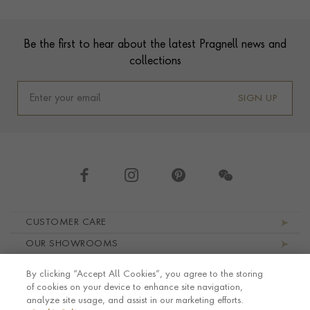
Contact us
Footer
Be the first to hear about the latest Pragnell news and
collections
SIGN UP
Footer navigation
CUSTOMER CARE
OUR SHOWROOMS
ABOUT PRAGNELL
By clicking “Accept All Cookies”, you agree to the storing
LEGAL AND PRIVACY
of cookies on your device to enhance site navigation,
analyze site usage, and assist in our marketing efforts.