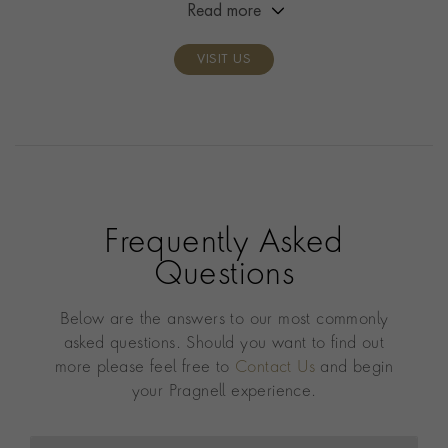
Read more
VISIT US
Frequently Asked
Questions
Below are the answers to our most commonly
asked questions. Should you want to find out
more please feel free to
Contact Us
and begin
your Pragnell experience.