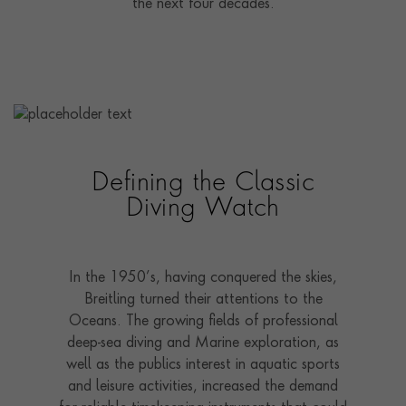
the next four decades.
Defining the Classic
Diving Watch
In the 1950’s, having conquered the skies,
Breitling turned their attentions to the
Oceans. The growing fields of professional
deep-sea diving and Marine exploration, as
well as the publics interest in aquatic sports
and leisure activities, increased the demand