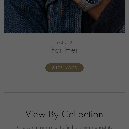
BREITLING
For Her
SHOP LADIES
View By Collection
Choose a timepiece to find out more about its