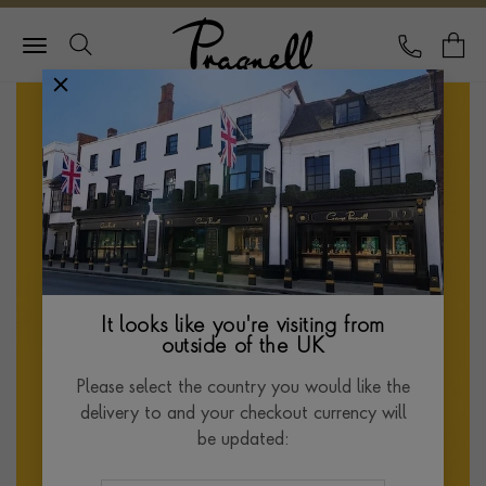
Pragnell Logo
CALL
Y
It looks like you're visiting from
outside of the UK
Please select the country you would like the
delivery to and your checkout currency will
be updated: