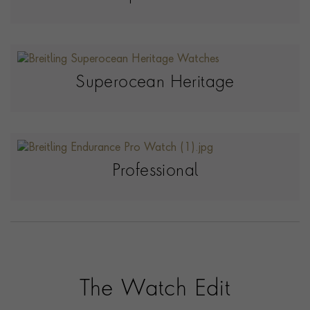
Superocean Heritage
Professional
The Watch Edit