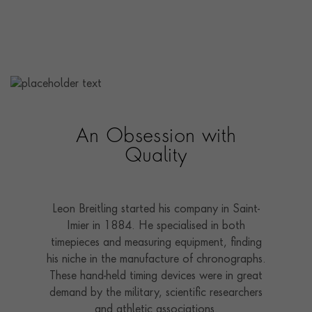
An Obsession with
Quality
Leon Breitling started his company in Saint-
Imier in 1884. He specialised in both
timepieces and measuring equipment, finding
his niche in the manufacture of chronographs.
These hand-held timing devices were in great
demand by the military, scientific researchers
and athletic associations.