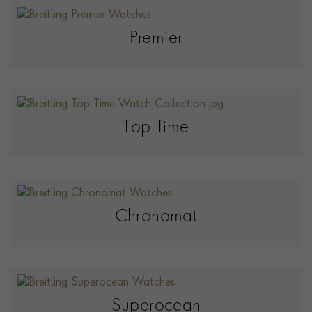
Premier
Top Time
Chronomat
Superocean