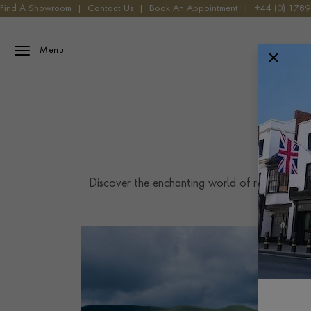
Find A Showroom
|
Contact Us
|
Book An Appointment
|
+44 (0) 178
Menu
Discover the enchanting world of rare gemston