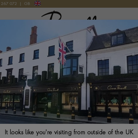
9 267 072
|
GB
Pragnell Logo
Rare Gemstones
es, where each stone tells a unique story. Explore the origins of
possess, and the stunning landscapes from which they are sourced
Alexandrite
It looks like you're visiting from outside of the UK