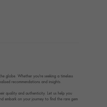
 the globe. Whether you're seeking a timeless
onalised recommendations and insights.
ir quality and authenticity. Let us help you
nd embark on your journey to find the rare gem