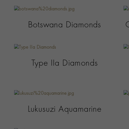
Botswana Diamonds
Type IIa Diamonds
Lukusuzi Aquamarine