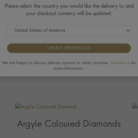
Please select the country you would like the delivery to and
your checkout currency will be updated:
UPDATE PREFERENCE
We are happy to discuss delivery options to other countries.
Contact us
for
more information.
Argyle Coloured Diamonds