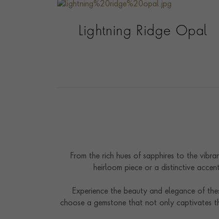
Lightning Ridge Opal
From the rich hues of sapphires to the vibra
heirloom piece or a distinctive accen
Experience the beauty and elegance of these
choose a gemstone that not only captivates th