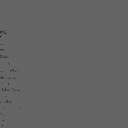
 AND
Y
nd
ons
 Policy
Policy
very Policy
te Social
bility
ights Policy
ible
s Policy
Chain Policy
Chain
nce
re