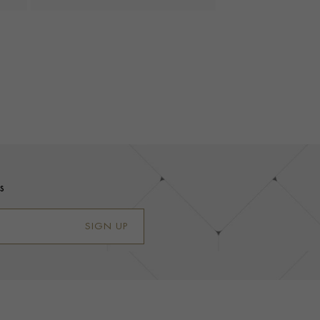
s
SIGN UP