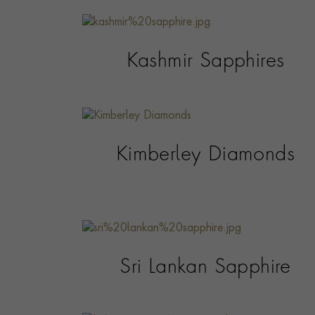
Kashmir Sapphires
Kimberley Diamonds
Sri Lankan Sapphire