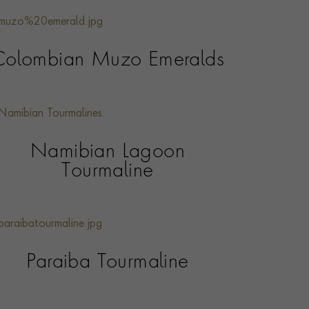
Colombian Muzo Emeralds
Namibian Lagoon
Tourmaline
Paraiba Tourmaline