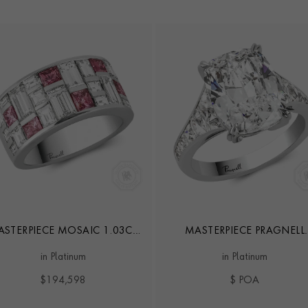
STERPIECE MOSAIC 1.03CT
MASTERPIECE PRAGNELL
ANCY VIVID PINK DIAMOND
SETTING 5.02CT DIAMON
in Platinum
in Platinum
RING
RING
$194,598
$ POA