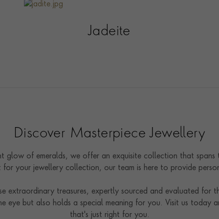
Jadeite
Discover Masterpiece Jewellery
nt glow of emeralds, we offer an exquisite collection that spans
t for your jewellery collection, our team is here to provide pers
 extraordinary treasures, expertly sourced and evaluated for the
e eye but also holds a special meaning for you. Visit us today a
that's just right for you.