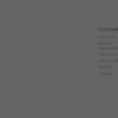
CUSTOMER
Contact Us
Book an
Appointment
New Brochu
Delivery & R
Wish List
Sitemap