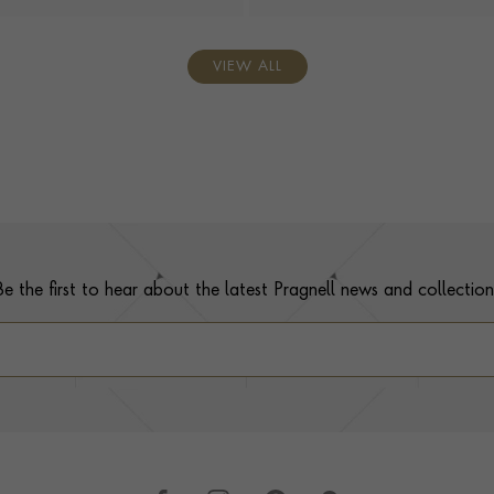
VIEW ALL
Be the first to hear about the latest Pragnell news and collection