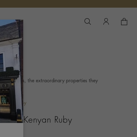
YOUR 
YO
 these gems, the extraordinary properties they
.
Kenyan Ruby