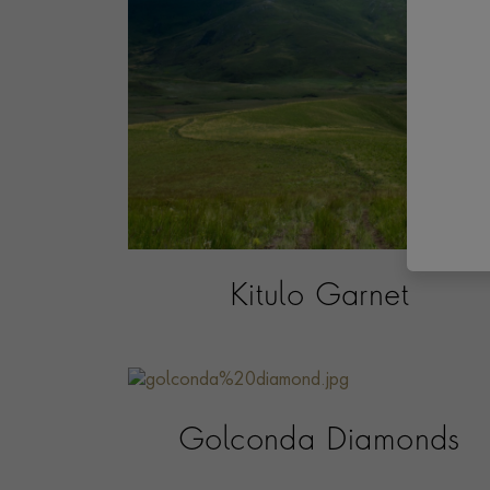
Kitulo Garnet
Golconda Diamonds