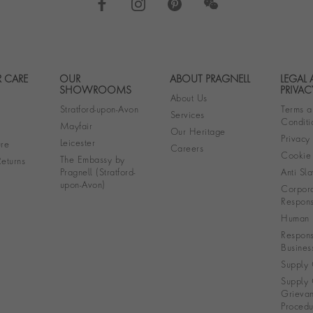
 CARE
OUR
ABOUT PRAGNELL
LEGAL
Footer navigation
SHOWROOMS
PRIVAC
About Us
Stratford-upon-Avon
Terms a
Services
Conditi
Mayfair
Our Heritage
Privacy
Leicester
re
Careers
Cookie 
The Embassy by
eturns
Pragnell (Stratford-
Anti Sla
upon-Avon)
Corpora
Responsi
Human R
Respons
Busines
Supply 
Supply 
Grieva
Procedu