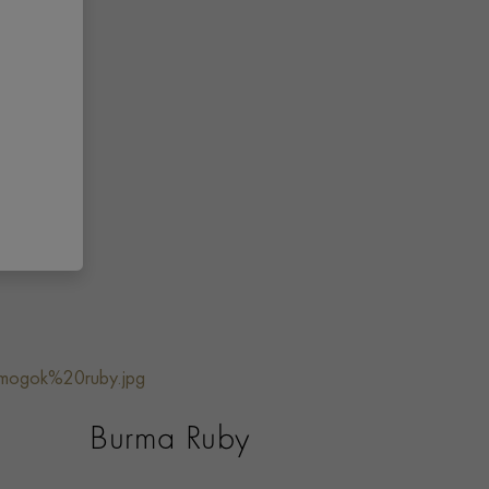
Burma Ruby