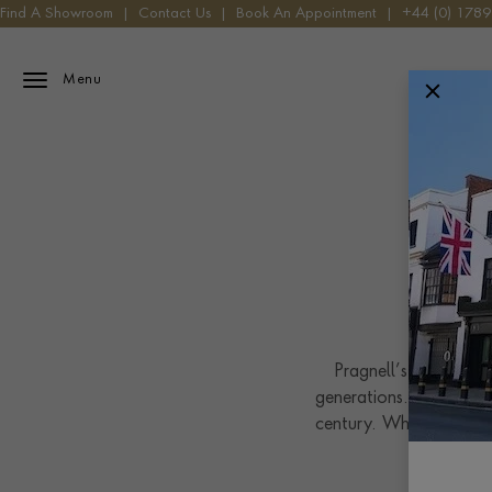
Find A Showroom
|
Contact Us
|
Book An Appointment
|
+44 (0) 178
Menu
Pragnell’s connection
generations. We are im
century. When George P