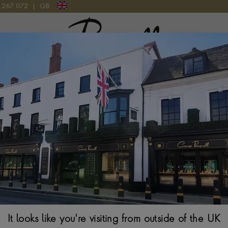
9 267 072
|
GB
Pragnell Logo
Royal Heritage
 with royal jewellery has greatly influenced the family business, 
mensely proud of these connections, which have shaped our lega
ragnell opened his jewellery house in Stratford-upon-Avon in 
value of such relationships.
It looks like you're visiting from outside of the UK