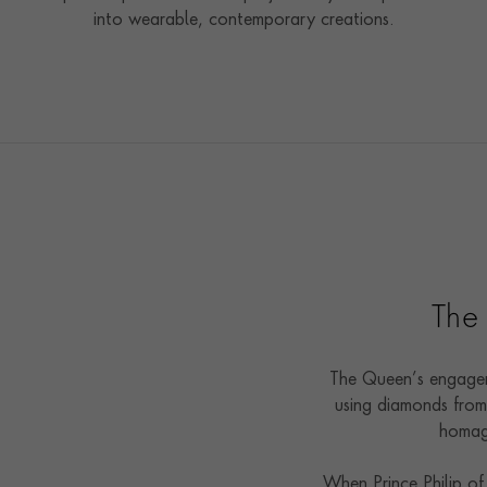
into wearable, contemporary creations.
The
The Queen’s engagem
using diamonds from 
homage
When Prince Philip of