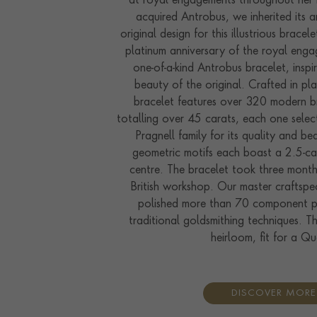
at royal engagements throughout her 
acquired Antrobus, we inherited its ar
original design for this illustrious bracel
platinum anniversary of the royal eng
one-of-a-kind Antrobus bracelet, insp
beauty of the original. Crafted in pl
bracelet features over 320 modern br
totalling over 45 carats, each one sele
Pragnell family for its quality and be
geometric motifs each boast a 2.5-ca
centre. The bracelet took three month
British workshop. Our master craftspe
polished more than 70 component pa
traditional goldsmithing techniques. Th
heirloom, fit for a Q
DISCOVER MORE