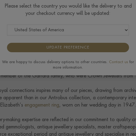
his career as an apprentice at Biggs of Maidenhead, where he 
Please select the country you would like the delivery to and
from 1930 until her death in 1953. As a young man, he was inst
your checkout currency will be updated:
ses Elizabeth and Margaret as their grandmother perused the jewe
ell acquired the prestigious jewellery houses Philip Antrobus (es
g, and George Tarratt (est. 1915), further expanding its archive
UPDATE PREFERENCE
ry manufacturing prowess was also bolstered through its family 
Jane Blott, a sixth-generation member of the family behind Wate
We are happy to discuss delivery options to other countries.
Contact us
for
more information.
hillip Antrobus, along with much of Bond Street. Emily Pragnell,
 a member of the Garrard family, who were Crown Jewellers from
royal connections inspires many of our pieces, drawing from arch
e apparent than in our Antrobus collection, a contemporary int
Elizabeth’s
engagement ring
, worn on her wedding day in 1947
ery-making expertise are reflected in our commitment to quality c
ed gemmologists, antique jewellery specialists, master craftspeop
e exceptional period and antique jewellery and specialise in red