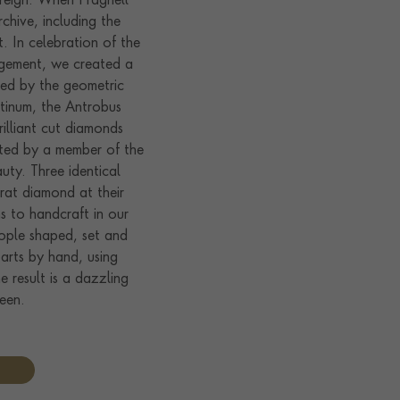
reign. When Pragnell
chive, including the
et. In celebration of the
agement, we created a
ired by the geometric
atinum, the Antrobus
illiant cut diamonds
cted by a member of the
auty. Three identical
rat diamond at their
s to handcraft in our
ople shaped, set and
rts by hand, using
e result is a dazzling
ueen.