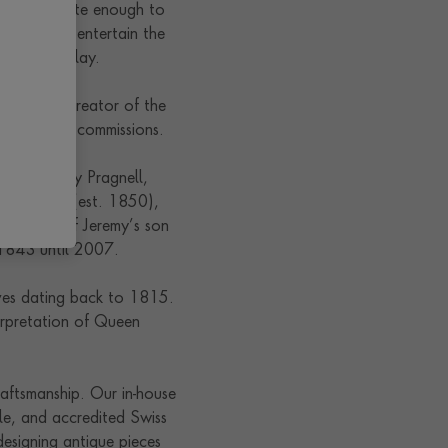
was fortunate enough to
ructed to entertain the
ls on display.
t. 1815), creator of the
s of royal commissions.
ties. Jeremy Pragnell,
rs & Blott (est. 1850),
 the wife of Jeremy’s son
 1843 until 2007.
ives dating back to 1815.
erpretation of Queen
.
raftsmanship. Our in-house
le, and accredited Swiss
esigning antique pieces