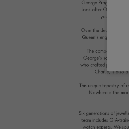
George Pragnell began 
look after Queen Mary 
young Princes
Over the decades, Pragn
Queen’s engagement rin
The company’s jewelle
George’s son, married 
who crafted pieces for P
Charlie, is also
This unique tapestry of 
Nowhere is this mor
Six generations of jewell
team includes GIA-train
watch experts. We sourc