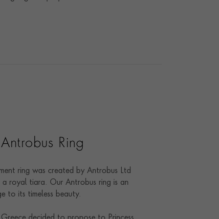
 Antrobus Ring
ent ring was created by Antrobus Ltd
a royal tiara. Our Antrobus ring is an
 to its timeless beauty.
 Greece decided to propose to Princess