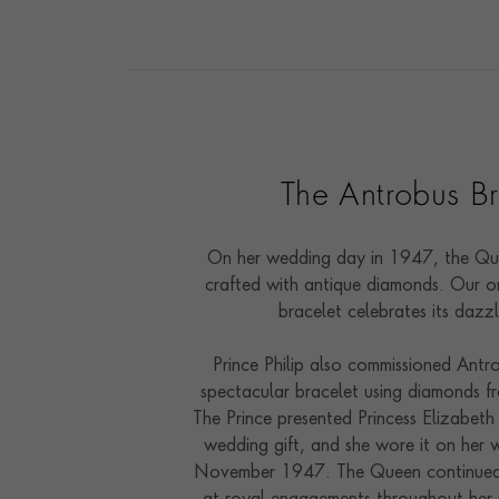
The Antrobus Br
On her wedding day in 1947, the Qu
crafted with antique diamonds. Our on
bracelet celebrates its dazz
Prince Philip also commissioned Antr
spectacular bracelet using diamonds fr
The Prince presented Princess Elizabeth
wedding gift, and she wore it on her
November 1947. The Queen continued 