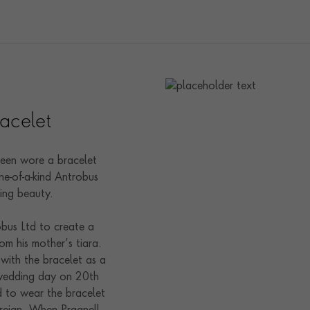
acelet
een wore a bracelet
e-of-a-kind Antrobus
ling beauty.
obus Ltd to create a
om his mother’s tiara.
 with the bracelet as a
 wedding day on 20th
to wear the bracelet