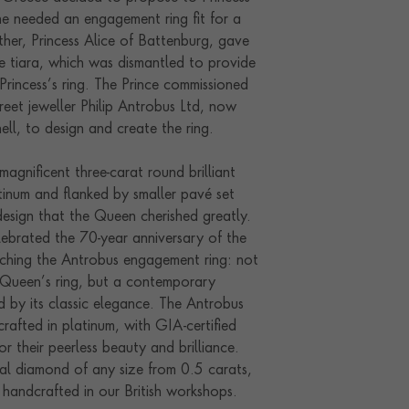
he needed an engagement ring fit for a
her, Princess Alice of Battenburg, gave
ue tiara, which was dismantled to provide
Princess’s ring. The Prince commissioned
reet jeweller Philip Antrobus Ltd, now
ll, to design and create the ring.
magnificent three-carat round brilliant
tinum and flanked by smaller pavé set
design that the Queen cherished greatly.
lebrated the 70-year anniversary of the
ching the Antrobus engagement ring: not
e Queen’s ring, but a contemporary
ed by its classic elegance. The Antrobus
rafted in platinum, with GIA-certified
r their peerless beauty and brilliance.
ral diamond of any size from 0.5 carats,
y handcrafted in our British workshops.