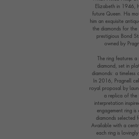
Elizabeth in 1946, 
future Queen. His mot
him an exquisite antiq
the diamonds for the 
prestigious Bond St
owned by Pragne
The ring features a 
diamond, set in pla
diamonds: a timeless 
In 2016, Pragnell ce
royal proposal by laun
a replica of th
interpretation inspir
engagement ring is c
diamonds selected fo
Available with a cent
each ring is lovingl