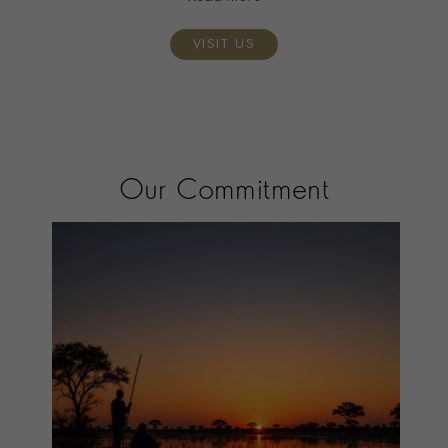
VISIT US
Our Commitment