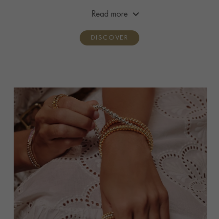
premiere and handcrafted by three generations of the
Read more
Pragnell family.
DISCOVER