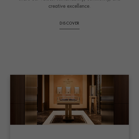
creative excellence.
DISCOVER