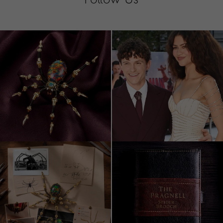
Follow Us