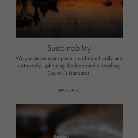
Sustainability
We guarantee every piece is crafted ethically and
sustainably, upholding the Responsible Jewellery
Council’s standards.
DISCOVER