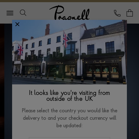
Pragnell Logo
CALL
Y
It looks like you're visiting from
outside of the UK
Please select the country you would like the
delivery to and your checkout currency will
be updated: