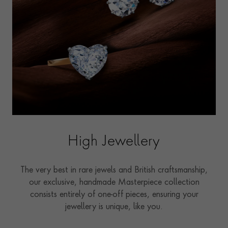
High Jewellery
The very best in rare jewels and British craftsmanship,
our exclusive, handmade Masterpiece collection
consists entirely of one-off pieces, ensuring your
jewellery is unique, like you.