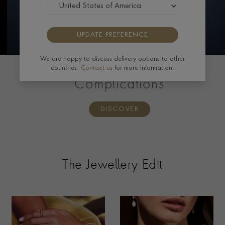
UPDATE PREFERENCE
We are happy to discuss delivery options to other
countries.
Contact us
for more information.
PATEK PHILIPPE
Complications
DISCOVER
The Jewellery Edit