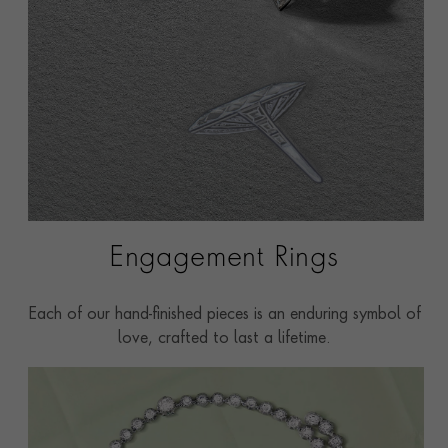
Engagement Rings
Each of our hand-finished pieces is an enduring symbol of
love, crafted to last a lifetime.