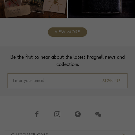
VIEW MORE
Contact us
Footer
Be the first to hear about the latest Pragnell news and
collections
SIGN UP
Footer navigation
CUSTOMER CARE