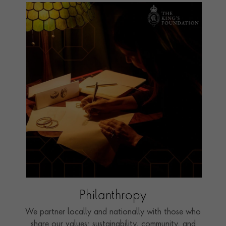
Philanthropy
We partner locally and nationally with those who
share our values: sustainability, community, and