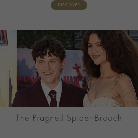
DISCOVER
The Pragnell Spider-Brooch
Discover the Pragnell Spider, a one-of-a-kind Masterpiece
created for Tom Holland’s Spider-Man: Brand New Day