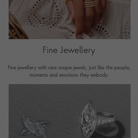
Fine Jewellery
Fine jewellery with rare unique jewels, just like the people,
moments and emotions they embody.