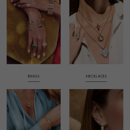
RINGS
NECKLACES