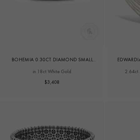
BOHEMIA 0.30CT DIAMOND SMALL
EDWARDI
BANGLE
in 18ct White Gold
2.64ct 
$
3,408