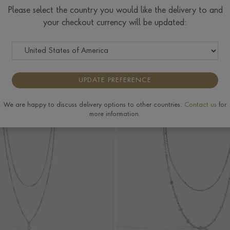
lley
Jewellery
Jewellery
Please select the country you would like the delivery to and
your checkout currency will be updated:
RIGIN
PRICE
MORE FILTERS
UPDATE PREFERENCE
We are happy to discuss delivery options to other countries.
Contact us
for
more information.