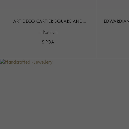
ART DECO CARTIER SQUARE AND
EDWARDIAN
TRANSITIONAL CUT 35.16CT DIAMOND
AND P
in Platinum
CONVERTIBLE NECKLACE
$ POA