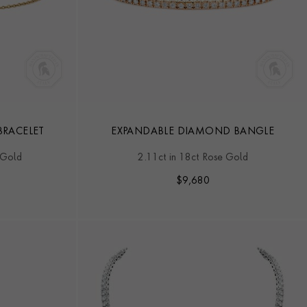
RACELET
EXPANDABLE DIAMOND BANGLE
 Gold
2.11ct in 18ct Rose Gold
$
9,680