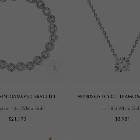
IN DIAMOND BRACELET
WINDSOR 0.50CT DIAMO
cts in 18ct White Gold
in 18ct White Gol
$
21,170
$
3,981