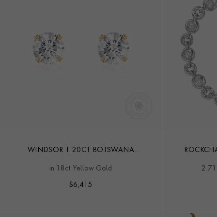
WINDSOR 1.20CT BOTSWANA
ROCKCHA
DIAMOND STUD EARRINGS
in 18ct Yellow Gold
2.71
$
6,415