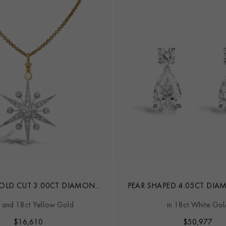
 OLD CUT 3.00CT DIAMOND
PEAR SHAPED 4.05CT DI
STAR PENDANT
EARRINGS
r and 18ct Yellow Gold
in 18ct White Gol
$
16,610
$
50,977