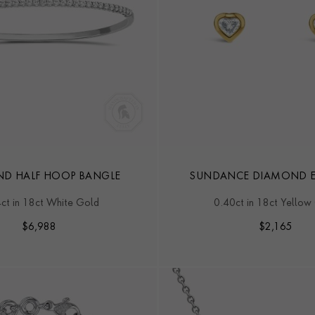
D HALF HOOP BANGLE
SUNDANCE DIAMOND E
ct in 18ct White Gold
0.40ct in 18ct Yellow
$
6,988
$
2,165