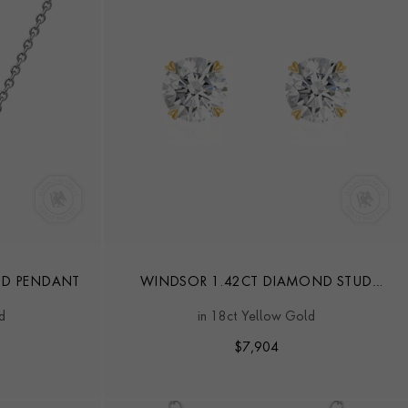
ND PENDANT
WINDSOR 1.42CT DIAMOND STUD
EARRINGS
d
in 18ct Yellow Gold
$
7,904