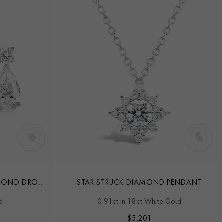
AMOND DROP
STAR STRUCK DIAMOND PENDANT
d
0.91ct in 18ct White Gold
$
5,201