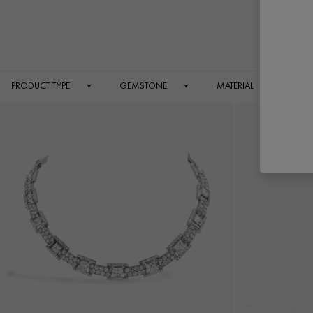
Jewe
PRODUCT TYPE
GEMSTONE
MATERIAL
O