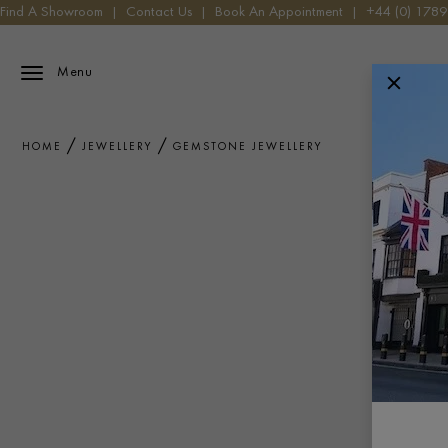
Find A Showroom
|
Contact Us
|
Book An Appointment
|
+44 (0) 178
Menu
HOME
JEWELLERY
GEMSTONE JEWELLERY
Explore ou
precision 
Diam