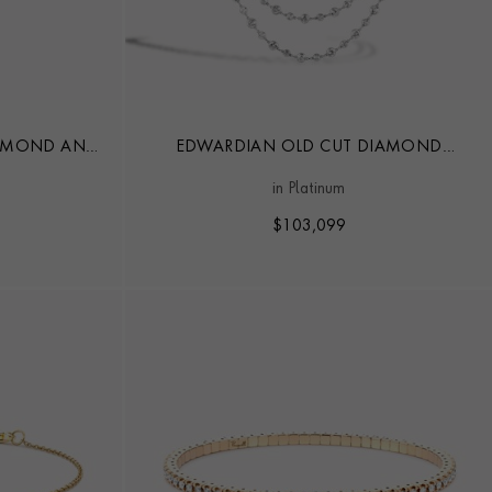
DIAMOND AND
EDWARDIAN OLD CUT DIAMOND
ECKLACE
NECKLACE
in Platinum
$
103,099