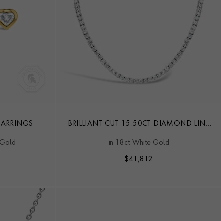
ARRINGS
BRILLIANT CUT 15.50CT DIAMOND LINE
NECKLACE
 Gold
in 18ct White Gold
$
41,812