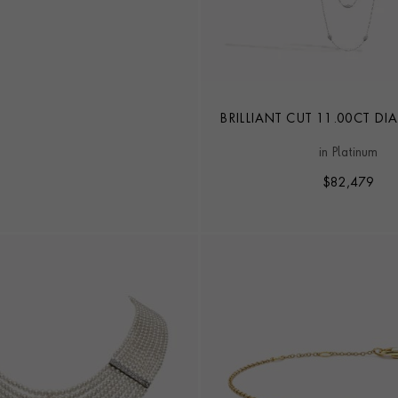
BRILLIANT CUT 11.00CT 
PEARL LONG CHAIN N
in Platinum
$
82,479