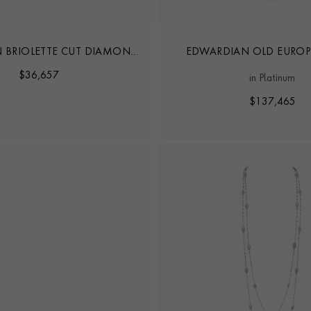
 BRIOLETTE CUT DIAMOND
EDWARDIAN OLD EURO
EARL LONG NECKLACE
SINGLE CUT 18.50CT DIA
$
36,657
in Platinum
NECKLACE
$
137,465