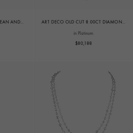
PEAN AND
ART DECO OLD CUT 8.00CT DIAMOND
MOND CHAIN
NECKLACE
in Platinum
$
80,188