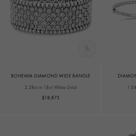
BOHEMIA DIAMOND WIDE BANGLE
DIAMON
2.28ct in 18ct White Gold
1.04
$
18,873