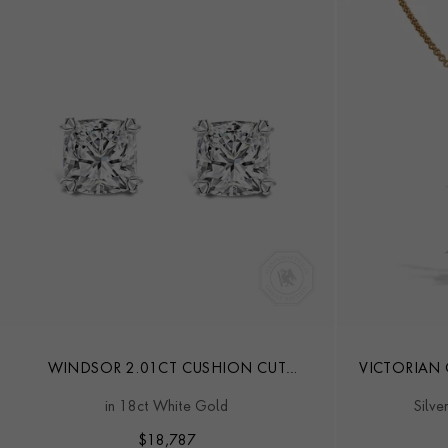
WINDSOR 2.01CT CUSHION CUT
VICTORIAN
DIAMOND STUD EARRINGS
in 18ct White Gold
Silve
$
18,787