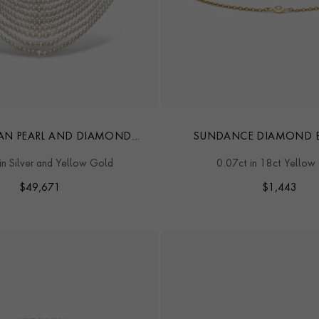
AN PEARL AND DIAMOND
SUNDANCE DIAMOND B
COLLAR
in Silver and Yellow Gold
0.07ct in 18ct Yellow
$
49,671
$
1,443