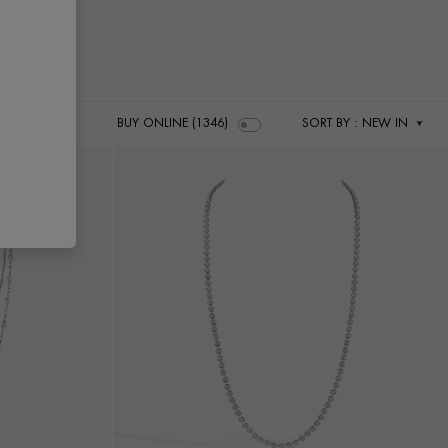
BUY ONLINE (1346)
SORT BY
: NEW IN