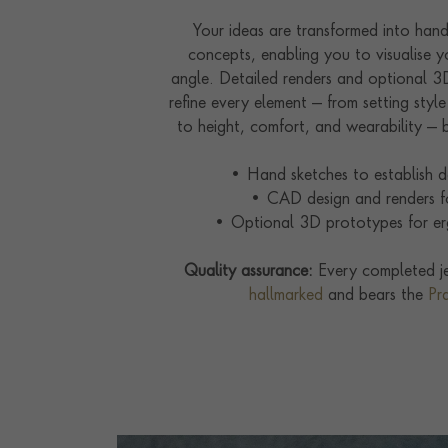
Your ideas are transformed into ha
concepts, enabling you to visualise y
angle. Detailed renders and optional 
refine every element — from setting styl
to height, comfort, and wearability — b
• Hand sketches to establish de
• CAD design and renders fo
• Optional 3D prototypes for er
Quality assurance:
Every completed je
hallmarked
and bears the
Pr