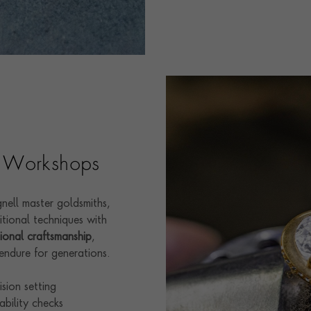
sh Workshops
nell master goldsmiths,
itional techniques with
ional craftsmanship
,
endure for generations.
sion setting
ability checks