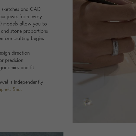
nd sketches and CAD
our jewel from every
3D models allow you to
e and stone proportions
efore crafting begins.
sign direction
r precision
gonomics and fit
wel is independently
agnell Seal
.