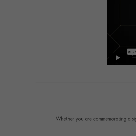
Whether you are commemorating a sign