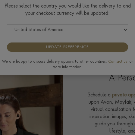
Please select the country you would like the delivery to and
your checkout currency will be updated:
Your Custom Design Experience
UPDATE PREFERENCE
We are happy to discuss delivery options to other countries.
Contact us
for
more information.
A Pers
Schedule a
private ap
upon Avon, Mayfair, or
virtual consultation 
inspiration images, sk
guide you through r
lifestyle, an