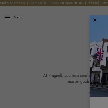
Find A Showroom
|
Contact Us
|
Book An Appointment
|
+44 (0) 178
Menu
At Pragnell, you help create a bespoke 
master goldsmiths work
We craft ea