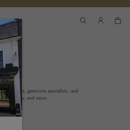
YOUR 
YO
Our designers, gemstone specialists, and
style, story, and vision.
al
standard.