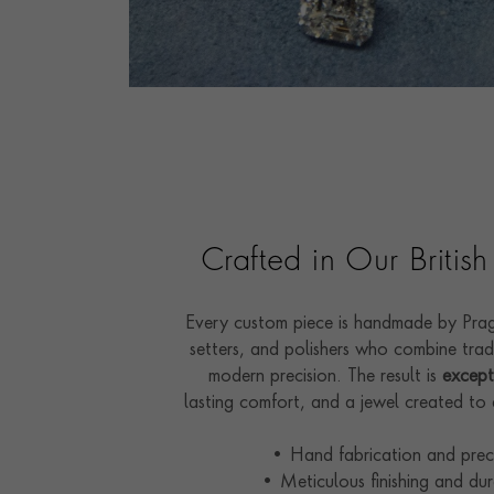
Crafted in Our Briti
Every custom piece is handmade by Prag
setters, and polishers who combine trad
modern precision. The result is
except
lasting comfort, and a jewel created to 
• Hand fabrication and preci
• Meticulous finishing and dur