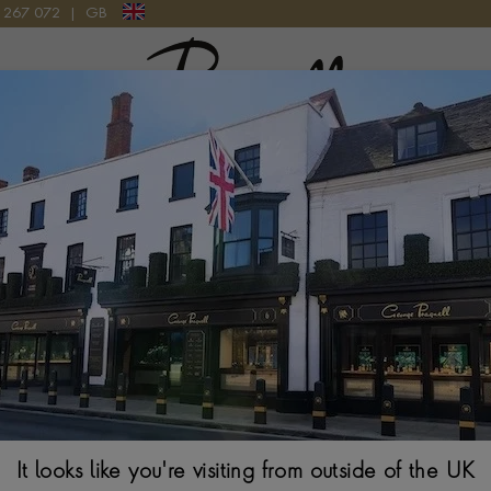
9 267 072
|
GB
Pragnell Logo
Custom Jewellery Design
piece, guided by six generations of British jewellery expertise. 
 with you to shape a
custom jewellery design
that expresses your 
ch piece in our British workshops and finish it to the
Pragnell Se
It looks like you're visiting from outside of the UK
BOOK AN APPOINTMENT