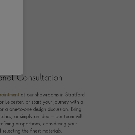
onal Consultation
pointment
at our showrooms in Stratford
 Leicester, or start your journey with a
for a one-to-one design discussion. Bring
etches, or simply an idea — our team will
efining proportions, considering your
d selecting the finest materials.