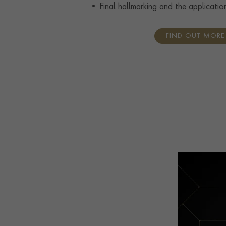
• Final hallmarking and the applicatio
FIND OUT MORE