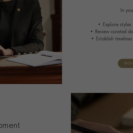
In you
• Explore styles
• Review curated di
• Establish timelines
BOO
pment