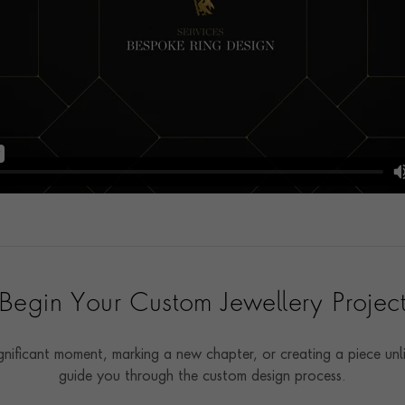
Begin Your Custom Jewellery Projec
ificant moment, marking a new chapter, or creating a piece unli
guide you through the custom design process.