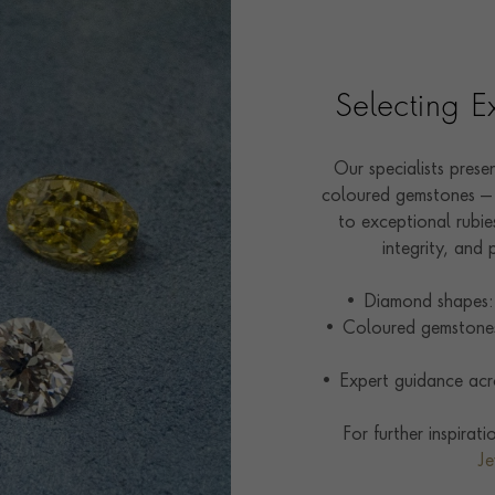
Selecting 
Our specialists pres
coloured gemstones — 
to exceptional rubies
integrity, and 
• Diamond shapes: 
• Coloured gemstones:
• Expert guidance acro
For further inspirat
Je