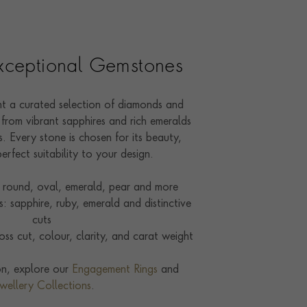
Exceptional Gemstones
ent a curated selection of diamonds and
from vibrant sapphires and rich emeralds
. Every stone is chosen for its beauty,
perfect suitability to your design.
round, oval, emerald, pear and more
 sapphire, ruby, emerald and distinctive
cuts
ss cut, colour, clarity, and carat weight
ion, explore our
Engagement Rings
and
wellery Collections
.