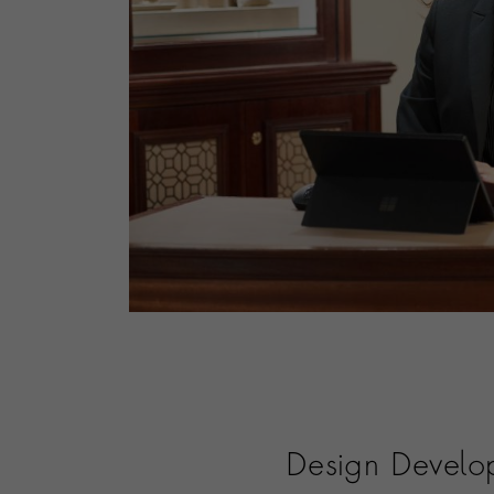
Design Develo