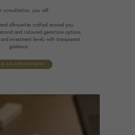
r consultation, you will:
 and silhouettes crafted around you
amond and coloured gemstone options
 and investment levels with transparent
guidance
K AN APPOINTMENT