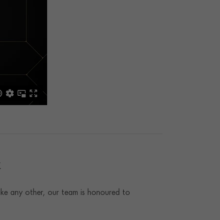
t
ke any other, our team is honoured to