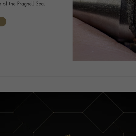
n of the Pragnell Seal