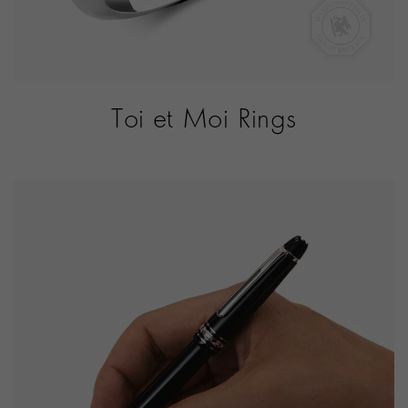
Toi et Moi Rings