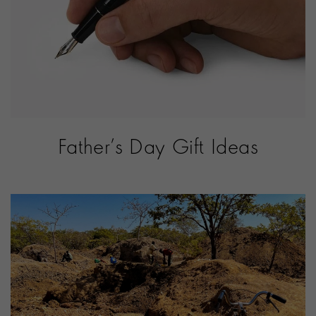
Father’s Day Gift Ideas