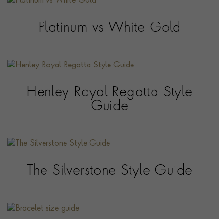
Platinum vs White Gold
Henley Royal Regatta Style
Guide
The Silverstone Style Guide