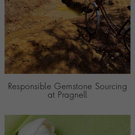
Responsible Gemstone Sourcing
at Pragnell