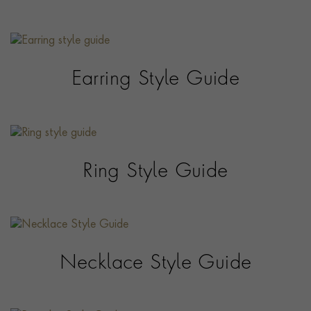
Earring Style Guide
Ring Style Guide
Necklace Style Guide