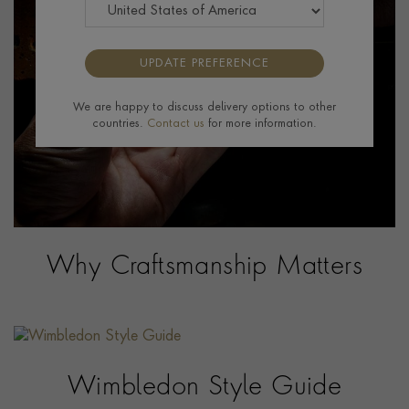
UPDATE PREFERENCE
We are happy to discuss delivery options to other
countries.
Contact us
for more information.
Why Craftsmanship Matters
Wimbledon Style Guide