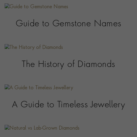
Guide to Gemstone Names
The History of Diamonds
A Guide to Timeless Jewellery