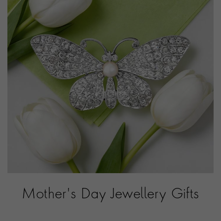
Mother's Day Jewellery Gifts