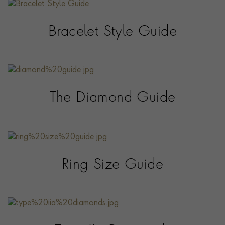
Bracelet Style Guide
The Diamond Guide
Ring Size Guide