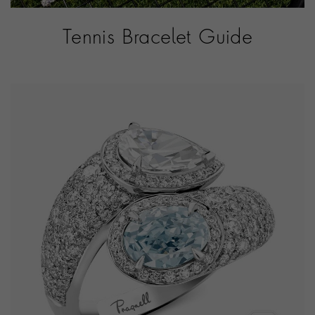
Tennis Bracelet Guide