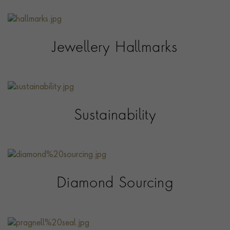
Jewellery Hallmarks
Sustainability
Diamond Sourcing