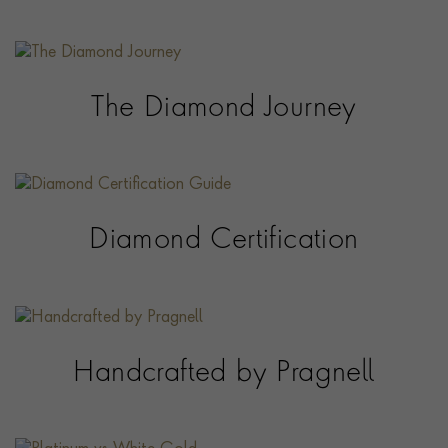
The Diamond Journey
Diamond Certification
Handcrafted by Pragnell