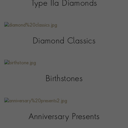
Type IIa Diamonds
Diamond Classics
Birthstones
Anniversary Presents