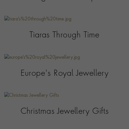
Tiaras Through Time
Europe's Royal Jewellery
Christmas Jewellery Gifts