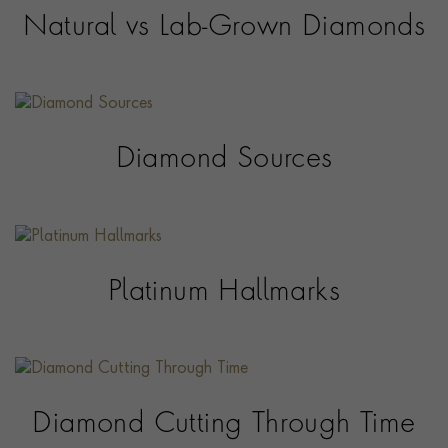
Natural vs Lab-Grown Diamonds
Diamond Sources
Platinum Hallmarks
Diamond Cutting Through Time