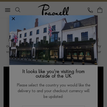
Pragnell Logo
CALL
Y
Jewellery Guides
Looking for help to find that classic piece for a special
occasion, or just want to learn more about our company
values, our Jewellery guides are sure to help you on your
way.
It looks like you're visiting from
outside of the UK
Please select the country you would like the
delivery to and your checkout currency will
be updated: