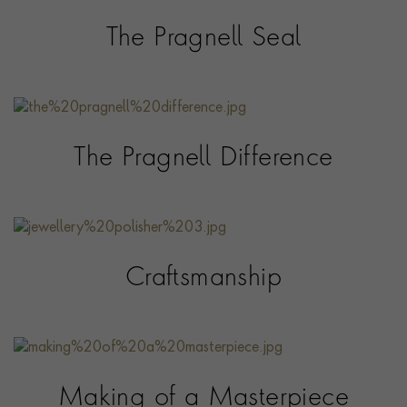
The Pragnell Seal
The Pragnell Difference
Craftsmanship
Making of a Masterpiece