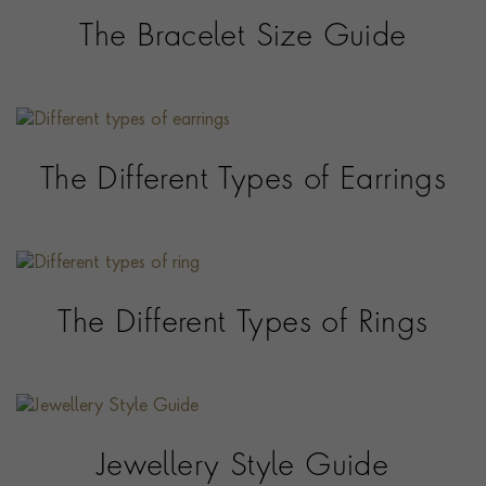
The Bracelet Size Guide
The Different Types of Earrings
The Different Types of Rings
Jewellery Style Guide