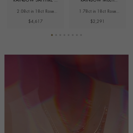
RAINBOW SAPPHIRE &
RAINBOW MULTI
DIAMOND HOOP
SAPPHIRE STUD
2.08ct in 18ct Rose
1.78ct in 18ct Rose
EARRINGS
EARRINGS
Gold
Gold
$4,617
$2,291