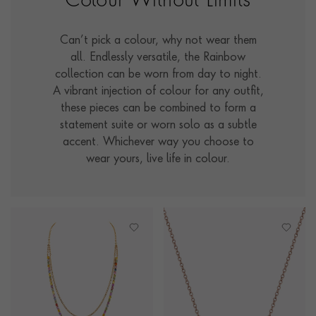
Colour Without Limits
Can’t pick a colour, why not wear them
all. Endlessly versatile, the Rainbow
collection can be worn from day to night.
A vibrant injection of colour for any outfit,
these pieces can be combined to form a
statement suite or worn solo as a subtle
accent. Whichever way you choose to
wear yours, live life in colour.