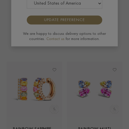
warm rose gold, this bold collection captures all
the colours of the rainbow, making for a truly
mesmerising display. Live life in colour.
UPDATE PREFERENCE
We are happy to discuss delivery options to other
EXPLORE
countries.
Contact us
for more information.