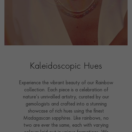
Kaleidoscopic Hues
Experience the vibrant beauty of our Rainbow
collection. Each piece is a celebration of
nature’s unrivalled artistry, curated by our
gemologists and crafted into a stunning
showcase of rich hues using the finest
Madagascan sapphires. Like rainbows, no
two are ever the same, each with varying