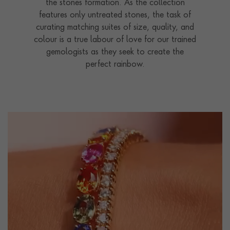
the stones formation. As the collection
features only untreated stones, the task of
curating matching suites of size, quality, and
colour is a true labour of love for our trained
gemologists as they seek to create the
perfect rainbow.