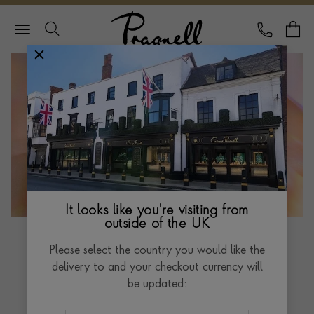
Pragnell Logo
CALL
Y
It looks like you're visiting from
outside of the UK
Please select the country you would like the
Rainbow Collection
delivery to and your checkout currency will
be updated:
Crafted with exquisite Madagascan sapphires set in