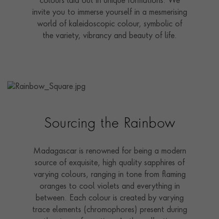
colours laid out in unique formations. We
invite you to immerse yourself in a mesmerising
world of kaleidoscopic colour, symbolic of
the variety, vibrancy and beauty of life.
Sourcing the Rainbow
Madagascar is renowned for being a modern
source of exquisite, high quality sapphires of
varying colours, ranging in tone from flaming
oranges to cool violets and everything in
between. Each colour is created by varying
trace elements (chromophores) present during