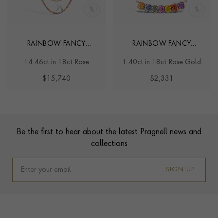
RAINBOW FANCY
RAINBOW FANCY
SAPPHIRE AND
SAPPHIRE LINE PENDANT
14.46ct in 18ct Rose
1.40ct in 18ct Rose Gold
DIAMOND TWO-ROW
Gold
NECKLACE
$15,740
$2,331
Contact us
Footer
Be the first to hear about the latest Pragnell news and
collections
SIGN UP