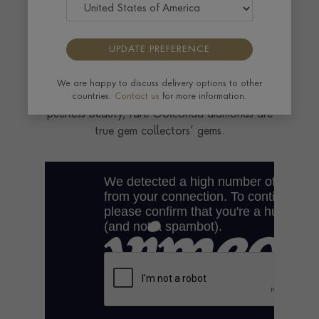
Exceptionally pure, incomparably beautiful
and vanishingly rare, legendary Golconda
UPDATE PREFERENCE
diamonds are among the most desirable
gemstones on earth. Worn by Maharajas and
We are happy to discuss delivery options to other
royalty and prized for centuries for their
countries.
Contact us
for more information.
peerless beauty, rare Golconda diamonds are
true gem collectors’ gems.