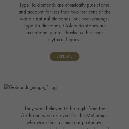
Type IIa diamonds are chemically pure stones
and account for less than two per cent of the
world’s natural diamonds. But even amongst
Type IIa diamonds, Golconda stones are
exceptionally rare, thanks to their near-
mythical legacy.
EXPLORE
They were believed to be a gift from the
Gods and were reserved for the Maharajas,
who wore them as much as protective