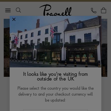
Pragnell Logo
CALL
Y
It looks like you're visiting from
outside of the UK
Please select the country you would like the
delivery to and your checkout currency will
Golconda Diamonds
be updated: