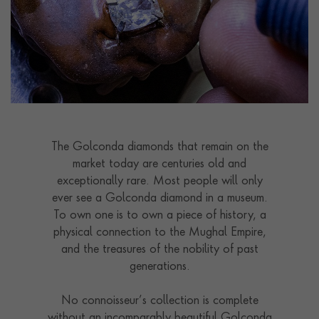
The Golconda diamonds that remain on the
market today are centuries old and
exceptionally rare. Most people will only
ever see a Golconda diamond in a museum.
To own one is to own a piece of history, a
physical connection to the Mughal Empire,
and the treasures of the nobility of past
generations.
No connoisseur’s collection is complete
without an incomparably beautiful Golconda