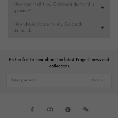
How can I tell if my Golconda diamond is
genuine?
How should I care for my Golconda
diamond?
Contact us
Footer
Be the first to hear about the latest Pragnell news and
collections
SIGN UP