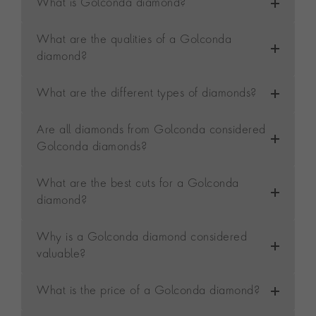
What is Golconda diamond?
What are the qualities of a Golconda
diamond?
What are the different types of diamonds?
Are all diamonds from Golconda considered
Golconda diamonds?
What are the best cuts for a Golconda
diamond?
Why is a Golconda diamond considered
valuable?
What is the price of a Golconda diamond?