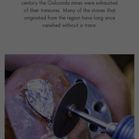
century the Golconda mines were exhausted
of their treasures. Many of the stones that
originated from the region have long since
vanished without a trace.