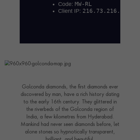
Golconda diamonds, the first diamonds ever
discovered by man, have a rich history dating
to the early 16th century. They glittered in
the riverbeds of the Golconda region of
India, a few kilometres from Hyderabad.
Mankind had never seen diamonds before, let
alone stones so hypnotically transparent,
brilliant, and beautiful.