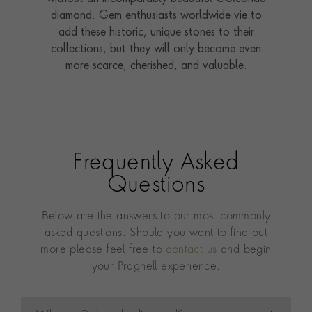
diamond. Gem enthusiasts worldwide vie to
add these historic, unique stones to their
collections, but they will only become even
more scarce, cherished, and valuable.
Frequently Asked
Questions
Below are the answers to our most commonly
asked questions. Should you want to find out
more please feel free to
contact us
and begin
your Pragnell experience.