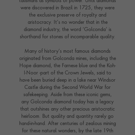
talismans as symbols of power. Until diamonds
were discovered in Brazil in 1725, they were
the exclusive preserve of royalty and
aristocracy. It’s no wonder that in the
diamond industry, the word ‘Golconda’ is
shorthand for stones of incomparable quality.
Many of history’s most famous diamonds
originated from Golconda mines, including the
Hope diamond, the Farnese blue and the Koh-
I-Noor -part of the Crown Jewels, said to
have been buried deep in a lake near Windsor
Castle during the Second World War for
safekeeping. Aside from these iconic gems,
any Golconda diamond today has a legacy
that outshines any other precious aristocratic
heirloom. But quality and quantity rarely go
hand-in-hand. After centuries of zealous mining
for these natural wonders, by the late 19th