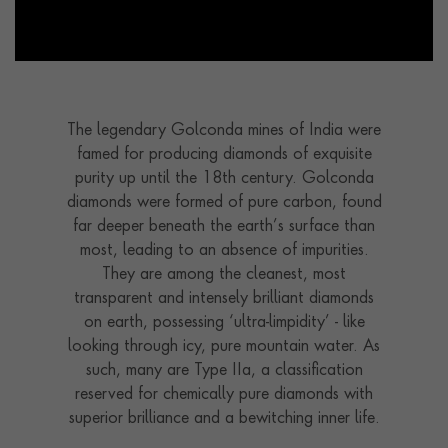
The legendary Golconda mines of India were
famed for producing diamonds of exquisite
purity up until the 18th century. Golconda
diamonds were formed of pure carbon, found
far deeper beneath the earth’s surface than
most, leading to an absence of impurities.
They are among the cleanest, most
transparent and intensely brilliant diamonds
on earth, possessing ‘ultra-limpidity’ - like
looking through icy, pure mountain water. As
such, many are Type IIa, a classification
reserved for chemically pure diamonds with
superior brilliance and a bewitching inner life.