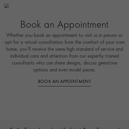
Book an Appointment
Whether you book an appointment to visit us in person or
opt for a virtual consultation from the comfort of your own
home, you’ll receive the same high standard of service and
individual care and attention from our expertly trained
consultants who can share designs, discuss gemstone
options and even model pieces.
BOOK AN APPOINTMENT
Contact us
Footer