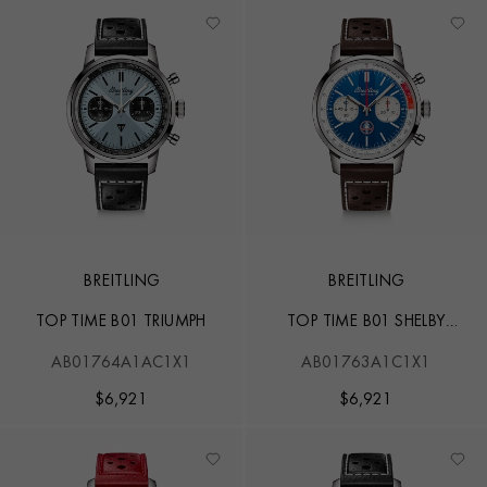
BREITLING
BREITLING
TOP TIME B01 TRIUMPH
TOP TIME B01 SHELBY
COBRA
AB01764A1AC1X1
AB01763A1C1X1
$
6,921
$
6,921