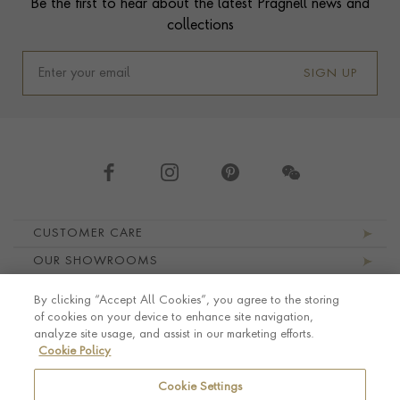
Be the first to hear about the latest Pragnell news and
collections
SIGN UP
Footer navigation
CUSTOMER CARE
OUR SHOWROOMS
ABOUT PRAGNELL
By clicking “Accept All Cookies”, you agree to the storing
LEGAL AND PRIVACY
of cookies on your device to enhance site navigation,
analyze site usage, and assist in our marketing efforts.
Cookie Policy
Cookie Settings