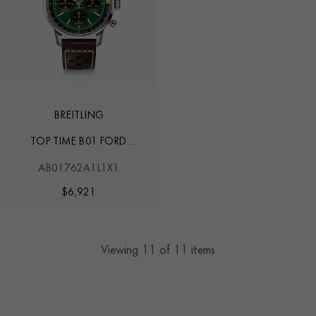
BREITLING
TOP TIME B01 FORD
MUSTANG
AB01762A1L1X1
$
6,921
Viewing
11
of 11 items