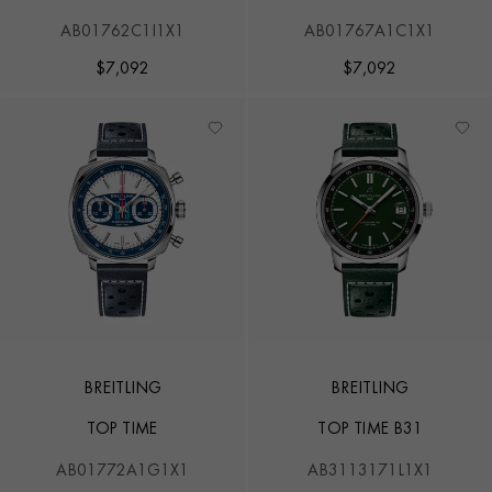
AB01762C1I1X1
AB01767A1C1X1
$
7,092
$
7,092
BREITLING
BREITLING
TOP TIME
TOP TIME B31
AB01772A1G1X1
AB3113171L1X1