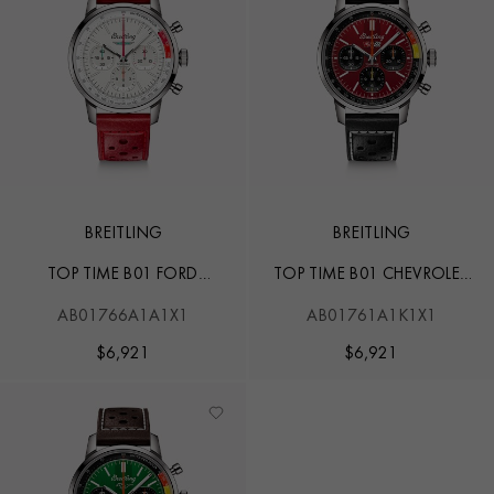
BREITLING
BREITLING
TOP TIME B01 FORD
TOP TIME B01 CHEVROLET
THUNDERBIRD
CORVETTE
AB01766A1A1X1
AB01761A1K1X1
$
6,921
$
6,921