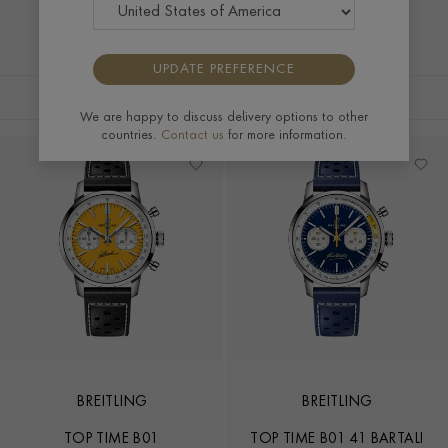
UPDATE PREFERENCE
FILTERS
SORT BY
We are happy to discuss delivery options to other
countries.
Contact us
for more information.
BREITLING
BREITLING
TOP TIME B01
TOP TIME B01 41 BARTALI