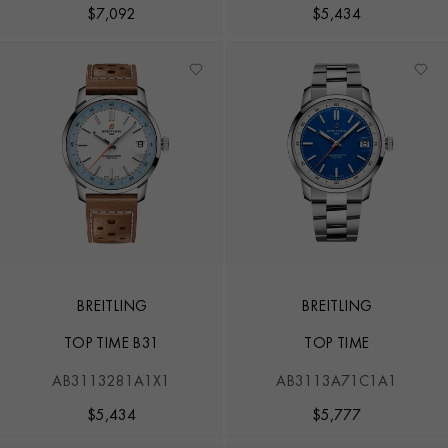
$
7,092
$
5,434
BREITLING
BREITLING
TOP TIME B31
TOP TIME
AB3113281A1X1
AB3113A71C1A1
$
5,434
$
5,777