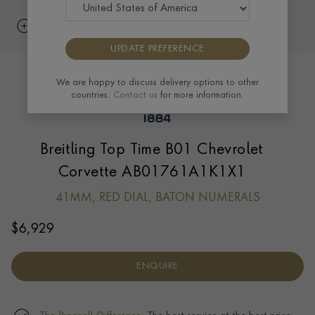
UPDATE PREFERENCE
We are happy to discuss delivery options to other
countries.
Contact us
for more information.
Breitling Top Time B01 Chevrolet
Corvette AB01761A1K1X1
41MM, RED DIAL, BATON NUMERALS
$
6,929
ENQUIRE