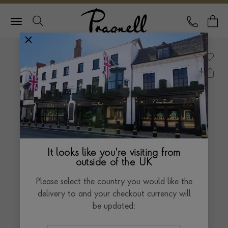
Pragnell Logo
CALL
Y
It looks like you're visiting from
outside of the UK
Please select the country you would like the
delivery to and your checkout currency will
be updated: