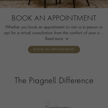
BOOK AN APPOINTMENT
Whether you book an appointment to visit us in person or
opt for a virtual consultation from the comfort of your own
home, you’ll receive the same high standard of service and
Read more
individual care and attention from our expertly trained
BOOK AN APPOINTMENT
consultants who can share designs, discuss gemstone
options and even model pieces.
The Pragnell Difference