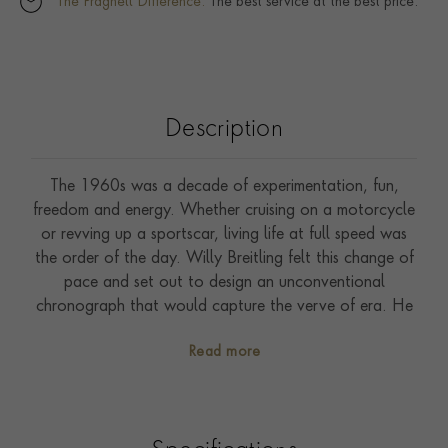
The Pragnell Difference.
The best service at the best price.
Description
The 1960s was a decade of experimentation, fun,
freedom and energy. Whether cruising on a motorcycle
or revving up a sportscar, living life at full speed was
the order of the day. Willy Breitling felt this change of
pace and set out to design an unconventional
chronograph that would capture the verve of era. He
called it the Top Time. That spirited tradition continues
Read more
today with Breitling partnering with some of the
coolest names in wheels to create its Top Time designs.
The second-generation Chevrolet Corvette, from the
1963 to 1967 model years, is the most sought-after