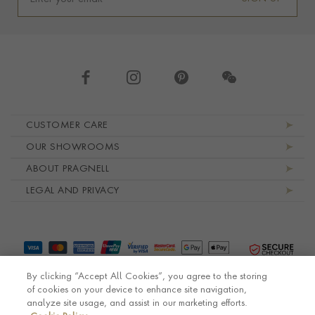
Footer navigation
CUSTOMER CARE
OUR SHOWROOMS
ABOUT PRAGNELL
LEGAL AND PRIVACY
By clicking “Accept All Cookies”, you agree to the storing
of cookies on your device to enhance site navigation,
analyze site usage, and assist in our marketing efforts.