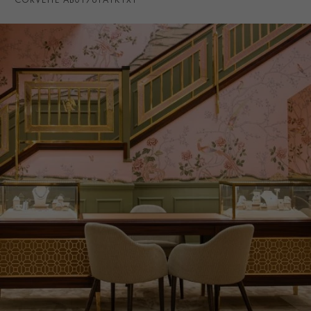
CORVETTE AB01761A1K1X1
WATER RESISTANCE
100m
PRAGNELL REFERENCE
AB01761A1K1X1
ITEM NUMBER
8512253