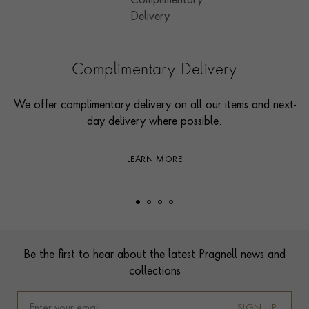
Complimentary Delivery
We offer complimentary delivery on all our items and next-
day delivery where possible.
LEARN MORE
Footer
Be the first to hear about the latest Pragnell news and
collections
SIGN UP