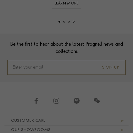
LEARN MORE
Footer
Be the first to hear about the latest Pragnell news and
collections
SIGN UP
Footer navigation
CUSTOMER CARE
OUR SHOWROOMS