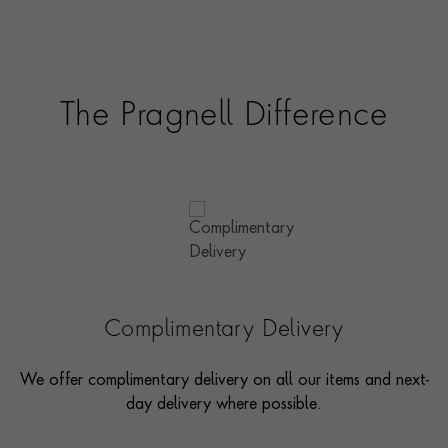
The Pragnell Difference
Complimentary Delivery
We offer complimentary delivery on all our items and next-
day delivery where possible.