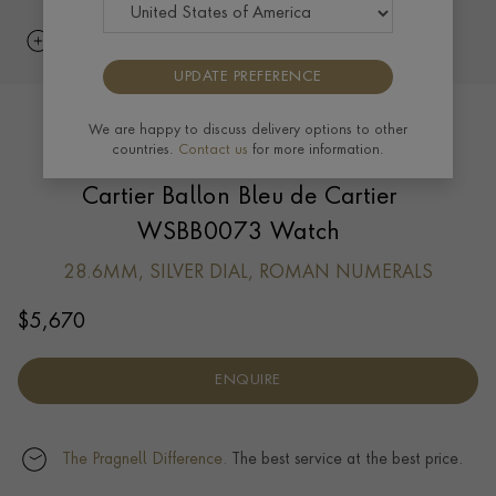
UPDATE PREFERENCE
We are happy to discuss delivery options to other
countries.
Contact us
for more information.
Cartier Ballon Bleu de Cartier
WSBB0073 Watch
28.6MM, SILVER DIAL, ROMAN NUMERALS
$
5,670
ENQUIRE
The Pragnell Difference.
The best service at the best price.