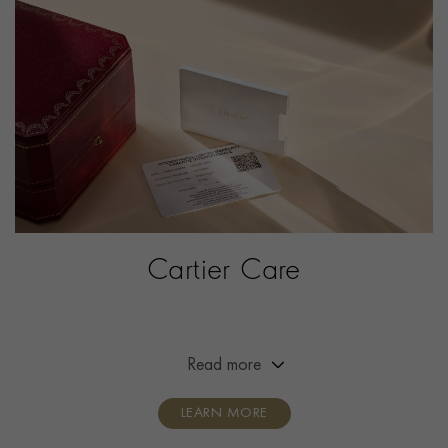
ITEM NUMBER
2142741
Cartier Care
Extended the warranty of your Cartier timepiece from
two years to eight years.
Read more
LEARN MORE