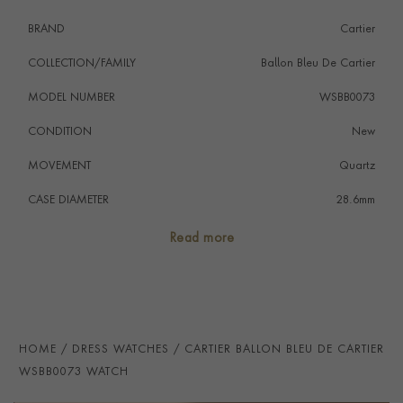
to eight years through Cartier Care, unlocking
BRAND
Cartier
exclusive benefits and services.
COLLECTION/FAMILY
Ballon Bleu De Cartier
MODEL NUMBER
WSBB0073
CONDITION
New
MOVEMENT
Quartz
CASE DIAMETER
28.6mm
CASE MATERIAL
Stainless Steel
Read more
NUMERAL STYLE
Roman
DIAL COLOUR
Silver
WATER RESISTANCE
30m
HOME
DRESS WATCHES
CARTIER BALLON BLEU DE CARTIER
PRAGNELL REFERENCE
WSBB0073
WSBB0073 WATCH