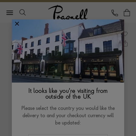
Pragnell Logo
CALL
Y
It looks like you're visiting from
outside of the UK
Please select the country you would like the
delivery to and your checkout currency will
be updated: