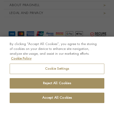
ABOUT PRAGNELL
LEGAL AND PRIVACY
By clicking “Accept All Cookies”, you agree to the storing
of cookies on your device to enhance site navigation,
analyze site usage, and assist in our marketing efforts.
Cookie Policy
© Pragnell 2026 Co. number UK 567166.
Ecommerce platform by Remarkable Commerce
Cookie Settings
Reject All Cookies
Accept All Cookies