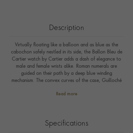
Description
Virtually floating like a balloon and as blue as the
cabochon safely nestled in its side, the Ballon Bleu de
Cartier watch by Cartier adds a dash of elegance to
male and female wrists alike. Roman numerals are
guided on their path by a deep blue winding
mechanism. The convex curves of the case, Guilloché
dial, sword-shaped hands, and polished or satin-finish
Read more
links of the bracelet ensure that the Ballon Bleu de
Cartier watch is an iconic piece in the world of Cartier
watchmakingd the world. Presented on a robust steel
bracelet, it features a 28.6mm case and is water-
Specifications
resistant to 30m. All Cartier watches come with a two-
year international guarantee, which can be extended