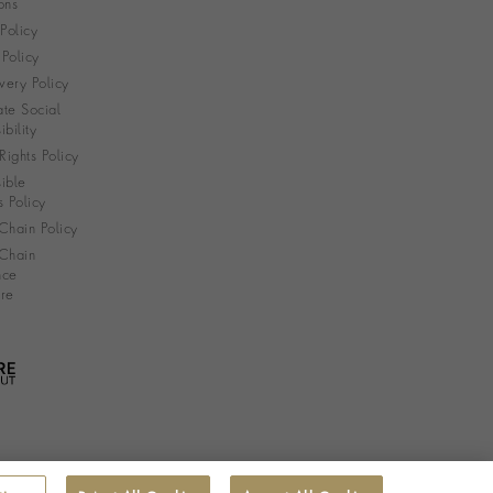
ons
 Policy
Policy
very Policy
te Social
bility
ights Policy
ible
s Policy
Chain Policy
Chain
nce
re