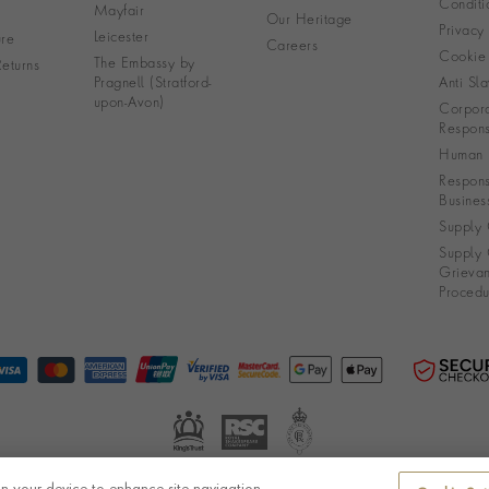
Conditi
Mayfair
Our Heritage
Privacy
Leicester
re
Careers
Cookie 
The Embassy by
eturns
Pragnell (Stratford-
Anti Sla
upon-Avon)
Corpora
Responsi
Human R
Respons
Busines
Supply 
Supply 
Grieva
Procedu