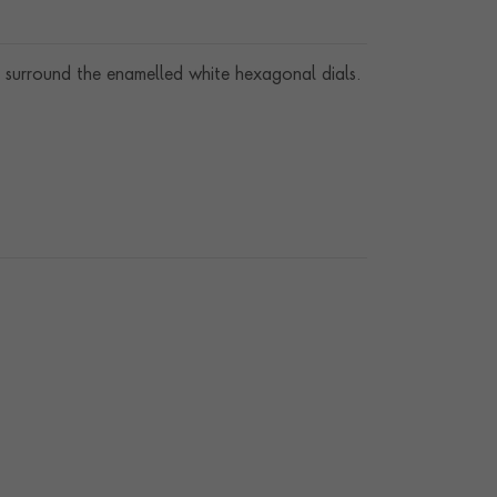
 surround the enamelled white hexagonal dials.