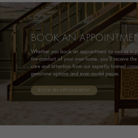
BOOK AN APPOINTME
Whether you book an appointment to visit us in pe
the comfort of your own home, you’ll receive the 
care and attention from our expertly trained cons
gemstone options and even model pieces.
BOOK AN APPOINTMENT