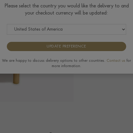
Please select the country you would like the delivery to and
your checkout currency will be updated:
UPDATE PREFERENCE
We are happy to discuss delivery options to other countries.
Contact us
for
more information.