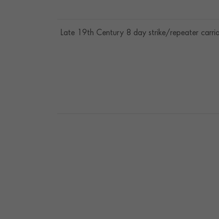
Late 19th Century 8 day strike/repeater carri