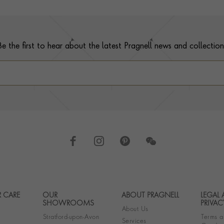
Be the first to hear about the latest Pragnell news and collection
 CARE
OUR
ABOUT PRAGNELL
LEGAL
Footer navigation
SHOWROOMS
PRIVAC
About Us
Stratford-upon-Avon
Terms a
Services