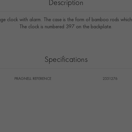
Description
age clock with alarm. The case is the form of bamboo rods which
The clock is numbered 397 on the backplate.
Specifications
PRAGNELL REFERENCE
2551276