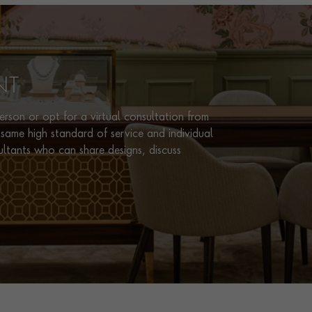
NT
rson or opt for a virtual consultation from
same high standard of service and individual
ultants who can share designs, discuss