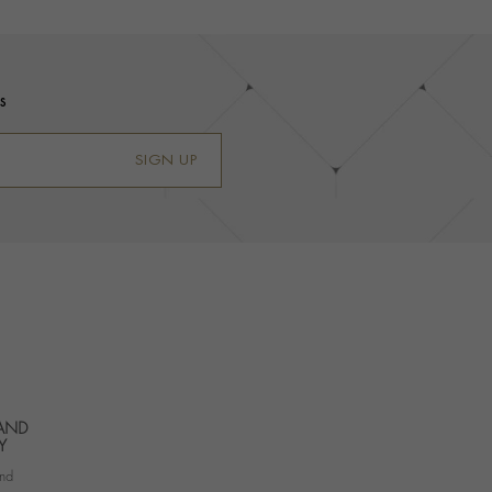
s
SIGN UP
 AND
Y
nd