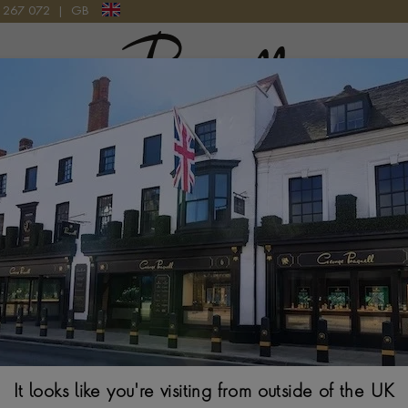
9 267 072
|
GB
Pragnell Logo
 LATE 19TH CENTURY
8 day strike/rep
Century
$
12,869
It looks like you're visiting from outside of the UK