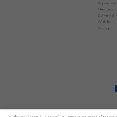
Appointment
New Brochu
Delivery & R
Wish List
Sitemap