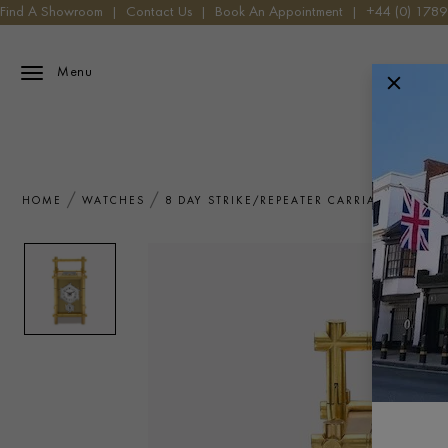
Find A Showroom
|
Contact Us
|
Book An Appointment
|
+44 (0) 178
Menu
HOME
WATCHES
8 DAY STRIKE/REPEATER CARRIAGE CLOCK