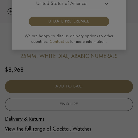
UPDATE PREFERENCE
Diamond Set Cocktail Watch Yellow
We are happy to discuss delivery options to other
countries.
Contact us
for more information.
Gold
25MM, WHITE DIAL, ARABIC NUMERALS
$
8,968
ADD TO BAG
ENQUIRE
Delivery & Returns
View the full range of Cocktail Watches