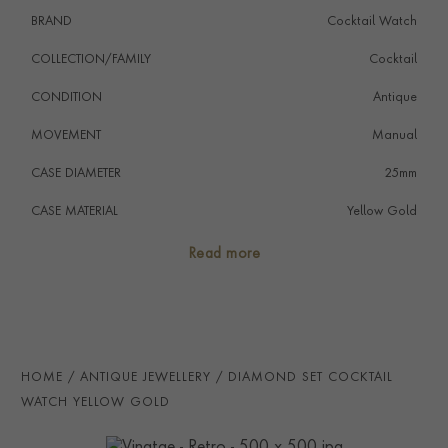
A true must for any collector or aficionado of antique
BRAND
Cocktail Watch
cocktail watches. The solid construction is a testament
to its durability since its production.
COLLECTION/FAMILY
Cocktail
CONDITION
Antique
MOVEMENT
Manual
CASE DIAMETER
25mm
CASE MATERIAL
Yellow Gold
NUMERAL STYLE
Roman
Read more
DIAL COLOUR
White
PRAGNELL REFERENCE
2172005
HOME
ANTIQUE JEWELLERY
DIAMOND SET COCKTAIL
WATCH YELLOW GOLD