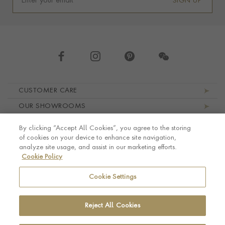
SIGN UP
Footer navigation
CUSTOMER CARE
OUR SHOWROOMS
ABOUT PRAGNELL
By clicking “Accept All Cookies”, you agree to the storing
LEGAL AND PRIVACY
of cookies on your device to enhance site navigation,
analyze site usage, and assist in our marketing efforts.
Cookie Policy
Cookie Settings
Reject All Cookies