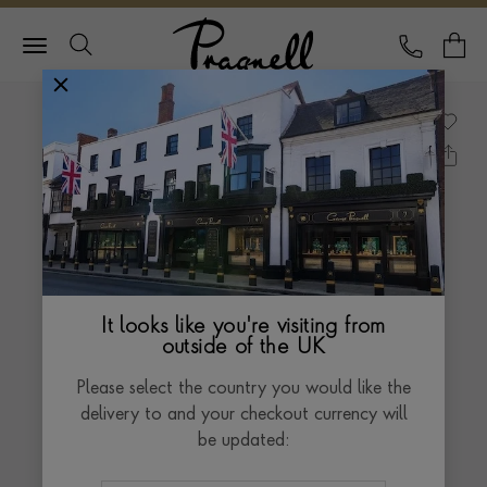
Pragnell Logo
CALL
Y
It looks like you're visiting from
outside of the UK
Please select the country you would like the
delivery to and your checkout currency will
be updated: