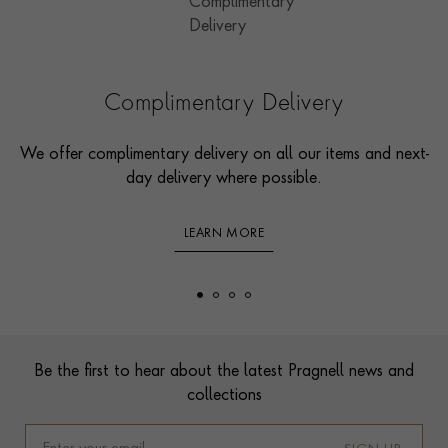
Complimentary Delivery
We offer complimentary delivery on all our items and next-
day delivery where possible.
LEARN MORE
Footer
Be the first to hear about the latest Pragnell news and
collections