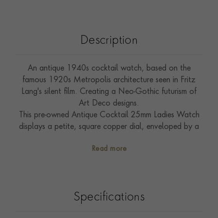
Description
An antique 1940s cocktail watch, based on the
famous 1920s Metropolis architecture seen in Fritz
Lang's silent film. Creating a Neo-Gothic futurism of
Art Deco designs.
This pre-owned Antique Cocktail 25mm Ladies Watch
displays a petite, square copper dial, enveloped by a
white border on which are printed Arabic numerals set
Read more
with plume watch hands. All powered by a hand
wound mechanical movement. The case is presented in
Yellow Gold, with a unique tapered, stepped design,
with a diamond set Millegrain bar. Secured to the wrist
Specifications
with an opulent double rope bracelet complete with
hinged safety catch.