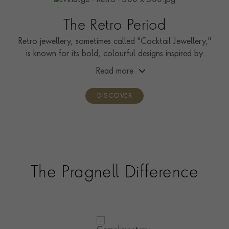
The Retro Period
Retro jewellery, sometimes called "Cocktail Jewellery,"
is known for its bold, colourful designs inspired by
Hollywood.
Read more
DISCOVER
The Pragnell Difference