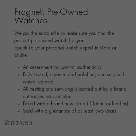
time. Elaborate diamond and gemstone set slim and
wide bracelets became hugely popular during this
Pragnell Pre-Owned
period, as short-sleeved fashions left the arms exposed.
Watches
Cartier are particularly renowned for producing some
of the most breathtaking examples, which are sought
We go the extra mile to make sure you find the
after and collected today.
perfect pre-owned watch for you.
Speak to your personal watch expert in store or
online.
An assessment to confirm authenticity
Fully tested, cleaned and polished, and serviced
where required
All testing and servicing is carried out by a brand
authorised watchmaker
Fitted with a brand new strap (if fabric or leather)
Sold with a guarantee of at least two years