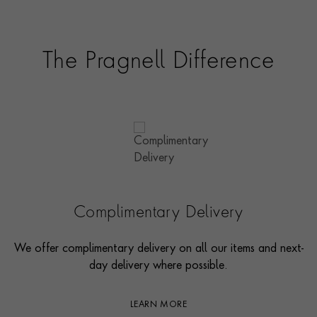
The Pragnell Difference
Complimentary Delivery
We offer complimentary delivery on all our items and next-
day delivery where possible.
LEARN MORE