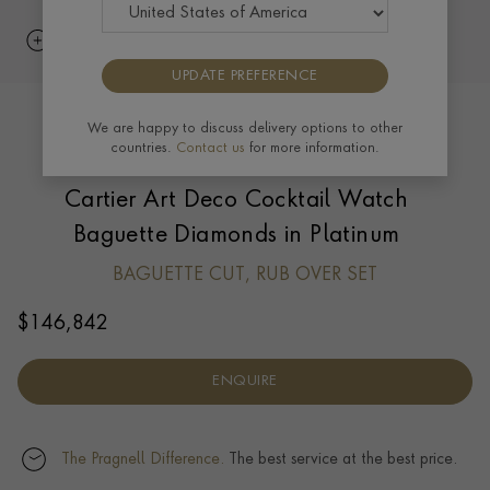
UPDATE PREFERENCE
We are happy to discuss delivery options to other
countries.
Contact us
for more information.
Cartier Art Deco Cocktail Watch
Baguette Diamonds in Platinum
BAGUETTE CUT, RUB OVER SET
$
146,842
ENQUIRE
The Pragnell Difference.
The best service at the best price.