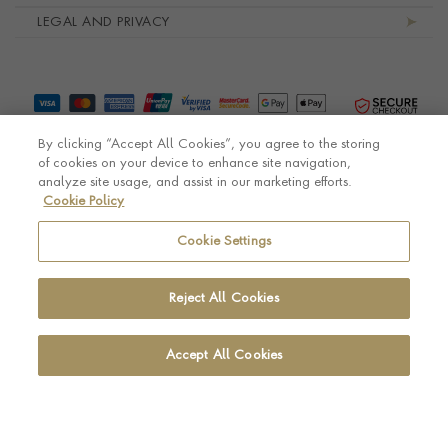
LEGAL AND PRIVACY
By clicking “Accept All Cookies”, you agree to the storing
of cookies on your device to enhance site navigation,
analyze site usage, and assist in our marketing efforts.
Cookie Policy
© Pragnell 2026 Co. number UK 567166.
Ecommerce platform by Remarkable Commerce
Cookie Settings
Reject All Cookies
Accept All Cookies