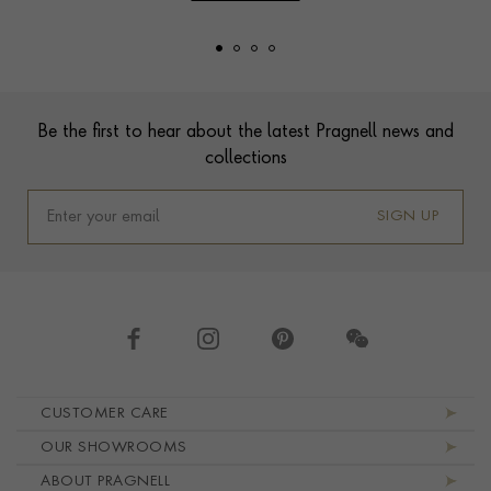
Footer
Be the first to hear about the latest Pragnell news and
collections
SIGN UP
Footer navigation
CUSTOMER CARE
OUR SHOWROOMS
ABOUT PRAGNELL