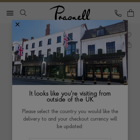
Pragnell Logo
CALL
Y
It looks like you're visiting from
outside of the UK
Please select the country you would like the
delivery to and your checkout currency will
be updated: