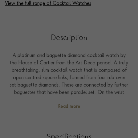
View the full range of Cocktail Watches
Description
A platinum and baguette diamond cocktail watch by
the House of Cartier from the Art Deco period. A truly
breathtaking, slim cocktail watch that is composed of
open centred square links, formed from four rub over
set baguette diamonds. These are connected by further
baguettes that have been parallel set. On the wrist
these baguette diamonds glimmer with an ice crystal
Read more
like sparkle, whilst showcasing iconic Art Deco
geometric forms and patterns. The slim rectangular
watch head is defined by further arrangements of
baguette cut stones, and features a crisp white enamel
Specifications
dial that has been enamelled with Arabic numerals and