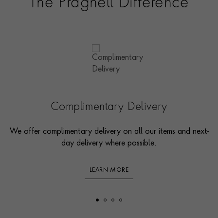
The Pragnell Difference
Complimentary Delivery
We offer complimentary delivery on all our items and next-
day delivery where possible.
LEARN MORE