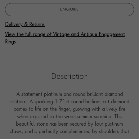
ENQUIRE
Delivery & Returns
View the full range of Vintage and Antique Engagement
Rings
Description
A statement platinum and round brilliant diamond
solitaire. A sparkling 1.71ct round brilliant cut diamond
comes to life on the finger, glowing with a lively fire
when exposed to the warm summer sunshine. This
beautiful stone has been secured by four platinum
claws, and is perfectly complemented by shoulders that