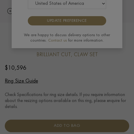
UPDATE PREFERENCE
Brilliant cut 1.71ct Diamond Ring in
We are happy to discuss delivery options to other
countries.
Contact us
for more information.
Platinum
BRILLIANT CUT, CLAW SET
$
10,596
Ring Size Guide
Check Specifications for ring size details. If you require information
about the resizing options available on this ring, please enquire for
details.
ADD TO BAG