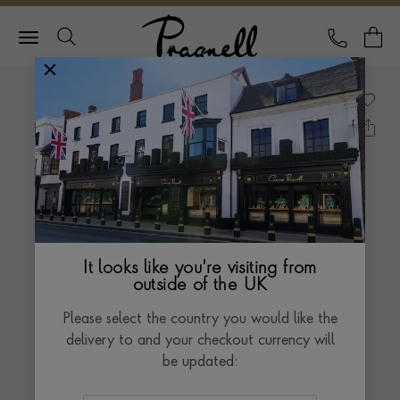
Pragnell Logo
CALL
Y
It looks like you're visiting from
outside of the UK
Please select the country you would like the
delivery to and your checkout currency will
be updated: