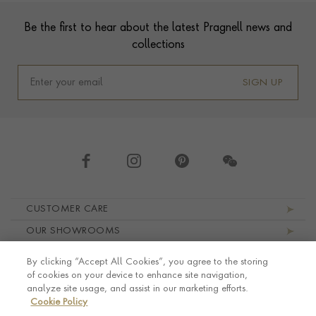
Footer
Be the first to hear about the latest Pragnell news and
collections
SIGN UP
Footer navigation
CUSTOMER CARE
OUR SHOWROOMS
ABOUT PRAGNELL
By clicking “Accept All Cookies”, you agree to the storing
LEGAL AND PRIVACY
of cookies on your device to enhance site navigation,
analyze site usage, and assist in our marketing efforts.
Cookie Policy