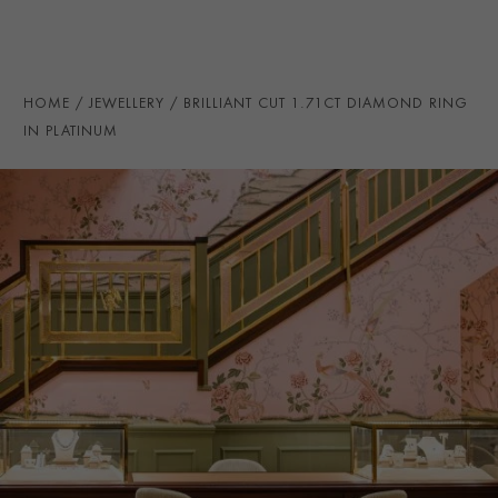
HANDMADE IN
i
Great Britain
AGE
Contemporary
RING SIZE
J
HOME
JEWELLERY
BRILLIANT CUT 1.71CT DIAMOND RING
CERTIFICATE
AnchorCert
IN PLATINUM
PRAGNELL REFERENCE
0151804