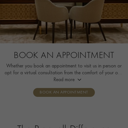
BOOK AN APPOINTMENT
Whether you book an appointment to visit us in person or
opt for a virtual consultation from the comfort of your own
home, you’ll receive the same high standard of service and
Read more
individual care and attention from our expertly trained
BOOK AN APPOINTMENT
consultants who can share designs, discuss gemstone
options and even model pieces.