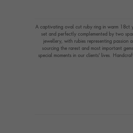
A captivating oval cut ruby ring in warm 18ct y
set and perfectly complemented by two sparkl
jewellery, with rubies representing passion 
sourcing the rarest and most important gemst
special moments in our clients' lives. Handcra