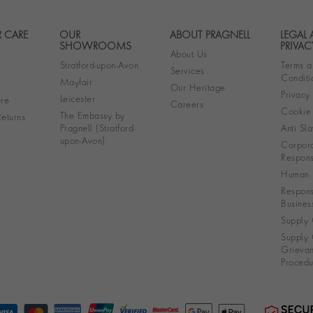
 CARE
OUR
ABOUT PRAGNELL
LEGAL
Footer navigation
SHOWROOMS
PRIVAC
About Us
Stratford-upon-Avon
Terms a
Services
Conditi
Mayfair
Our Heritage
Privacy
Leicester
re
Careers
Cookie 
The Embassy by
eturns
Pragnell (Stratford-
Anti Sla
upon-Avon)
Corpora
Responsi
Human R
Respons
Busines
Supply 
Supply 
Grieva
Procedu