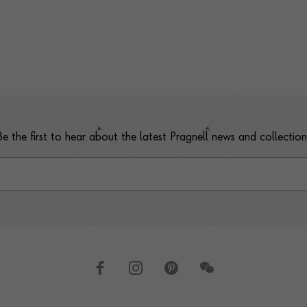
Be the first to hear about the latest Pragnell news and collection