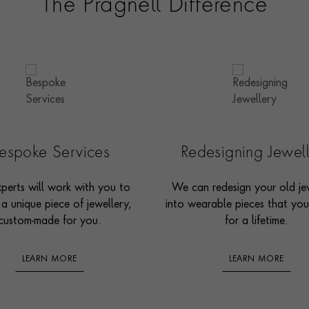
The Pragnell Difference
espoke Services
Redesigning Jewel
perts will work with you to
We can redesign your old je
 a unique piece of jewellery,
into wearable pieces that you’
custom-made for you.
for a lifetime.
LEARN MORE
LEARN MORE