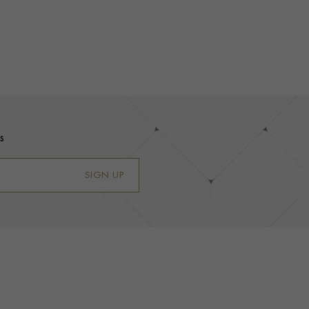
s
SIGN UP