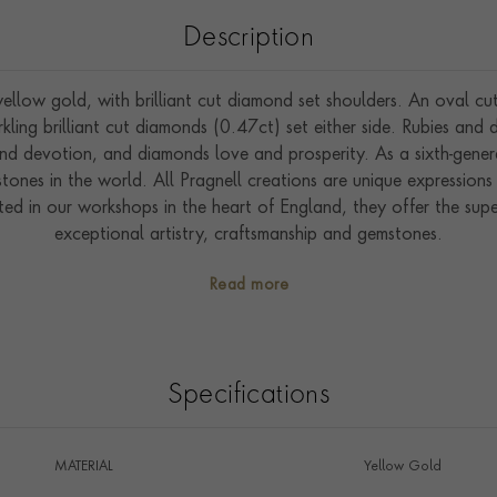
Description
ellow gold, with brilliant cut diamond set shoulders. An oval c
ing brilliant cut diamonds (0.47ct) set either side. Rubies and
and devotion, and diamonds love and prosperity. As a sixth-genera
ones in the world. All Pragnell creations are unique expressions 
fted in our workshops in the heart of England, they offer the su
exceptional artistry, craftsmanship and gemstones.
Read more
Specifications
MATERIAL
Yellow Gold