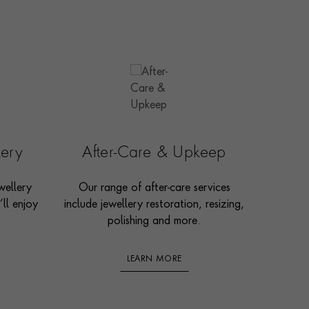
lery
After-Care & Upkeep
wellery
Our range of after-care services
ll enjoy
include jewellery restoration, resizing,
polishing and more.
LEARN MORE