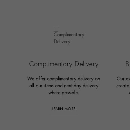
Complimentary Delivery
B
We offer complimentary delivery on
Our ex
all our items and next-day delivery
create
where possible.
LEARN MORE