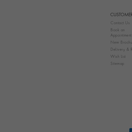
CUSTOMER
Contact Us
Book an
Appointment
New Brochu
Delivery & R
Wish List
Sitemap