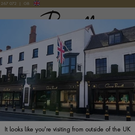
9 267 072
|
GB
Pragnell Logo
HREE STONE RING IN 18CT YELLOW GOLD
Oval Cut 1.28ct
in 18ct Yellow 
OVAL CUT, CLAW SE
$
9,823
Ring Size Guide
It looks like you're visiting from outside of the UK