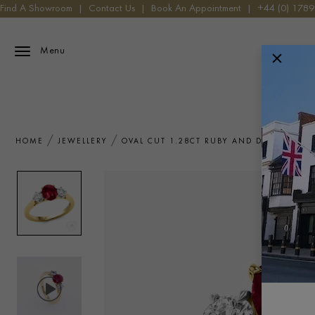
Find A Showroom
|
Contact Us
|
Book An Appointment
|
+44 (0) 178
Menu
HOME
JEWELLERY
OVAL CUT 1.28CT RUBY AND DIAMOND T