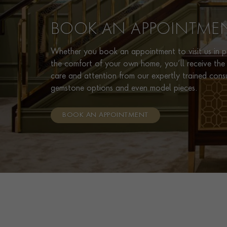
BOOK AN APPOINTME
Whether you book an appointment to visit us in pe
the comfort of your own home, you’ll receive the 
care and attention from our expertly trained cons
gemstone options and even model pieces.
BOOK AN APPOINTMENT