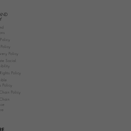
 AND
Y
nd
ons
 Policy
Policy
very Policy
te Social
bility
ights Policy
ible
s Policy
Chain Policy
Chain
nce
re