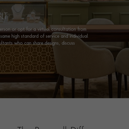
NT
rson or opt for a virtual consultation from
same high standard of service and individual
ultants who can share designs, discuss