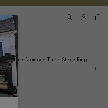
YOUR 
YO
 Ruby and Diamond Three Stone Ring
Gold
T