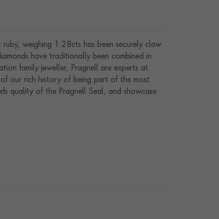
ut ruby, weighing 1.28cts has been securely claw
 diamonds have traditionally been combined in
tion family jeweller, Pragnell are experts at
of our rich history of being part of the most
perb quality of the Pragnell Seal, and showcase