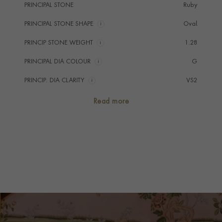
PRINCIPAL STONE
Ruby
PRINCIPAL STONE SHAPE
i
Oval
PRINCIP STONE WEIGHT
i
1.28
PRINCIPAL DIA COLOUR
i
G
PRINCIP. DIA CLARITY
i
VS2
SECONDARY STONE
Diamond
Read more
NUMBER OF GEMSTONES
3
TOTAL WEIGHT
i
1.75
HANDMADE IN
i
Great Britain
RING WIDTH
1.9mm
PRAGNELL REFERENCE
CLC0205143
ITEM NUMBER
0205143