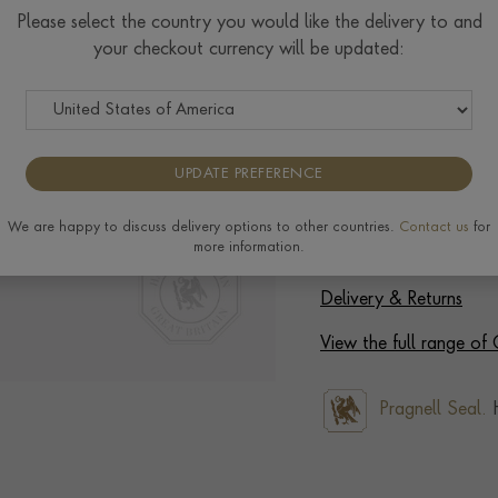
Please select the country you would like the delivery to and
Select Your Size
your checkout currency will be updated:
Ring prices are based on s
to the extra materials req
completing your order.
UPDATE PREFERENCE
We are happy to discuss delivery options to other countries.
Contact us
for
more information.
Delivery & Returns
View the full range o
Pragnell Seal.
H