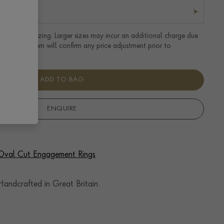
tandard UK sizing. Larger sizes may incur an additional charge due
uired. Our team will confirm any price adjustment prior to
ADD TO BAG
ENQUIRE
f Oval Cut Engagement Rings
andcrafted in Great Britain.