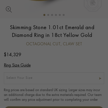
Skimming Stone 1.01ct Emerald and
Diamond Ring in 18ct Yellow Gold
OCTAGONAL CUT, CLAW SET
$
14,329
Ring Size Guide
Select Your Size
Ring prices are based on standard UK sizing. Larger sizes may incur
an additional charge due to the extra materials required. Our team
will confirm any price adjustment prior to completing your order.