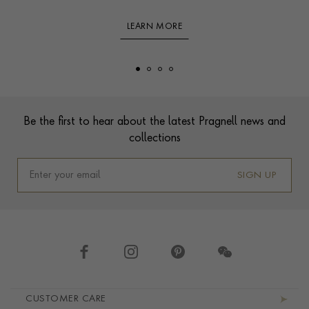
LEARN MORE
Footer
Be the first to hear about the latest Pragnell news and
collections
SIGN UP
Footer navigation
CUSTOMER CARE