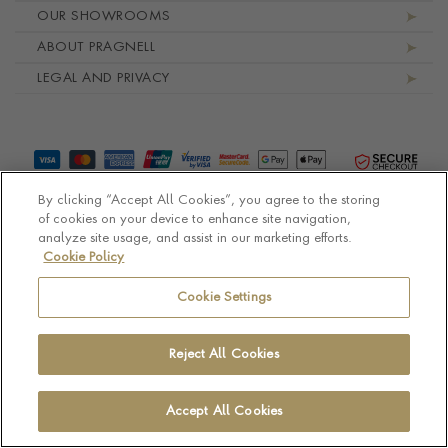
OUR SHOWROOMS
ABOUT PRAGNELL
LEGAL AND PRIVACY
By clicking “Accept All Cookies”, you agree to the storing
of cookies on your device to enhance site navigation,
analyze site usage, and assist in our marketing efforts.
Cookie Policy
© Pragnell 2026 Co. number UK 567166.
Ecommerce platform by Remarkable Commerce
Cookie Settings
Reject All Cookies
Accept All Cookies