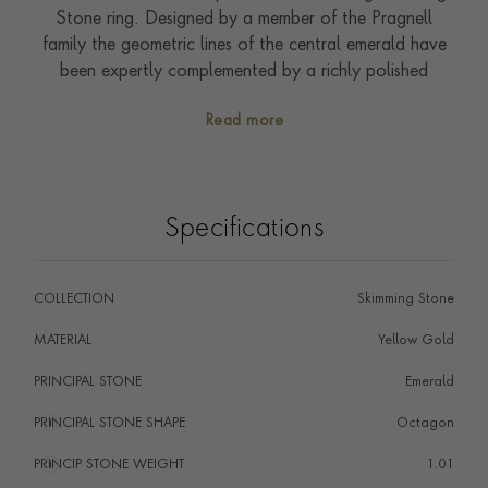
Stone ring. Designed by a member of the Pragnell
family the geometric lines of the central emerald have
been expertly complemented by a richly polished
buttery 18ct yellow gold mount. Small sparkling
Read more
brilliants (0.16ct) have been set around the sides of
the central emerald, excitingly catching the eye of the
wearer when worn in the sunshine. Tactile and bold this
design was created to showcase gemstones and
Specifications
diamonds in a modern setting. As a sixth-generation
family jeweller, the Pragnell family has drawn inspiration
from the softly curved profile of stones found in the
COLLECTION
Skimming Stone
riverbeds of Botswana, creating this refreshing
contemporary style. Handcrafted in our workshops in
MATERIAL
Yellow Gold
the heart of England they offer the superb quality of
PRINCIPAL STONE
Emerald
the Pragnell Seal, and showcase exceptional artistry,
craftsmanship and gemstones.
PRINCIPAL STONE SHAPE
i
Octagon
PRINCIP STONE WEIGHT
i
1.01