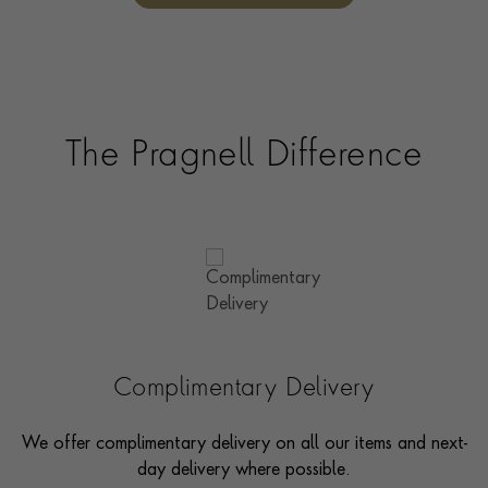
The Pragnell Difference
Complimentary Delivery
We offer complimentary delivery on all our items and next-
day delivery where possible.