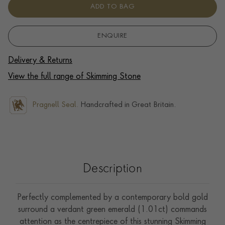
ADD TO BAG
ENQUIRE
Delivery & Returns
View the full range of Skimming Stone
Pragnell Seal.
Handcrafted in Great Britain.
Description
Perfectly complemented by a contemporary bold gold
surround a verdant green emerald (1.01ct) commands
attention as the centrepiece of this stunning Skimming