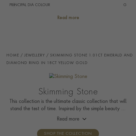
PRINCIPAL DIA COLOUR
i
G
PRINCIP. DIA CLARITY
i
VS
Read more
SECONDARY STONE
Diamond
NUMBER OF GEMSTONES
29
TOTAL WEIGHT
i
1.17
HOME
JEWELLERY
SKIMMING STONE 1.01CT EMERALD AND
STONE ORIGIN
Zambia
DIAMOND RING IN 18CT YELLOW GOLD
HANDMADE IN
i
Great Britain
RING WIDTH
1.9mm
Skimming Stone
CERTIFICATE
IGI
This collection is the ultimate classic collection that will
stand the test of time. Inspired by the simple beauty of
PRAGNELL REFERENCE
CLC0210183
nature, it showcases solitaire rings, pendants, drop
Read more
ITEM NUMBER
0210183
earrings, tennis bracelets, and line necklaces.
SHOP THE COLLECTION