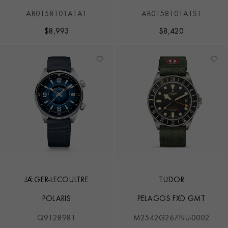
AB0158101A1A1
AB0158101A1S1
$
8,993
$
8,420
JAEGER-LECOULTRE
TUDOR
POLARIS
PELAGOS FXD GMT
Q9128981
M2542G267NU-0002