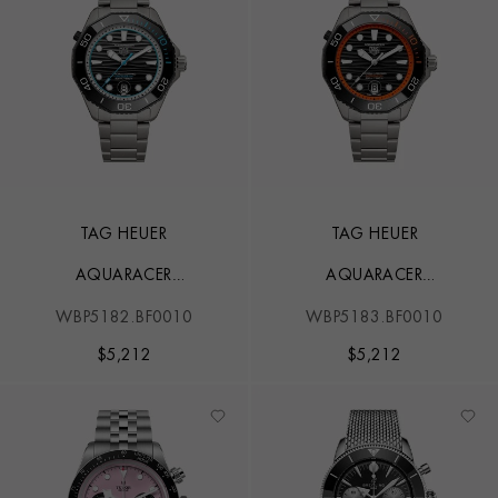
TAG HEUER
TAG HEUER
AQUARACER
AQUARACER
PROFESSIONAL 500
PROFESSIONAL 500
WBP5182.BF0010
WBP5183.BF0010
$
5,212
$
5,212