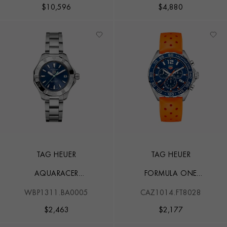
$
10,596
$
4,880
TAG HEUER
TAG HEUER
AQUARACER
FORMULA ONE
PROFESSIONAL 200
CHRONOGRAPH
WBP1311.BA0005
CAZ1014.FT8028
SOLARGRAPH
$
2,463
$
2,177