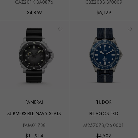
CAZ201K.BA0876
CBZ208B.BF0009
EDITION
$
4,869
$
6,129
PANERAI
TUDOR
SUBMERSIBLE NAVY SEALS
PELAGOS FXD
PAM01738
M25707B/26-0001
$
11,914
$
4,502