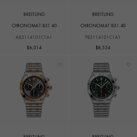
BREITLING
BREITLING
CHRONOMAT B31 40
CHRONOMAT B31 40
AB3114101C1A1
PB3114101C1A1
$
6,014
$
8,534