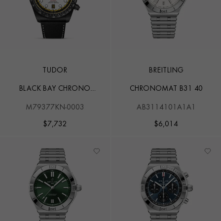
TUDOR
BREITLING
BLACK BAY CHRONO
CHRONOMAT B31 40
CARBON 26
M79377KN-0003
AB3114101A1A1
$
7,732
$
6,014