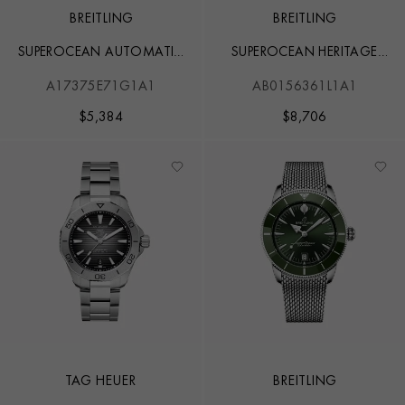
BREITLING
BREITLING
SUPEROCEAN AUTOMATIC
SUPEROCEAN HERITAGE
42
CHRONOGRAPH 44
A17375E71G1A1
AB0156361L1A1
$
5,384
$
8,706
TAG HEUER
BREITLING