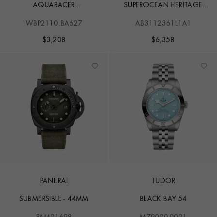
AQUARACER
SUPEROCEAN HERITAGE
PROFESSIONAL 200
B31
WBP2110.BA627
AB3112361L1A1
$
3,208
$
6,358
PANERAI
TUDOR
SUBMERSIBLE - 44MM
BLACK BAY 54