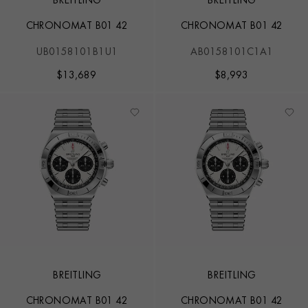
BREITLING
BREITLING
CHRONOMAT B01 42
CHRONOMAT B01 42
UB0158101B1U1
AB0158101C1A1
$
13,689
$
8,993
BREITLING
BREITLING
CHRONOMAT B01 42
CHRONOMAT B01 42