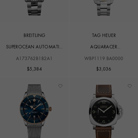
BREITLING
TAG HEUER
SUPEROCEAN AUTOMATIC
AQUARACER
44
PROFESSIONAL 200
A173762B1B2A1
WBP1119.BA0000
$
5,384
$
3,036