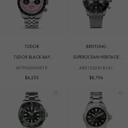
TUDOR
BREITLING
TUDOR BLACK BAY
SUPEROCEAN HERITAGE
CHRONO
CHRONOGRAPH 44
M79360N-0019
AB0156241B1A1
$
6,255
$
8,706