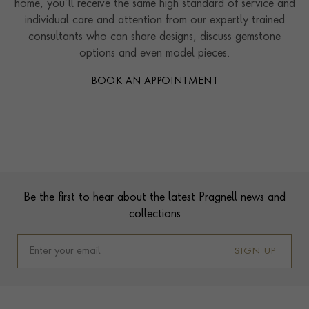
home, you’ll receive the same high standard of service and
individual care and attention from our expertly trained
consultants who can share designs, discuss gemstone
options and even model pieces.
BOOK AN APPOINTMENT
Contact us
Footer
Be the first to hear about the latest Pragnell news and
collections
SIGN UP