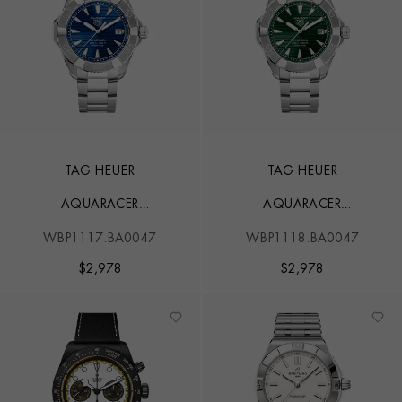
TAG HEUER
TAG HEUER
AQUARACER
AQUARACER
PROFESSIONAL 200
PROFESSIONAL 200
WBP1117.BA0047
WBP1118.BA0047
SOLARGRAPH
SOLARGRAPH
$
2,978
$
2,978