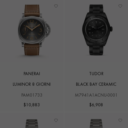
PANERAI
TUDOR
LUMINOR 8 GIORNI
BLACK BAY CERAMIC
PAM01733
M7941A1ACNU-0001
$
10,883
$
6,908