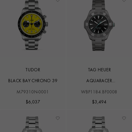
TUDOR
TAG HEUER
BLACK BAY CHRONO 39
AQUARACER
PROFESSIONAL 200
M79310N-0001
WBP1184.BF0008
SOLARGRAPH
$
6,037
$
3,494