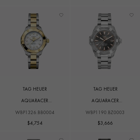
TAG HEUER
TAG HEUER
AQUARACER
AQUARACER
PROFESSIONAL 200
PROFESSIONAL 200
WBP1326.BB0004
WBP1190.BZ0003
$
4,754
$
3,666