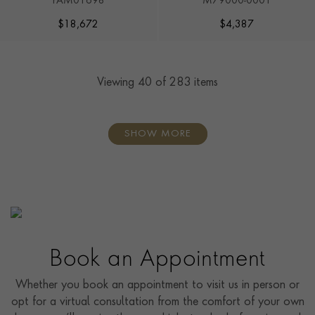
PAM01698
M79000-0001
$
18,672
$
4,387
Viewing
40
of 283 items
SHOW MORE
Book an Appointment
Whether you book an appointment to visit us in person or
opt for a virtual consultation from the comfort of your own