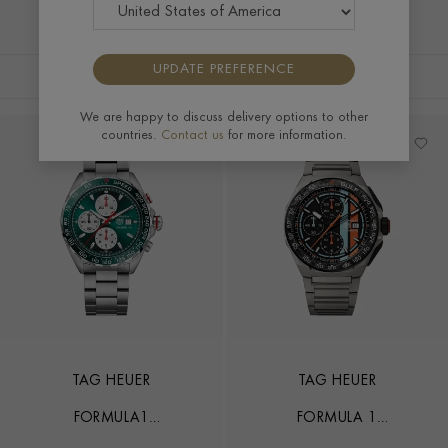
UPDATE PREFERENCE
FILTERS
SORT BY
We are happy to discuss delivery options to other
countries.
Contact us
for more information.
TAG HEUER
TAG HEUER
FORMULA1
FORMULA 1
CHRONOGRAPH UK LIMITED
CHRONOGRAPH X GULF