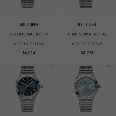
BREITLING
BREITLING
CHRONOMAT B31 40
CHRONOMAT B01 42
AB3114101L1A1
AB0158101C1A1
$
6,014
$
8,993