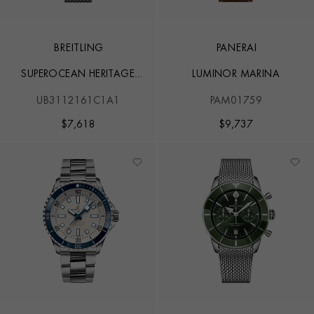
BREITLING
PANERAI
SUPEROCEAN HERITAGE
LUMINOR MARINA
B31 AUTOMATIC 44
UB3112161C1A1
PAM01759
$
7,618
$
9,737