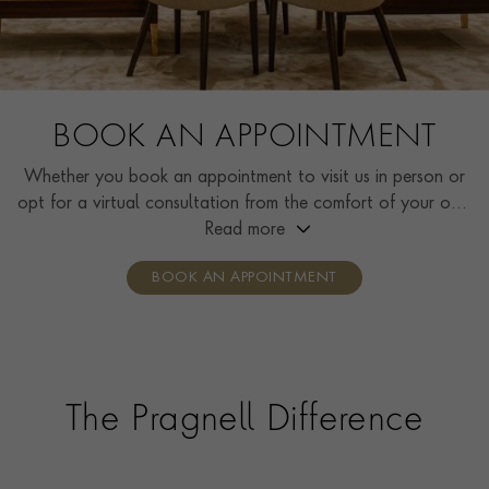
BOOK AN APPOINTMENT
Whether you book an appointment to visit us in person or
opt for a virtual consultation from the comfort of your own
home, you’ll receive the same high standard of service and
Read more
individual care and attention from our expertly trained
BOOK AN APPOINTMENT
consultants who can share designs, discuss gemstone
options and even model pieces.
The Pragnell Difference