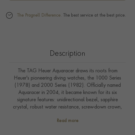
The Pragnell Difference.
The best service at the best price.
Description
The TAG Heuer Aquaracer draws its roots from
Heuer's pioneering diving watches, the 1000 Series
(1978) and 2000 Series (1982). Officially named
Aquaracer in 2004, it became known for its six
signature features: unidirectional bezel, sapphire
crystal, robust water resistance, screw-down crown,
luminous hands, and double safety clasp. The
Read more
Aquaracer Professional 200 continues this legacy as a
versatile luxury tool watch designed for everyday