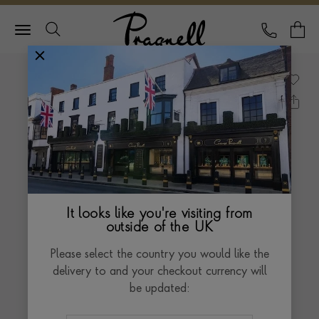
Pragnell Logo
CALL
Y
It looks like you're visiting from
outside of the UK
Please select the country you would like the
delivery to and your checkout currency will
be updated: