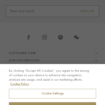
SIGN UP
Footer navigation
CUSTOMER CARE
OUR SHOWROOMS
ABOUT PRAGNELL
By clicking “Accept All Cookies”, you agree to the storing
LEGAL AND PRIVACY
of cookies on your device to enhance site navigation,
analyze site usage, and assist in our marketing efforts.
Cookie Policy
Cookie Settings