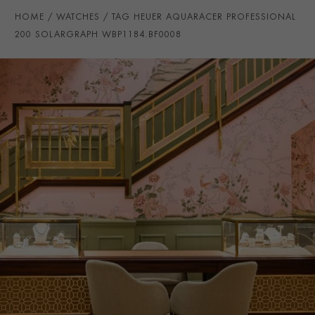
WATER RESISTANCE
200m
HOME
WATCHES
TAG HEUER AQUARACER PROFESSIONAL
PRAGNELL REFERENCE
WBP1184.BF0008
200 SOLARGRAPH WBP1184.BF0008
ITEM NUMBER
2311355