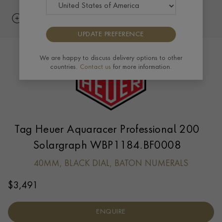
UPDATE PREFERENCE
We are happy to discuss delivery options to other
countries.
Contact us
for more information.
Tag Heuer Aquaracer Professional 200
Solargraph WBP1184.BF0008
40MM, BLACK DIAL, BATON NUMERALS
$
3,491
ENQUIRE