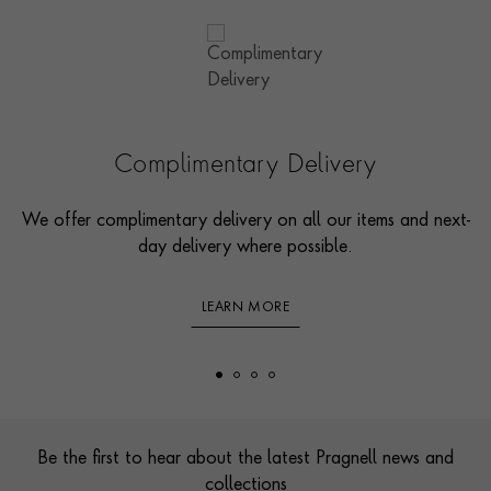
Complimentary Delivery
We offer complimentary delivery on all our items and next-
day delivery where possible.
LEARN MORE
Footer
Be the first to hear about the latest Pragnell news and
collections