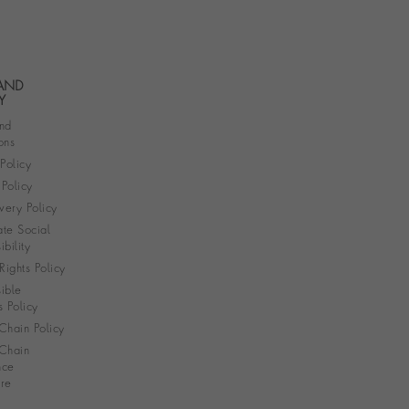
 AND
Y
nd
ons
 Policy
Policy
very Policy
te Social
bility
ights Policy
ible
s Policy
Chain Policy
Chain
nce
re