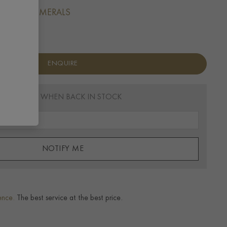
 BATON NUMERALS
ENQUIRE
EMAIL ME WHEN BACK IN STOCK
NOTIFY ME
ence.
The best service at the best price.