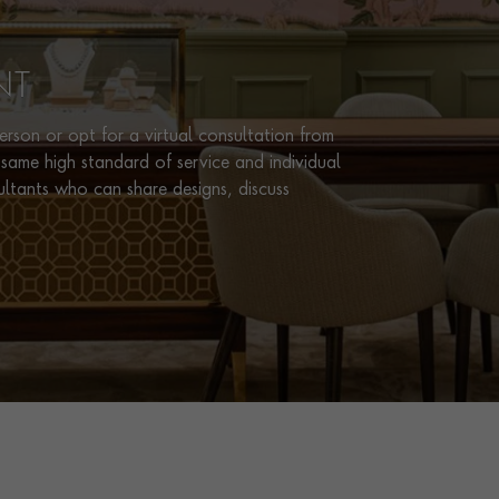
NT
rson or opt for a virtual consultation from
same high standard of service and individual
ultants who can share designs, discuss