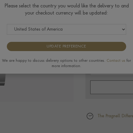
Please select the country you would like the delivery to and
40MM, BLUE DIAL,
your checkout currency will be updated:
$
2,974
UPDATE PREFERENCE
We are happy to discuss delivery options to other countries.
Contact us
for
more information.
The Pragnell Differ