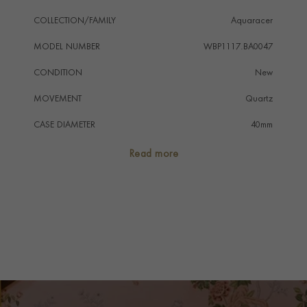
COLLECTION/FAMILY
Aquaracer
MODEL NUMBER
WBP1117.BA0047
CONDITION
New
MOVEMENT
Quartz
CASE DIAMETER
40mm
CASE MATERIAL
Stainless Steel
Read more
NUMERAL STYLE
Baton
DIAL COLOUR
Blue
WATER RESISTANCE
200m
PRAGNELL REFERENCE
WBP1117.BA0047
ITEM NUMBER
2311353