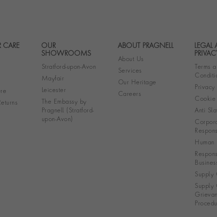
 CARE
OUR
ABOUT PRAGNELL
LEGAL
Footer navigation
SHOWROOMS
PRIVAC
About Us
Stratford-upon-Avon
Terms a
Services
Conditi
Mayfair
Our Heritage
Privacy
Leicester
re
Careers
Cookie 
The Embassy by
eturns
Pragnell (Stratford-
Anti Sla
upon-Avon)
Corpora
Responsi
Human R
Respons
Busines
Supply 
Supply 
Grieva
Procedu