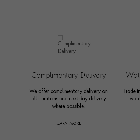
Complimentary Delivery
Watc
We offer complimentary delivery on
Trade i
all our items and next-day delivery
watc
where possible.
LEARN MORE