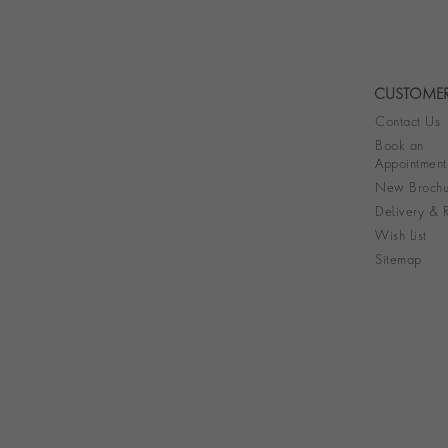
CUSTOMER
Contact Us
Book an
Appointment
New Brochu
Delivery & R
Wish List
Sitemap