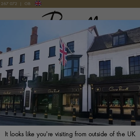
9 267 072
|
GB
Pragnell Logo
0 SOLARGRAPH WBP1117.BA0047
Tag Heuer Aquar
WBP1117.BA0
It looks like you're visiting from outside of the UK