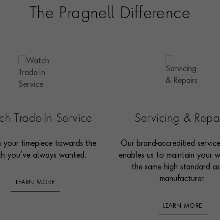
The Pragnell Difference
h Trade-In Service
Servicing & Repa
n your timepiece towards the
Our brand-accreditied servic
h you’ve always wanted.
enables us to maintain your 
the same high standard as
manufacturer.
LEARN MORE
LEARN MORE