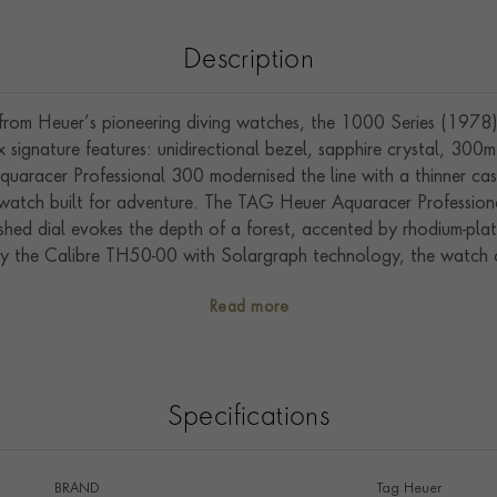
Description
rom Heuer’s pioneering diving watches, the 1000 Series (1978
 signature features: unidirectional bezel, sapphire crystal, 30
uaracer Professional 300 modernised the line with a thinner cas
l watch built for adventure. The TAG Heuer Aquaracer Profession
ushed dial evokes the depth of a forest, accented by rhodium-plat
by the Calibre TH50-00 with Solargraph technology, the watch ca
d. Housed in a polished steel case with a 60-minute unidirection
Read more
. TAG Heuer offers a 2-year Limited International Warranty and
registering online.
Specifications
BRAND
Tag Heuer