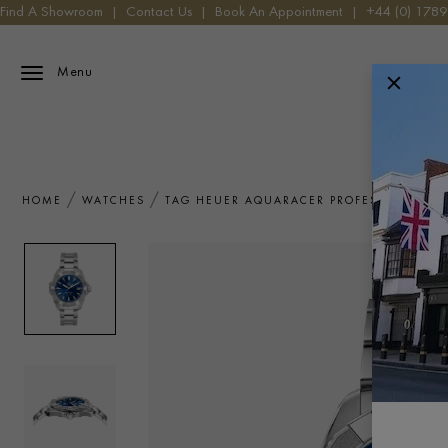
Find A Showroom
|
Contact Us
|
Book An Appointment
|
+44 (0) 178
Menu
HOME
WATCHES
TAG HEUER AQUARACER PROFESSIONAL 20