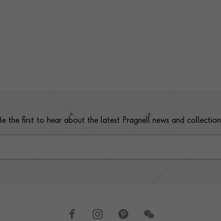
Be the first to hear about the latest Pragnell news and collection