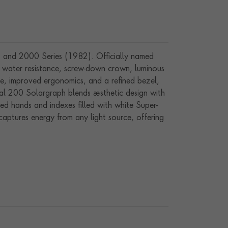
) and 2000 Series (1982). Officially named
0m water resistance, screw-down crown, luminous
e, improved ergonomics, and a refined bezel,
al 200 Solargraph blends aesthetic design with
ed hands and indexes filled with white Super-
ptures energy from any light source, offering
al bezel, this 34 mm timepiece is both stylish
 can be extended by 3 years (total 5 years) by