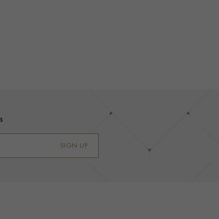
s
SIGN UP