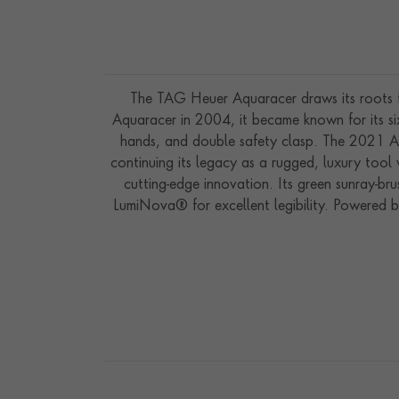
The TAG Heuer Aquaracer draws its roots f
Aquaracer in 2004, it became known for its six
hands, and double safety clasp. The 2021 Aq
continuing its legacy as a rugged, luxury too
cutting-edge innovation. Its green sunray-br
LumiNova® for excellent legibility. Powered 
up to 10 months of autonomy when fully charge
and functional. Water-resistant to 200 meters