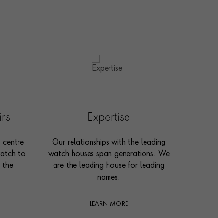
irs
Expertise
e centre
Our relationships with the leading
watch to
watch houses span generations. We
 the
are the leading house for leading
names.
LEARN MORE