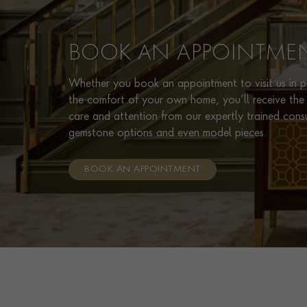
BOOK AN APPOINTME
Whether you book an appointment to visit us in pe
the comfort of your own home, you’ll receive the 
care and attention from our expertly trained cons
gemstone options and even model pieces.
BOOK AN APPOINTMENT