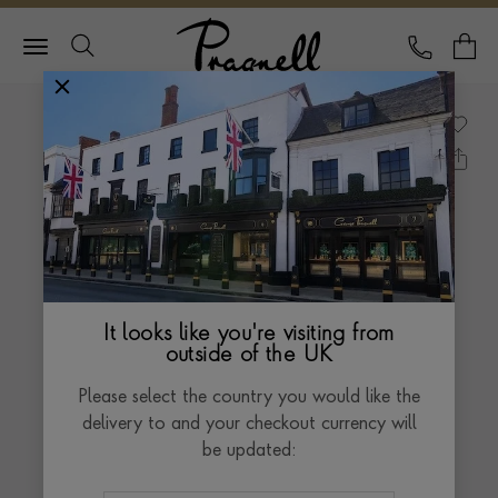
Pragnell Logo
CALL
Y
It looks like you're visiting from
outside of the UK
Please select the country you would like the
delivery to and your checkout currency will
be updated: