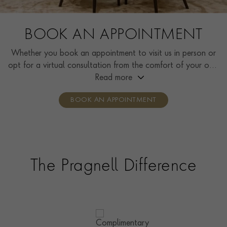
BOOK AN APPOINTMENT
Whether you book an appointment to visit us in person or
opt for a virtual consultation from the comfort of your own
home, you’ll receive the same high standard of service and
Read more
individual care and attention from our expertly trained
BOOK AN APPOINTMENT
consultants who can share designs, discuss gemstone
options and even model pieces.
The Pragnell Difference