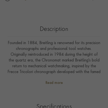
Description
Founded in 1884, Breitling is renowned for its precision
chronographs and professional tool watches.
Originally reintroduced in 1984 during the height of
the quartz era, the Chronomat marked Breitling's bold
return to mechanical watchmaking, inspired by the
Frecce Tricolori chronograph developed with the famed
Italian aerial squadron. Reference PB3114101B1U1 is
Read more
the Chronomat B31 Automatic 40, crafted in stainless
steel with a 40mm case, the collection's signature rider-
tab bezel, and the integrated stainless steel
“Rouleaux” bracelet with micro-adjustment clasp.
Specifications
Powered by the in-house Breitling Manufacture Calibre