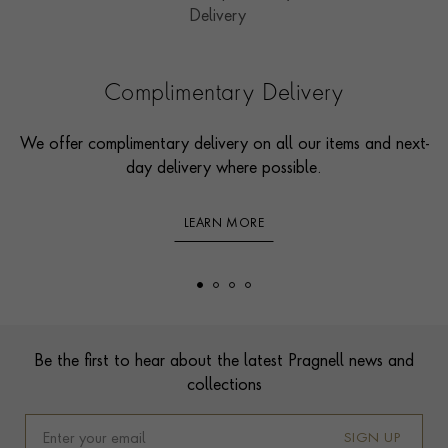
Complimentary Delivery
We offer complimentary delivery on all our items and next-
day delivery where possible.
LEARN MORE
Footer
Be the first to hear about the latest Pragnell news and
collections
SIGN UP