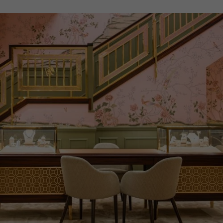
ITEM NUMBER
2312510