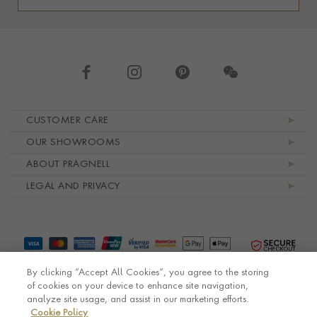
Footer navigation
CUSTOMER CARE
OUR SHOWROOMS
ABOUT PRAGNELL
LEGAL AND PRIVACY
By clicking “Accept All Cookies”, you agree to the storing
of cookies on your device to enhance site navigation,
analyze site usage, and assist in our marketing efforts.
Cookie Policy