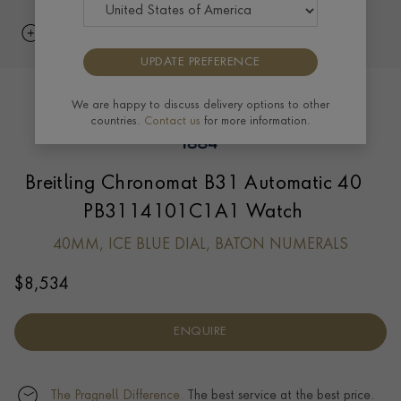
UPDATE PREFERENCE
We are happy to discuss delivery options to other
countries.
Contact us
for more information.
Breitling Chronomat B31 Automatic 40
PB3114101C1A1 Watch
40MM, ICE BLUE DIAL, BATON NUMERALS
$
8,534
ENQUIRE
The Pragnell Difference.
The best service at the best price.