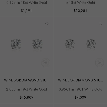
0.19ct in 18ct White Gold
in 18ct White Gold
STUD EARRINGS
$
1,191
$
10,281
WINDSOR DIAMOND STUD
WINDSOR DIAMOND STUD
EARRINGS
EARRINGS
2.00ct in 18ct White Gold
0.85CT in 18CT White Gold
$
15,809
$
4,009