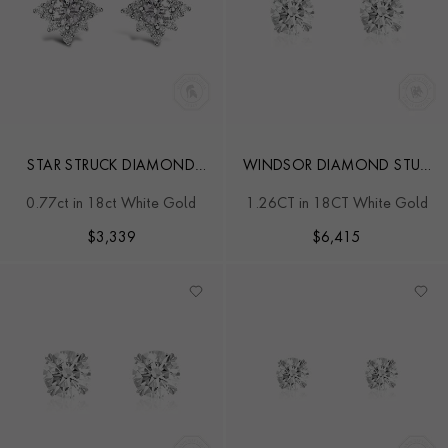
STAR STRUCK DIAMOND
WINDSOR DIAMOND STUD
STUD EARRINGS
EARRINGS
0.77ct in 18ct White Gold
1.26CT in 18CT White Gold
$
3,339
$
6,415