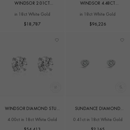
WINDSOR 2.01CT
WINDSOR 4.48CT
CUSHION CUT DIAMOND
CUSHION DIAMOND EAR
in 18ct White Gold
in 18ct White Gold
STUD EARRINGS
STUDS
$
18,787
$
96,226
WINDSOR DIAMOND STUD
SUNDANCE DIAMOND
EARRINGS
EARRINGS
4.00ct in 18ct White Gold
0.41ct in 18ct White Gold
$
54,413
$
2,165