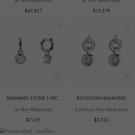
in 18ct White Gold
in 18ct White Gold
STUD EARRINGS
EARRINGS
$
47,827
$
15,579
SKIMMING STONE 1.00CT
ROCKCHAIN DIAMOND
BOTSWANA DIAMOND
EARRINGS
in 18ct White Gold
0.60cts in 18ct White Gold
DROP HOOP EARRINGS
$
7,675
$
3,723