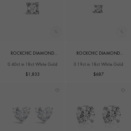
ROCKCHIC DIAMOND
ROCKCHIC DIAMOND
SOLITAIRE EARRING
SOLITAIRE EARRING
0.40ct in 18ct White Gold
0.19ct in 18ct White Gold
$
1,833
$
687