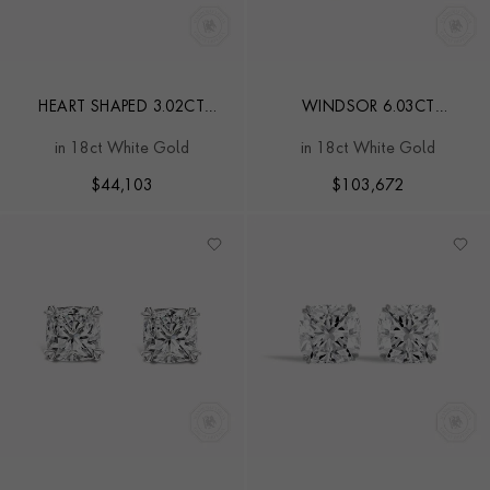
HEART SHAPED 3.02CT
WINDSOR 6.03CT
DIAMOND STUD EARRINGS
DIAMOND STUD EARRINGS
in 18ct White Gold
in 18ct White Gold
$
44,103
$
103,672