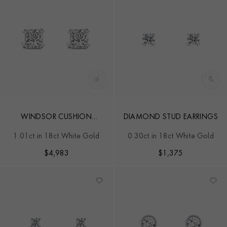
WINDSOR CUSHION
DIAMOND STUD EARRINGS
DIAMOND EAR STUDS
1.01ct in 18ct White Gold
0.30ct in 18ct White Gold
$
4,983
$
1,375