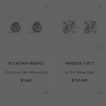
ROCKCHAIN BRUSHED
WINDSOR 5.03CT
DIAMOND EARRINGS
DIAMOND STUD EARRINGS
0.60cts in 18ct White Gold
in 18ct White Gold
$
3,465
$
103,099