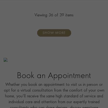
Viewing
36
of 39 items
SHOW MORE
Book an Appointment
Whether you book an appointment to visit us in person or
opt for a virtual consultation from the comfort of your own
home, you’ll receive the same high standard of service and
individual care and attention from our expertly trained