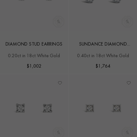
DIAMOND STUD EARRINGS
SUNDANCE DIAMOND
STUD EARRINGS
0.20ct in 18ct White Gold
0.40ct in 18ct White Gold
$
1,002
$
1,764