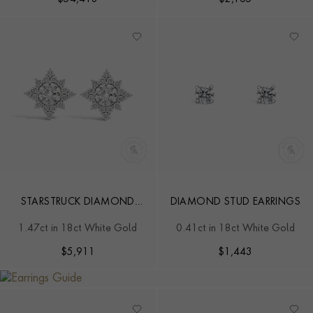
STARSTRUCK DIAMOND
DIAMOND STUD EARRINGS
EARRINGS
1.47ct in 18ct White Gold
0.41ct in 18ct White Gold
$
5,911
$
1,443