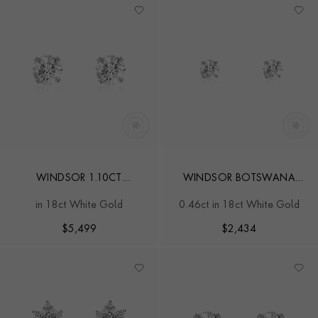
WINDSOR 1.10CT
WINDSOR BOTSWANA
DIAMOND STUD EARRINGS
DIAMOND STUD EARRINGS
in 18ct White Gold
0.46ct in 18ct White Gold
$
5,499
$
2,434