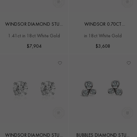
WINDSOR DIAMOND STUD
WINDSOR 0.70CT
EARRINGS
DIAMOND STUD EARRINGS
1.41ct in 18ct White Gold
in 18ct White Gold
$
7,904
$
3,608
WINDSOR DIAMOND STUD
BUBBLES DIAMOND STUD