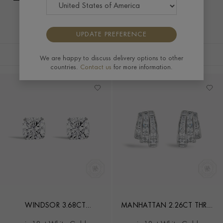
UPDATE PREFERENCE
FILTERS
SORT BY
We are happy to discuss delivery options to other
countries.
Contact us
for more information.
WINDSOR 3.68CT
MANHATTAN 2.26CT THREE
CUSHION CUT DIAMOND
ROW FAN DIAMOND