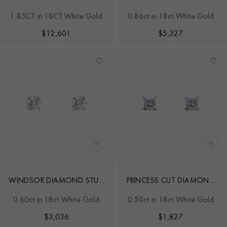
EARRINGS
EARRINGS
1.83CT in 18CT White Gold
0.86ct in 18ct White Gold
$
12,601
$
5,327
WINDSOR DIAMOND STUD
PRINCESS CUT DIAMOND
EARRINGS
STUD EARRINGS
0.60ct in 18ct White Gold
0.50ct in 18ct White Gold
$
3,036
$
1,827