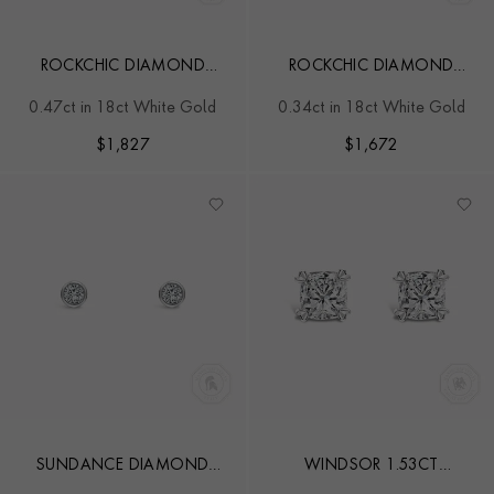
ROCKCHIC DIAMOND
ROCKCHIC DIAMOND
SOLITAIRE EARRINGS
STUDS
0.47ct in 18ct White Gold
0.34ct in 18ct White Gold
$
1,827
$
1,672
SUNDANCE DIAMOND
WINDSOR 1.53CT
STUD EARRINGS
CUSHION CUT DIAMOND