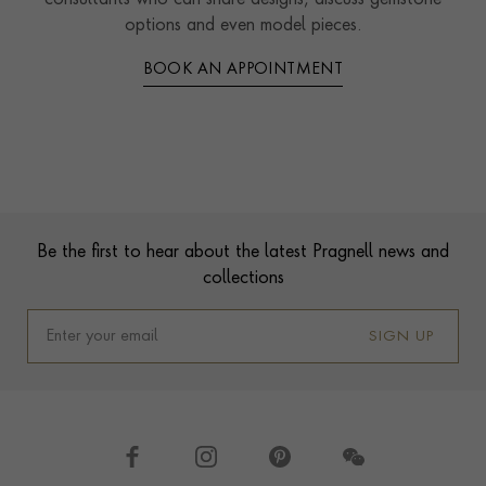
consultants who can share designs, discuss gemstone
options and even model pieces.
BOOK AN APPOINTMENT
Contact us
Footer
Be the first to hear about the latest Pragnell news and
collections
SIGN UP