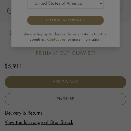
UPDATE PREFERENCE
Starstruck Diamond Earrings 1.47ct in
We are happy to discuss delivery options to other
countries.
Contact us
for more information.
18ct White Gold
BRILLIANT CUT, CLAW SET
$
5,911
ADD TO BAG
ENQUIRE
Delivery & Returns
View the full range of Star Struck