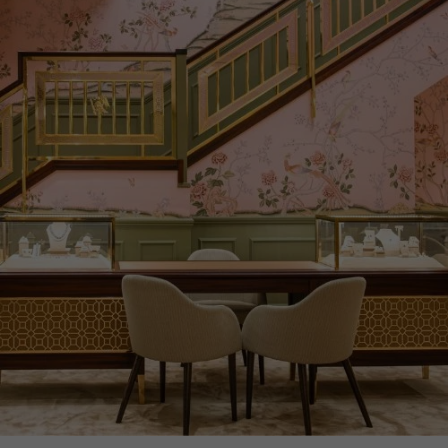
CERTIFICATE
GIA
PRAGNELL REFERENCE
CR9068
ITEM NUMBER
1208647