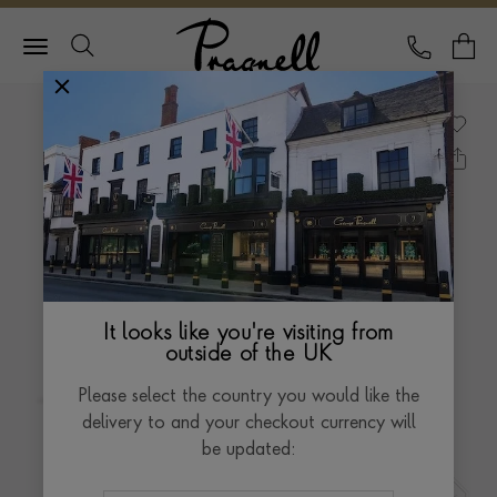
Pragnell Logo
CALL
Y
It looks like you're visiting from
outside of the UK
Please select the country you would like the
delivery to and your checkout currency will
be updated: