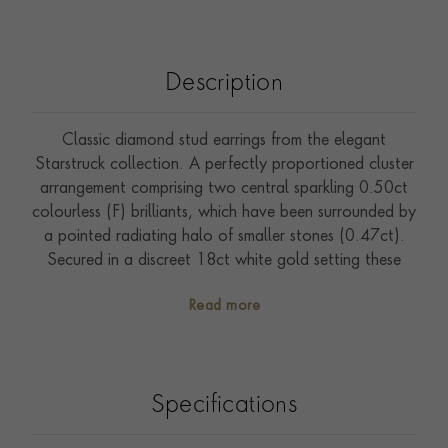
Description
Classic diamond stud earrings from the elegant
Starstruck collection. A perfectly proportioned cluster
arrangement comprising two central sparkling 0.50ct
colourless (F) brilliants, which have been surrounded by
a pointed radiating halo of smaller stones (0.47ct).
Secured in a discreet 18ct white gold setting these
earrings exude timeless style, and can be worn and
Read more
enjoyed from day to night. The Starstruck cluster
creates maximum sparkle in a subtle and sophisticated
manner. Wear these earrings with other classic pieces
from the Starstruck collection.
Specifications