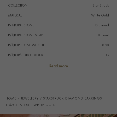
COLLECTION
Star Struck
MATERIAL
White Gold
PRINCIPAL STONE
Diamond
PRINCIPAL STONE SHAPE
i
Brilliant
PRINCIP STONE WEIGHT
i
0.50
PRINCIPAL DIA COLOUR
i
G
PRINCIP. DIA CLARITY
i
SI1
Read more
NUMBER OF GEMSTONES
34
TOTAL WEIGHT
i
1.47
HANDMADE IN
i
Italy
HOME
JEWELLERY
STARSTRUCK DIAMOND EARRINGS
EARRING FITTING
Butterfly
1.47CT IN 18CT WHITE GOLD
STUD DIAMETER
11.5mm