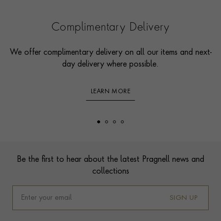
Complimentary Delivery
We offer complimentary delivery on all our items and next-
day delivery where possible.
LEARN MORE
Footer
Be the first to hear about the latest Pragnell news and
collections
SIGN UP