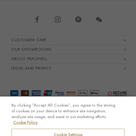
Footer navigation
CUSTOMER CARE
OUR SHOWROOMS
ABOUT PRAGNELL
LEGAL AND PRIVACY
By clicking “Accept All Cookies”, you agree to the storing
of cookies on your device to enhance site navigation,
analyze site usage, and assist in our marketing efforts.
Cookie Policy
© Pragnell 2026 Co. number UK 567166.
Ecommerce platform by Remarkable Commerce
Cookie Settings