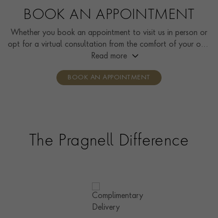
BOOK AN APPOINTMENT
Whether you book an appointment to visit us in person or
opt for a virtual consultation from the comfort of your own
home, you’ll receive the same high standard of service and
Read more
individual care and attention from our expertly trained
BOOK AN APPOINTMENT
consultants who can share designs, discuss gemstone
options and even model pieces.
The Pragnell Difference