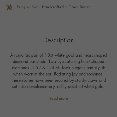
Pragnell Seal.
Handcrafted in Great Britain.
Description
A romantic pair of 18ct white gold and heart shaped
diamond ear studs. Two eye-catching heart-shaped
diamonds (1.52 & 1.50ct) look elegant and stylish
when worn in the ear. Radiating joy and romance,
these stones have been secured by sturdy claws and
set into complementary, richly polished white gold.
Heart-shaped diamonds are truly special and are
Read more
presented to showcase pure love. Wallis Simpson, the
Duchess of Windsor, regularly wore a large 47.14ct
heart-shaped yellow diamond, which was a gift from