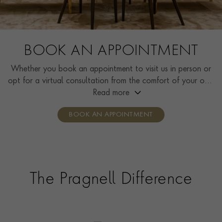
BOOK AN APPOINTMENT
Whether you book an appointment to visit us in person or
opt for a virtual consultation from the comfort of your own
home, you’ll receive the same high standard of service and
Read more
individual care and attention from our expertly trained
BOOK AN APPOINTMENT
consultants who can share designs, discuss gemstone
options and even model pieces.
The Pragnell Difference