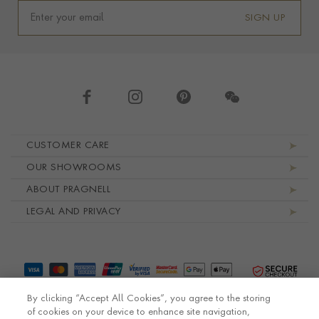
SIGN UP
Footer navigation
CUSTOMER CARE
OUR SHOWROOMS
ABOUT PRAGNELL
LEGAL AND PRIVACY
By clicking “Accept All Cookies”, you agree to the storing
of cookies on your device to enhance site navigation,