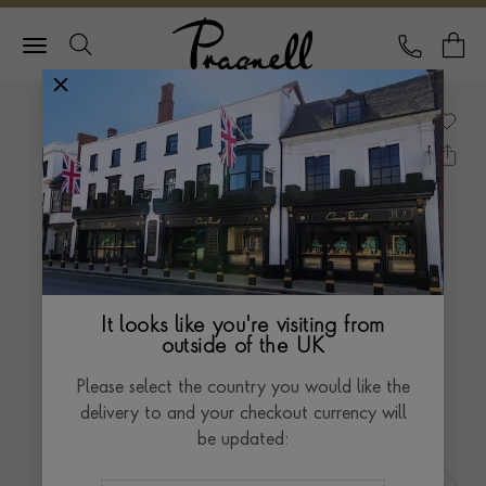
Pragnell Logo
CALL
Y
It looks like you're visiting from
outside of the UK
Please select the country you would like the
delivery to and your checkout currency will
be updated: