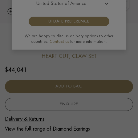
UPDATE PREFERENCE
Heart Shaped 3.02ct Diamond Stud
We are happy to discuss delivery options to other
countries.
Contact us
for more information.
Earrings in 18ct White Gold
HEART CUT, CLAW SET
$
44,041
ADD TO BAG
ENQUIRE
Delivery & Returns
View the full range of Diamond Earrings