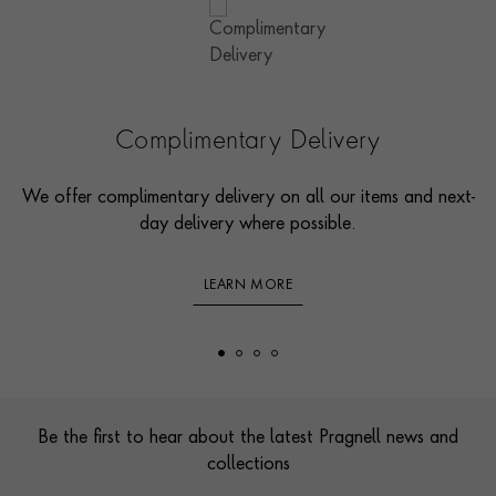
Complimentary Delivery
We offer complimentary delivery on all our items and next-
day delivery where possible.
LEARN MORE
Footer
Be the first to hear about the latest Pragnell news and
collections