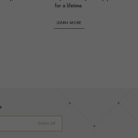
for a lifetime.
LEARN MORE
s
SIGN UP