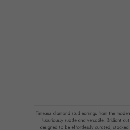
SUNDANCE 6.67CT
HEARTSHAPE DIAMON
$
26,601
TENNIS BRACELET
Timeless diamond stud earrings from the modern 
luxuriously subtle and versatile. Brilliant
designed to be effortlessly curated, stacked