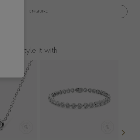
ENQUIRE
Style it with