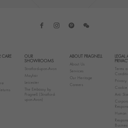
 CARE
OUR
ABOUT PRAGNELL
LEGAL
Footer navigation
SHOWROOMS
PRIVAC
About Us
Stratford-upon-Avon
Terms a
Services
Conditi
Mayfair
Our Heritage
Privacy
Leicester
re
Careers
Cookie 
The Embassy by
eturns
Pragnell (Stratford-
Anti Sla
upon-Avon)
Corpora
Responsi
Human R
Respons
Busines