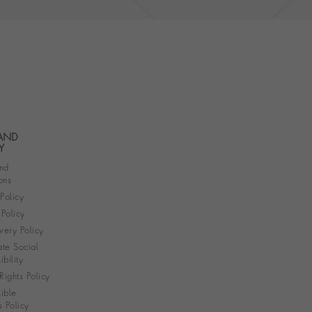
 AND
Y
nd
ons
 Policy
Policy
very Policy
te Social
bility
ights Policy
ible
s Policy