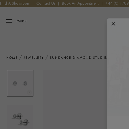
Find A Showroom
|
Contact Us
|
Book An Appointment
|
+44 (0) 178
Menu
HOME
JEWELLERY
SUNDANCE DIAMOND STUD EARRINGS 0.4