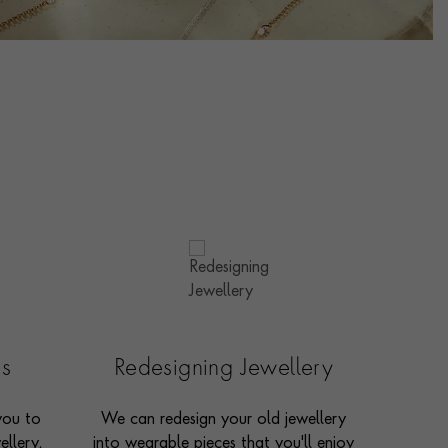
es
Redesigning Jewellery
you to
We can redesign your old jewellery
ellery,
into wearable pieces that you'll enjoy