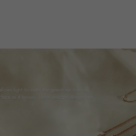
TOTAL WEIGHT
i
0.40
HANDMADE IN
i
Italy
EARRING FITTING
Butterfly
STUD DIAMETER
4.8mm
PRAGNELL REFERENCE
CR9045
ITEM NUMBER
1201945
llows light to enter the gemstone from all
urface as it moves. These delicate designs are
.