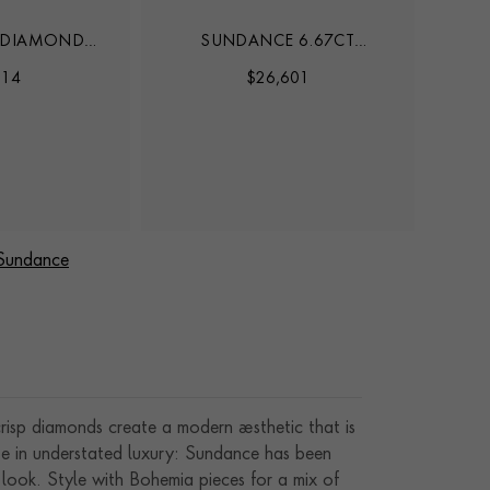
 DIAMOND
SUNDANCE 6.67CT
S
LACE
HEARTSHAPE DIAMOND
914
$
26,601
TENNIS BRACELET
 Sundance
crisp diamonds create a modern aesthetic that is
ate in understated luxury: Sundance has been
 look. Style with Bohemia pieces for a mix of