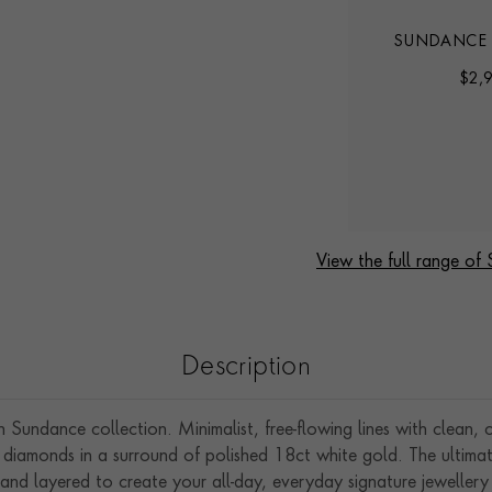
SUNDANCE DIAMOND
SUNDANCE
D
EARRINGS
NECK
$
2,160
$
2,
View the full range of
Description
Sundance collection. Minimalist, free-flowing lines with clean, 
 cut diamonds in a surround of polished 18ct white gold. The ultim
 and layered to create your all-day, everyday signature jewellery