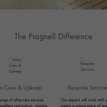
The Pragnell Difference
ter-Care & Upkeep
Bespoke Servic
ange of after-care services
Our experts will work with 
ewellery restoration, resizing,
create a unique piece of jew