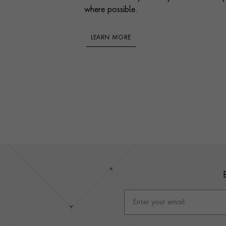
where possible.
LEARN MORE
Footer