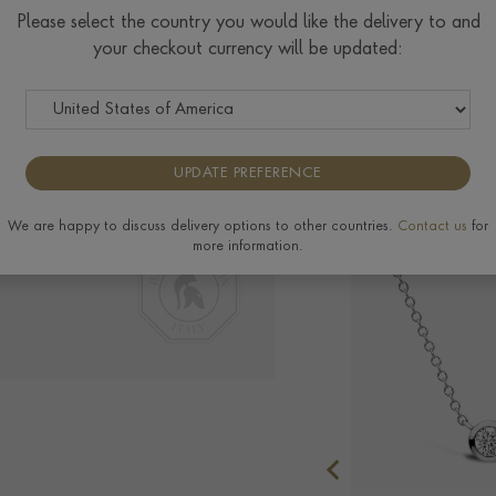
Please select the country you would like the delivery to and
your checkout currency will be updated:
Delivery & Returns
UPDATE PREFERENCE
We are happy to discuss delivery options to other countries.
Contact us
for
more information.