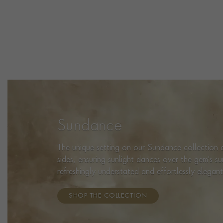
Sundance
The unique setting on our Sundance collection a
sides, ensuring sunlight dances over the gem's s
refreshingly understated and effortlessly elegant
SHOP THE COLLECTION