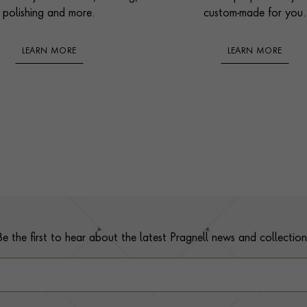
polishing and more.
custom-made for you.
LEARN MORE
LEARN MORE
Be the first to hear about the latest Pragnell news and collection