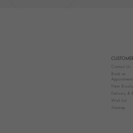
CUSTOMER
Contact Us
Book an
Appointment
New Brochu
Delivery & R
Wish List
Sitemap