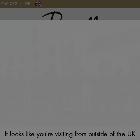
9 267 072
|
GB
Pragnell Logo
0CT IN 18CT WHITE GOLD
Sundance Diamon
White Gold
BRILLIANT CUT, RUB
$
1,760
It looks like you're visiting from outside of the UK