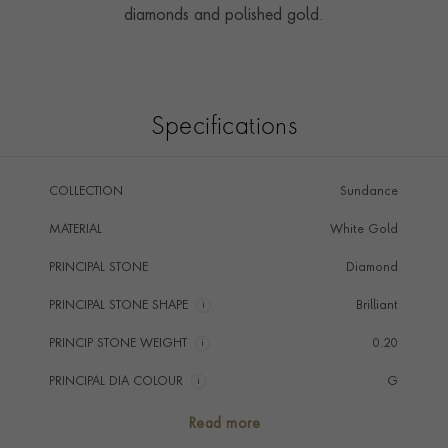
diamonds and polished gold.
Specifications
COLLECTION
Sundance
MATERIAL
White Gold
PRINCIPAL STONE
Diamond
PRINCIPAL STONE SHAPE
i
Brilliant
PRINCIP STONE WEIGHT
i
0.20
PRINCIPAL DIA COLOUR
i
G
PRINCIP. DIA CLARITY
i
SI
Read more