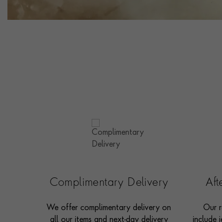
Complimentary Delivery
Af
We offer complimentary delivery on
Our r
all our items and next-day delivery
include j