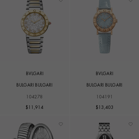
BVLGARI
BVLGARI
BULGARI BULGARI
BULGARI BULGARI
104278
104191
$
11,914
$
13,403