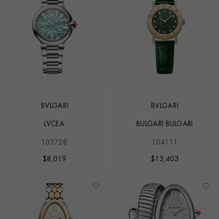
BVLGARI
BVLGARI
LVCEA
BULGARI BULGARI
103728
104111
$
8,019
$
13,403