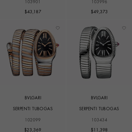
103901
103996
$
43,187
$
49,373
BVLGARI
BVLGARI
SERPENTI TUBOGAS
SERPENTI TUBOGAS
102099
103434
$
23,369
$
11,398