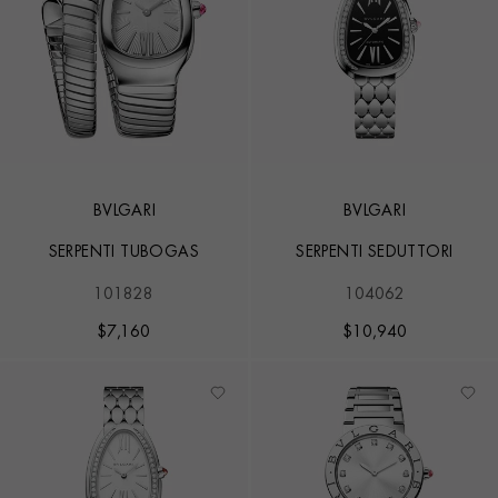
BVLGARI
BVLGARI
SERPENTI TUBOGAS
SERPENTI SEDUTTORI
101828
104062
$
7,160
$
10,940