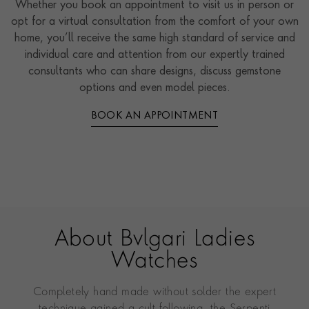
Whether you book an appointment to visit us in person or
opt for a virtual consultation from the comfort of your own
home, you’ll receive the same high standard of service and
individual care and attention from our expertly trained
consultants who can share designs, discuss gemstone
options and even model pieces.
BOOK AN APPOINTMENT
About Bvlgari Ladies
Watches
Completely hand made without solder the expert
technique gained a cult following, the Serpenti