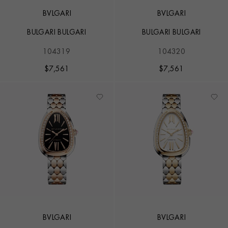
BVLGARI
BVLGARI
BULGARI BULGARI
BULGARI BULGARI
104319
104320
$
7,561
$
7,561
BVLGARI
BVLGARI