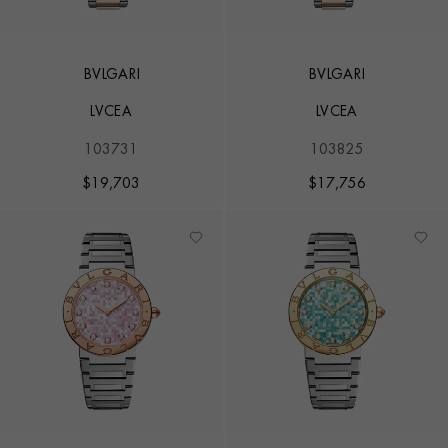
BVLGARI
BVLGARI
LVCEA
LVCEA
103731
103825
$
19,703
$
17,756