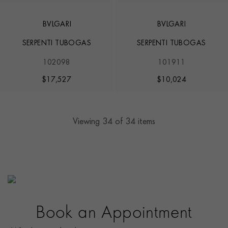
BVLGARI
BVLGARI
SERPENTI TUBOGAS
SERPENTI TUBOGAS
102098
101911
$
17,527
$
10,024
Viewing
34
of 34 items
Book an Appointment