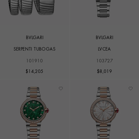
BVLGARI
BVLGARI
SERPENTI TUBOGAS
LVCEA
101910
103727
$
14,205
$
8,019