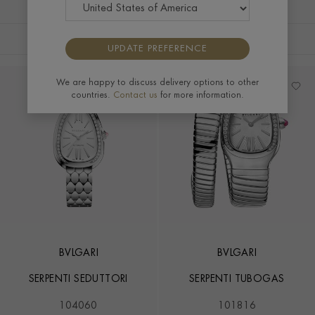
FILTERS
SORT BY
UPDATE PREFERENCE
We are happy to discuss delivery options to other
countries.
Contact us
for more information.
BVLGARI
BVLGARI
SERPENTI SEDUTTORI
SERPENTI TUBOGAS
104060
101816