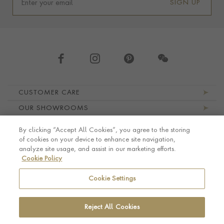
SIGN UP
Footer navigation
CUSTOMER CARE
OUR SHOWROOMS
ABOUT PRAGNELL
By clicking “Accept All Cookies”, you agree to the storing
LEGAL AND PRIVACY
of cookies on your device to enhance site navigation,
analyze site usage, and assist in our marketing efforts.
Cookie Policy
Cookie Settings
Reject All Cookies