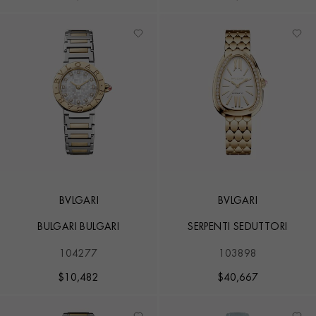
BVLGARI
BVLGARI
BULGARI BULGARI
SERPENTI SEDUTTORI
104277
103898
$
10,482
$
40,667