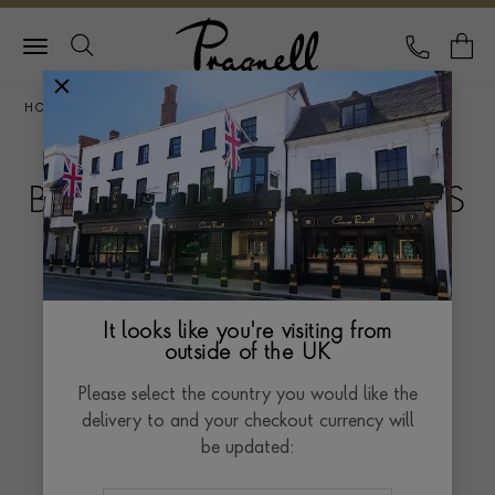
Pragnell Logo
CALL
Y
HOME
WATCHES
BVLGARI LADIES WATCHES
BVLGARI LADIES WATCHES
Bringing Dolce Vita style into the 21st century the
current women’s collection from Bvlgari combines
sparkling diamonds and the very best Swiss
Read more
It looks like you're visiting from
watchmaking.
outside of the UK
Please select the country you would like the
delivery to and your checkout currency will
Bvlgari Serpenti
Bvlgari Bvlgari
be updated: