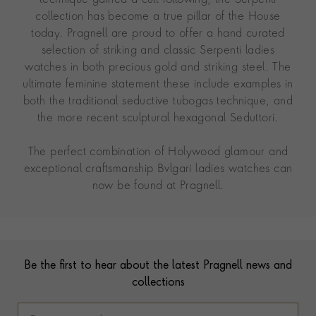
collection has become a true pillar of the House
today. Pragnell are proud to offer a hand curated
selection of striking and classic Serpenti ladies
watches in both precious gold and striking steel. The
ultimate feminine statement these include examples in
both the traditional seductive tubogas technique, and
the more recent sculptural hexagonal Seduttori.
The perfect combination of Holywood glamour and
exceptional craftsmanship Bvlgari ladies watches can
now be found at Pragnell.
Contact us
Footer
Be the first to hear about the latest Pragnell news and
collections