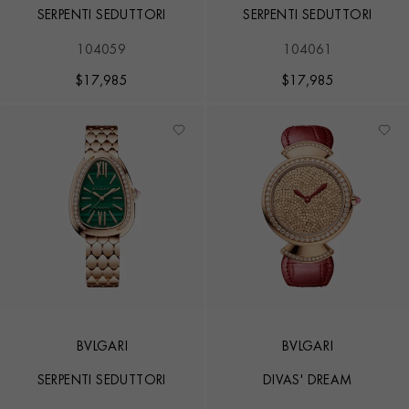
SERPENTI SEDUTTORI
SERPENTI SEDUTTORI
104059
104061
$
17,985
$
17,985
BVLGARI
BVLGARI
SERPENTI SEDUTTORI
DIVAS' DREAM