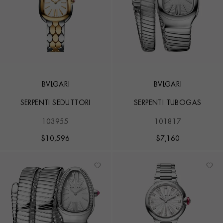
BVLGARI
BVLGARI
SERPENTI SEDUTTORI
SERPENTI TUBOGAS
103955
101817
$
10,596
$
7,160