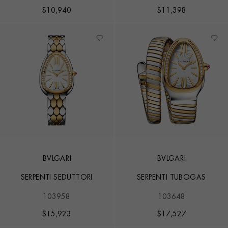
$
10,940
$
11,398
BVLGARI
BVLGARI
SERPENTI SEDUTTORI
SERPENTI TUBOGAS
103958
103648
$
15,923
$
17,527