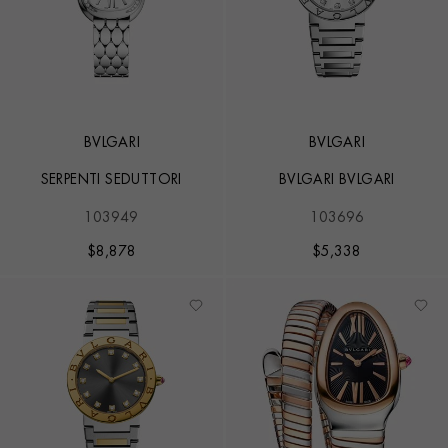
BVLGARI
BVLGARI
SERPENTI SEDUTTORI
BVLGARI BVLGARI
103949
103696
$
8,878
$
5,338