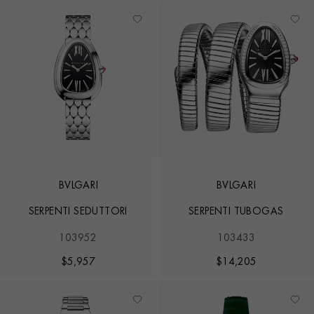
BVLGARI
BVLGARI
SERPENTI SEDUTTORI
SERPENTI TUBOGAS
103952
103433
$
5,957
$
14,205