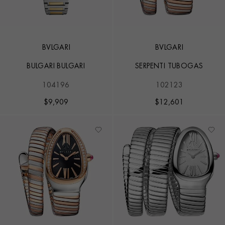
BVLGARI
BVLGARI
BULGARI BULGARI
SERPENTI TUBOGAS
104196
102123
$
9,909
$
12,601