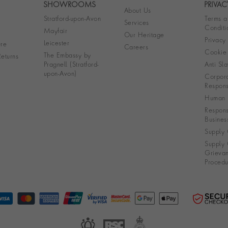
SHOWROOMS
PRIVAC
About Us
Stratford-upon-Avon
Terms a
Services
Conditi
Mayfair
Our Heritage
Privacy
Leicester
re
Careers
Cookie 
The Embassy by
eturns
Pragnell (Stratford-
Anti Sla
upon-Avon)
Corpora
Responsi
Human R
Respons
Busines
Supply 
Supply 
Grieva
Procedu