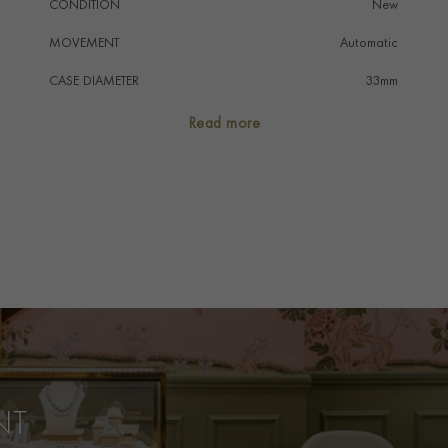
CONDITION
New
MOVEMENT
Automatic
CASE DIAMETER
33mm
CASE MATERIAL
Stainless Steel
Read more
DIAL COLOUR
Mother Of Pearl
WATER RESISTANCE
50m
PRAGNELL REFERENCE
B103728
ITEM NUMBER
8525046
NT