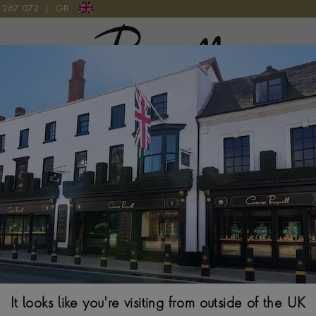
9 267 072
|
GB
Pragnell Logo
TCH
Bvlgari Lvcea 
33MM, GREEN MOTH
$
8,008
It looks like you're visiting from outside of the UK