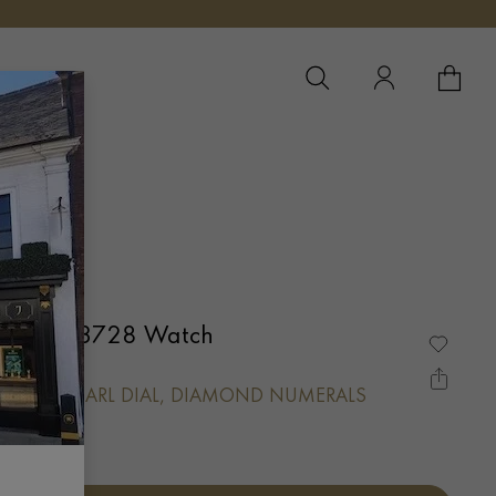
YOUR 
YO
Watch 103728 Watch
ER-OF-PEARL DIAL, DIAMOND NUMERALS