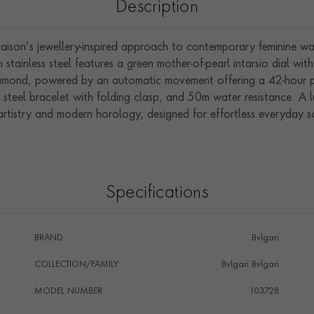
Description
son’s jewellery-inspired approach to contemporary feminine wat
stainless steel features a green mother-of-pearl intarsio dial wi
amond, powered by an automatic movement offering a 42-hour pow
s steel bracelet with folding clasp, and 50m water resistance. A 
artistry and modern horology, designed for effortless everyday s
Specifications
BRAND
Bvlgari
COLLECTION/FAMILY
Bvlgari Bvlgari
MODEL NUMBER
103728