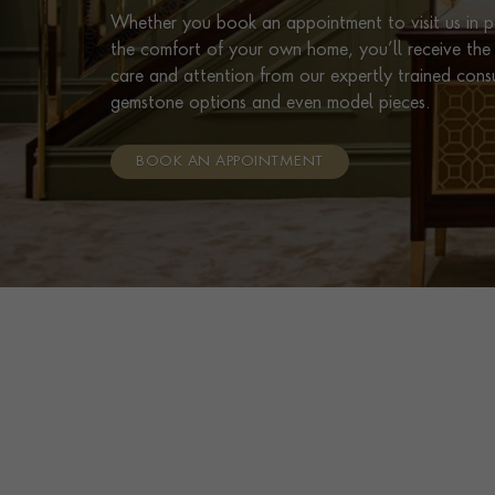
Whether you book an appointment to visit us in pe
the comfort of your own home, you’ll receive the 
care and attention from our expertly trained cons
gemstone options and even model pieces.
BOOK AN APPOINTMENT