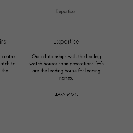
irs
Expertise
e centre
Our relationships with the leading
watch to
watch houses span generations. We
 the
are the leading house for leading
names.
LEARN MORE