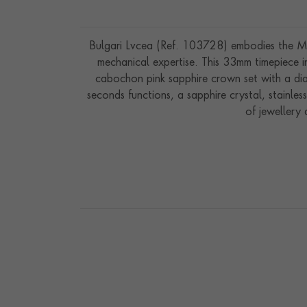
Bulgari Lvcea (Ref. 103728) embodies the Mai
mechanical expertise. This 33mm timepiece in 
cabochon pink sapphire crown set with a di
seconds functions, a sapphire crystal, stainles
of jewellery 