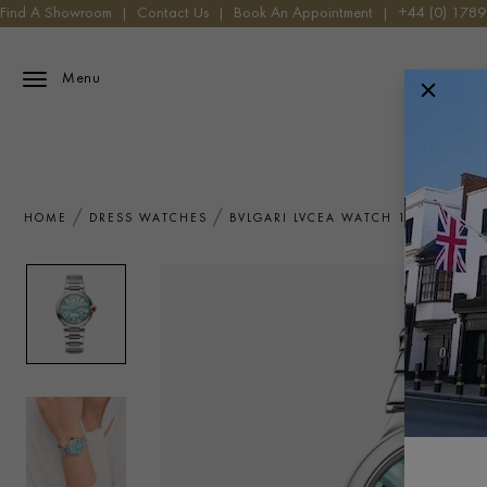
Find A Showroom
|
Contact Us
|
Book An Appointment
|
+44 (0) 178
Menu
HOME
DRESS WATCHES
BVLGARI LVCEA WATCH 103728 WA