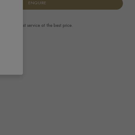
ENQUIRE
ence.
The best service at the best price.