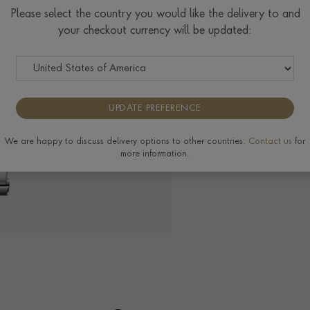
Please select the country you would like the delivery to and
your checkout currency will be updated:
The Pragnell Differ
UPDATE PREFERENCE
We are happy to discuss delivery options to other countries.
Contact us
for
more information.