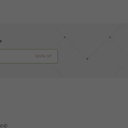
s
SIGN UP
 AND