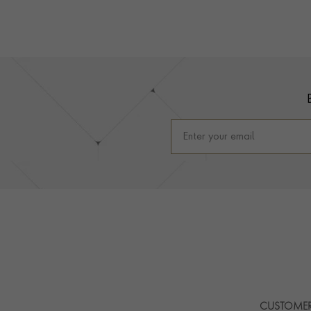
Footer
CUSTOMER