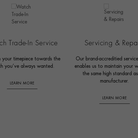
h Trade-In Service
Servicing & Repa
n your timepiece towards the
Our brand-accreditied servic
h you’ve always wanted.
enables us to maintain your 
the same high standard as
manufacturer.
LEARN MORE
LEARN MORE