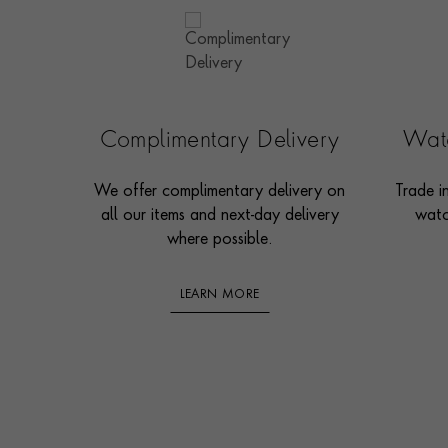
Complimentary Delivery
Watc
We offer complimentary delivery on
Trade i
all our items and next-day delivery
watc
where possible.
LEARN MORE