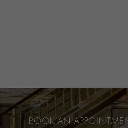
BOOK AN APPOINTME