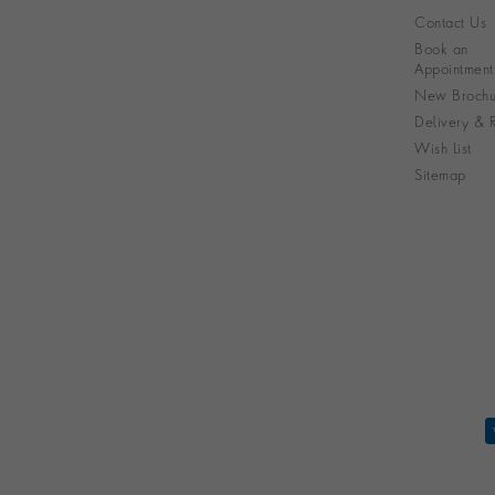
Contact Us
Book an
Appointment
New Brochu
Delivery & R
Wish List
Sitemap