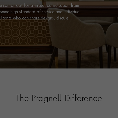
rson or opt for a virtual consultation from
same high standard of service and individual
ultants who can share designs, discuss
The Pragnell Difference