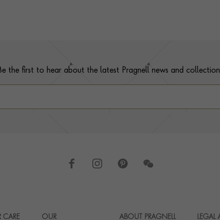
Be the first to hear about the latest Pragnell news and collection
 CARE
OUR
ABOUT PRAGNELL
LEGAL
Footer navigation