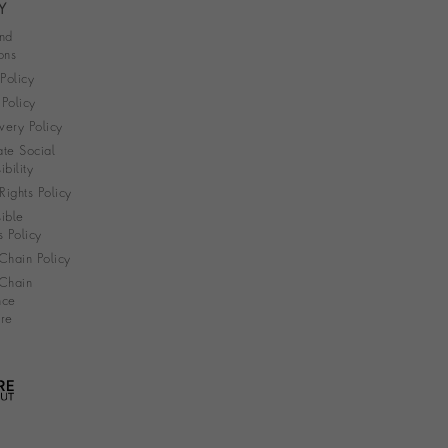
Y
nd
ons
 Policy
Policy
very Policy
te Social
bility
ights Policy
ible
s Policy
Chain Policy
Chain
nce
re