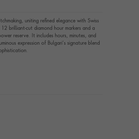
chmaking, uniting refined elegance with Swiss
th 12 brilliant-cut diamond hour markers and a
er reserve. It includes hours, minutes, and
luminous expression of Bulgari’s signature blend
ophistication.