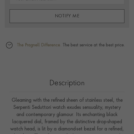
NOTIFY ME
The Pragnell Difference.
The best service at the best price.
Description
Gleaming with the refined sheen of stainless steel, the
Serpenti Seduttori watch exudes sensuality, mystery
and contemporary glamour. Its enchanting black
lacquered dial, framed by the distinctive drop-shaped
watch head, is lit by a diamond-set bezel for a refined,