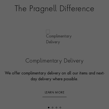
The Pragnell Difference
Complimentary Delivery
We offer complimentary delivery on all our items and next-
day delivery where possible.
LEARN MORE