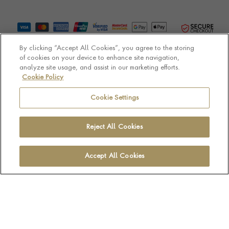
By clicking “Accept All Cookies”, you agree to the storing
of cookies on your device to enhance site navigation,
analyze site usage, and assist in our marketing efforts.
Cookie Policy
© Pragnell 2026 Co. number UK 567166.
Ecommerce platform by Remarkable Commerce
Cookie Settings
Reject All Cookies
Accept All Cookies