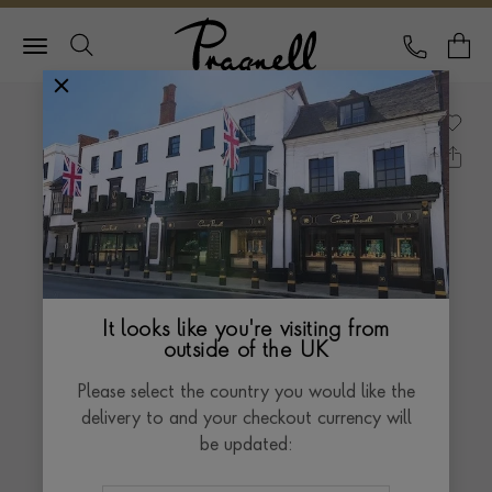
Pragnell Logo
CALL
Y
It looks like you're visiting from
outside of the UK
Please select the country you would like the
delivery to and your checkout currency will
be updated: