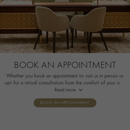
BOOK AN APPOINTMENT
Whether you book an appointment to visit us in person or
opt for a virtual consultation from the comfort of your own
home, you’ll receive the same high standard of service and
Read more
individual care and attention from our expertly trained
BOOK AN APPOINTMENT
consultants who can share designs, discuss gemstone
options and even model pieces.