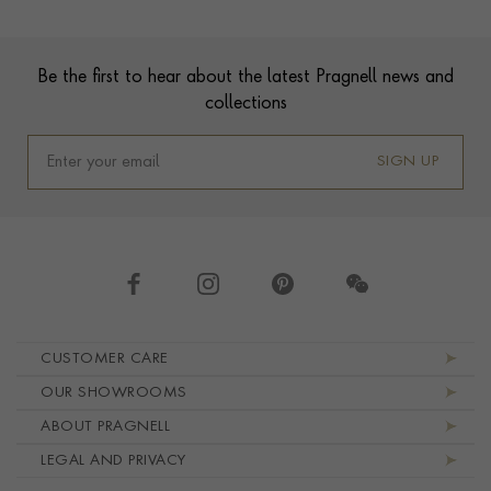
Footer
Be the first to hear about the latest Pragnell news and
collections
SIGN UP
Footer navigation
CUSTOMER CARE
OUR SHOWROOMS
ABOUT PRAGNELL
LEGAL AND PRIVACY