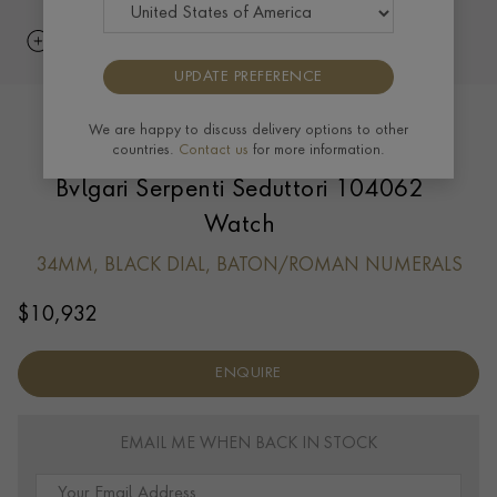
UPDATE PREFERENCE
We are happy to discuss delivery options to other
countries.
Contact us
for more information.
Bvlgari Serpenti Seduttori 104062
Watch
34MM, BLACK DIAL, BATON/ROMAN NUMERALS
$
10,932
ENQUIRE
EMAIL ME WHEN BACK IN STOCK