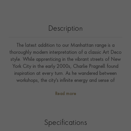
Description
The latest addition to our Manhattan range is a
thoroughly modern interpretation of a classic Art Deco
style. While apprenticing in the vibrant streets of New
York City in the early 2000s, Charlie Pragnell found
inspiration at every turn. As he wandered between
workshops, the city's infinite energy and sense of
optimism combined with the breathtaking skyline inspired
Read more
this geometric jewellery collection, capturing the
essence of perspective. Handcrafted in the Pragnell
workshops from 18ct yellow gold this classic design
features 0.99ct of carré cut channel set diamonds.
Specifications
Commanding attention, a rare 5.36ct oval cut
diamond has been claw set into platinum as the