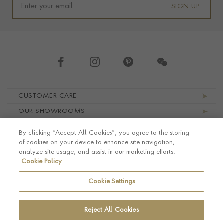
SIGN UP
Footer navigation
CUSTOMER CARE
OUR SHOWROOMS
ABOUT PRAGNELL
By clicking “Accept All Cookies”, you agree to the storing
LEGAL AND PRIVACY
of cookies on your device to enhance site navigation,
analyze site usage, and assist in our marketing efforts.
Cookie Policy
Cookie Settings
Reject All Cookies