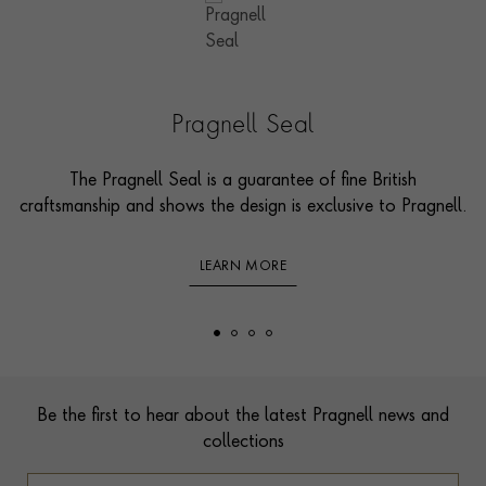
Pragnell Seal
The Pragnell Seal is a guarantee of fine British
craftsmanship and shows the design is exclusive to Pragnell.
LEARN MORE
Footer
Be the first to hear about the latest Pragnell news and
collections