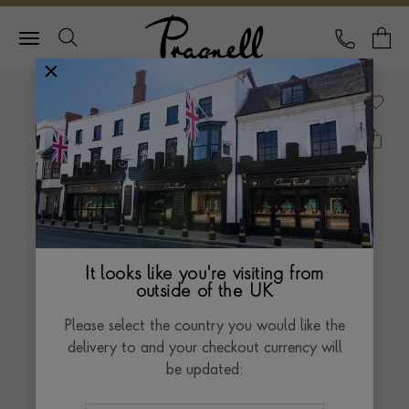
Pragnell Logo
CALL
Y
It looks like you're visiting from
outside of the UK
Please select the country you would like the
delivery to and your checkout currency will
be updated: