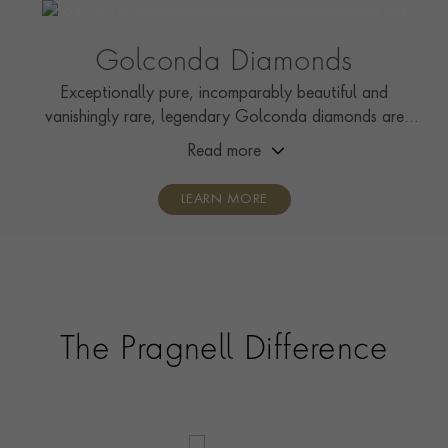
RING WIDTH
3.9mm
CERTIFICATE
GIA
Golconda Diamonds
PRAGNELL REFERENCE
5601413
Exceptionally pure, incomparably beautiful and
vanishingly rare, legendary Golconda diamonds are
among the most desirable gemstones on earth.
Read more
LEARN MORE
The Pragnell Difference