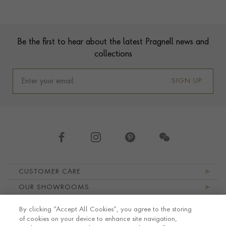
Contact us
Footer
Be the first to hear about the latest Pragnell news and
collections
SIGN UP
Footer navigation
CUSTOMER CARE
OUR SHOWROOMS
ABOUT PRAGNELL
By clicking “Accept All Cookies”, you agree to the storing
LEGAL AND PRIVACY
of cookies on your device to enhance site navigation,