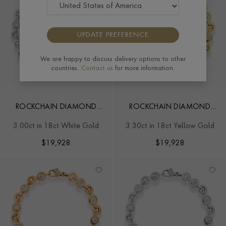
UPDATE PREFERENCE
We are happy to discuss delivery options to other
countries.
Contact us
for more information.
ROCKCHAIN DIAMOND
ROCKCHAIN DIAMOND
BRACELET
BRACELET
3.00ct in 18ct White Gold
3.30ct in 18ct Yellow Gold
$
19,928
$
19,928