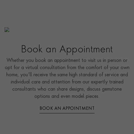
Book an Appointment
Whether you book an appointment to visit us in person or
opt for a virtual consultation from the comfort of your own
home, you’ll receive the same high standard of service and
individual care and attention from our expertly trained
consultants who can share designs, discuss gemstone
options and even model pieces.
BOOK AN APPOINTMENT