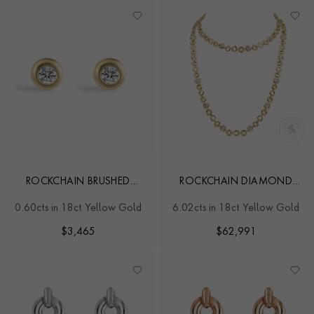
ROCKCHAIN BRUSHED
ROCKCHAIN DIAMOND
DIAMOND EARRINGS
NECKLACE
0.60cts in 18ct Yellow Gold
6.02cts in 18ct Yellow Gold
$
3,465
$
62,991