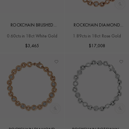
ROCKCHAIN BRUSHED
ROCKCHAIN DIAMOND
DIAMOND EARRINGS
BRACELET
0.60cts in 18ct White Gold
1.89cts in 18ct Rose Gold
$
3,465
$
17,008