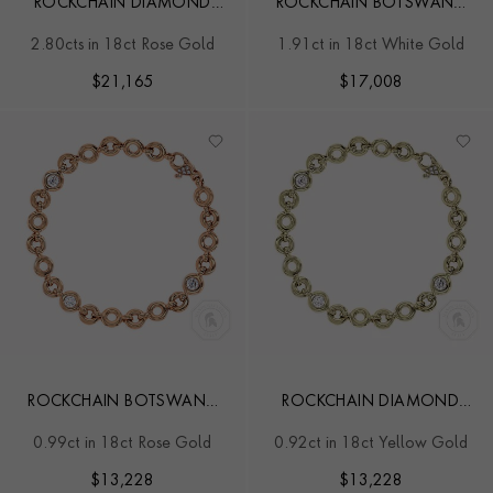
ROCKCHAIN DIAMOND
ROCKCHAIN BOTSWANA
BRACELET
DIAMOND BRACELET
2.80cts in 18ct Rose Gold
1.91ct in 18ct White Gold
$
21,165
$
17,008
ROCKCHAIN BOTSWANA
ROCKCHAIN DIAMOND
DIAMOND BRACELET
BRACELET
0.99ct in 18ct Rose Gold
0.92ct in 18ct Yellow Gold
$
13,228
$
13,228