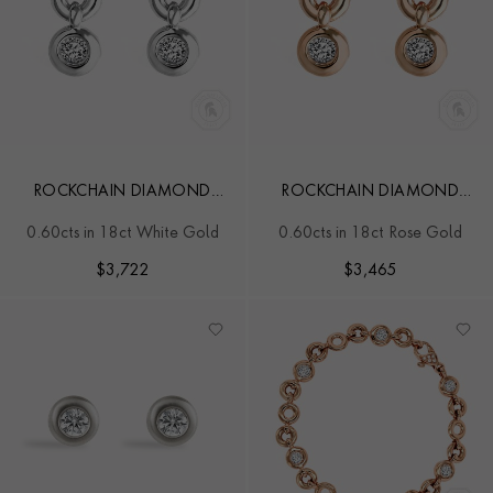
ROCKCHAIN DIAMOND
ROCKCHAIN DIAMOND
EARRINGS
EARRINGS
0.60cts in 18ct White Gold
0.60cts in 18ct Rose Gold
$
3,722
$
3,465