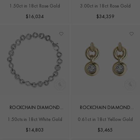
BRACELET
NECKLACE
1.50ct in 18ct Rose Gold
3.00ct in 18ct Rose Gold
$
16,034
$
34,359
ROCKCHAIN DIAMOND
ROCKCHAIN DIAMOND
BRACELET
STUD EARRINGS
1.50cts in 18ct White Gold
0.61ct in 18ct Yellow Gold
$
14,803
$
3,465