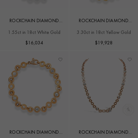
ROCKCHAIN DIAMOND
ROCKCHAIN DIAMOND
BRACELET
BRACELET
1.55ct in 18ct White Gold
3.30ct in 18ct Yellow Gold
$
16,034
$
19,928
ROCKCHAIN DIAMOND
ROCKCHAIN DIAMOND