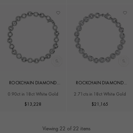
ROCKCHAIN DIAMOND
ROCKCHAIN DIAMOND
BRACELET
BRACELET
0.90ct in 18ct White Gold
2.71cts in 18ct White Gold
$
13,228
$
21,165
Viewing
22
of 22 items