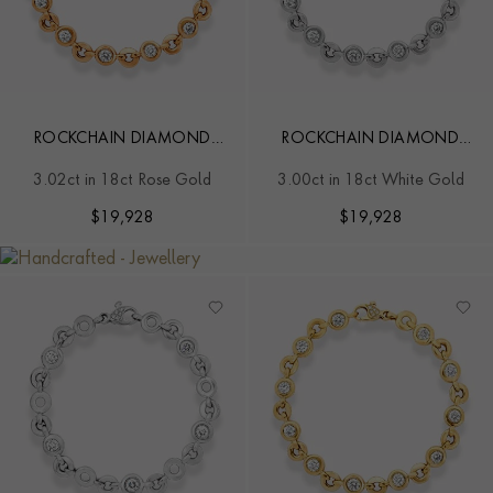
ROCKCHAIN DIAMOND
ROCKCHAIN DIAMOND
BRACELET
BRACELET
3.02ct in 18ct Rose Gold
3.00ct in 18ct White Gold
$
19,928
$
19,928