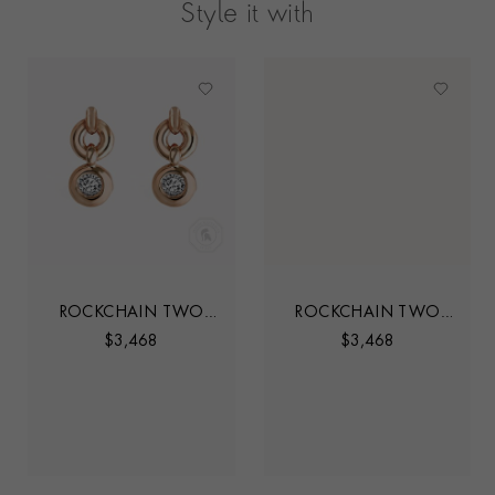
Style it with
ROCKCHAIN TWO
ROCKCHAIN TWO
STONE DIAMOND
STONE DIAMOND
$
3,468
$
3,468
STUD EARRINGS
STUD EARRINGS