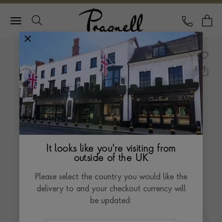
Pragnell Logo
CALL
Y
It looks like you're visiting from
outside of the UK
Please select the country you would like the
delivery to and your checkout currency will
be updated: