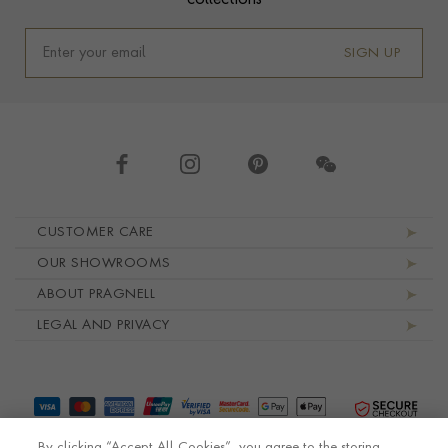
collections
SIGN UP
Footer navigation
CUSTOMER CARE
OUR SHOWROOMS
ABOUT PRAGNELL
LEGAL AND PRIVACY
By clicking “Accept All Cookies”, you agree to the storing