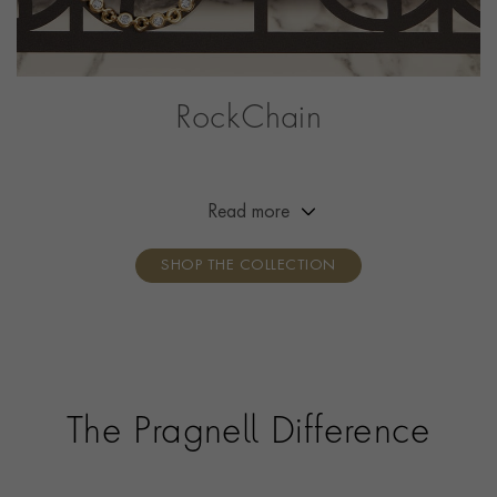
RockChain
A collection with a brilliant point of difference. These
fully traceable diamonds sit beautifully within a bold
chain design developed by our designers and
Read more
handcrafted in 18ct gold.
SHOP THE COLLECTION
The Pragnell Difference