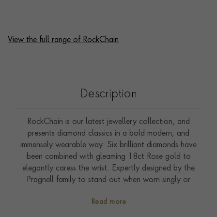
View the full range of RockChain
Description
RockChain is our latest jewellery collection, and
presents diamond classics in a bold modern, and
immensely wearable way. Six brilliant diamonds have
been combined with gleaming 18ct Rose gold to
elegantly caress the wrist. Expertly designed by the
Pragnell family to stand out when worn singly or
effortlessly blend when layered with other jewels,
Read more
pieces from the RockChain collection can be worn and
enjoyed from morning to evening. The torus shape,