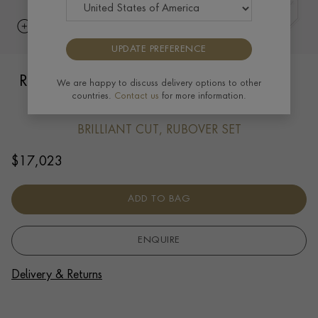
UPDATE PREFERENCE
RockChain Six Stone Diamond Bracelet
We are happy to discuss delivery options to other
countries.
Contact us
for more information.
1.89cts in 18ct Rose Gold
BRILLIANT CUT, RUBOVER SET
$
17,023
ADD TO BAG
ENQUIRE
Delivery & Returns