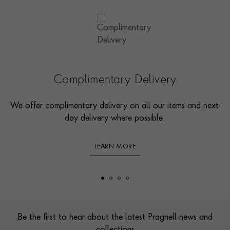
Complimentary Delivery
We offer complimentary delivery on all our items and next-
day delivery where possible.
LEARN MORE
Footer
Be the first to hear about the latest Pragnell news and