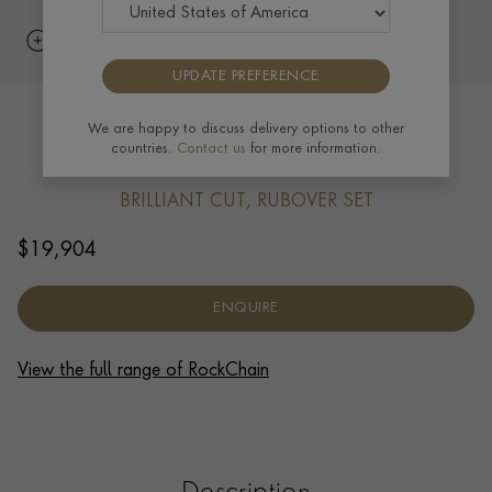
UPDATE PREFERENCE
RockChain Eleven Stone Diamond
We are happy to discuss delivery options to other
countries.
Contact us
for more information.
Bracelet 3.30ct in 18ct Yellow Gold
BRILLIANT CUT, RUBOVER SET
$
19,904
ENQUIRE
View the full range of RockChain