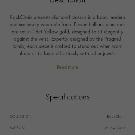
Description
RockChain presents diamond classics in a bold, modern
and immensely wearable form. Eleven brilliant diamonds
are set in 18ct Yellow gold, designed to sit elegantly
against the wrist. Expertly designed by the Pragnell
family, each piece is crafted to stand out when worn
alone or to layer effortlessly with other jewels,
transitioning seamlessly from day to evening. At the
Read more
heart of the collection is the torus form, inspired by the
perfect geometry of the brilliant-cut diamond. Hand-
polished, three-dimensional links create a tactile and
distinctive design across bracelets, necklaces and drop
Specifications
earrings. Every diamond featured in the collection has
been hand selected, and is fully traceable back to
mines in Botswana, Namibia or South Africa. Warm
COLLECTION
RockChain
18ct yellow gold conveys wearable luxury throughout
the year, and is the perfect frame for sparkling GIA
MATERIAL
Yellow Gold
certified brilliants. Epitomising our six generations of