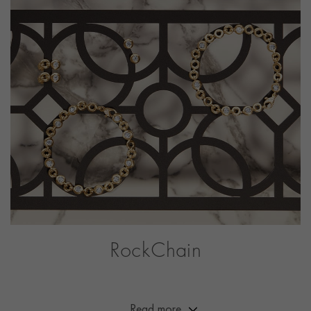
PRAGNELL REFERENCE
8411002
RockChain
A collection with a brilliant point of difference. These
fully traceable diamonds sit beautifully within a bold
chain design developed by our designers and
Read more