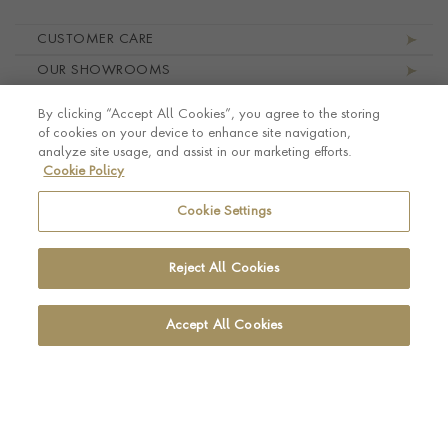
Footer navigation
CUSTOMER CARE
OUR SHOWROOMS
ABOUT PRAGNELL
By clicking “Accept All Cookies”, you agree to the storing
LEGAL AND PRIVACY
of cookies on your device to enhance site navigation,
analyze site usage, and assist in our marketing efforts.
Cookie Policy
Cookie Settings
Reject All Cookies
Accept All Cookies
© Pragnell 2026 Co. number UK 567166.
Ecommerce platform by Remarkable Commerce