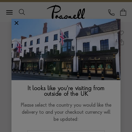
Pragnell Logo
CALL
Y
It looks like you're visiting from
outside of the UK
Please select the country you would like the
delivery to and your checkout currency will
be updated: