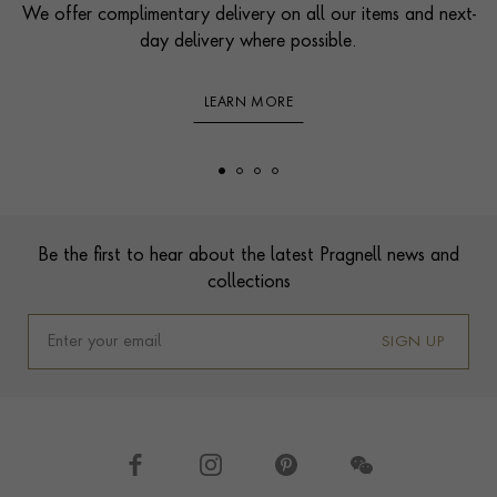
We offer complimentary delivery on all our items and next-
day delivery where possible.
LEARN MORE
Footer
Be the first to hear about the latest Pragnell news and
collections
SIGN UP