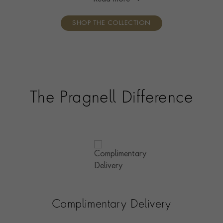
handcrafted in 18ct gold.
SHOP THE COLLECTION
The Pragnell Difference
Complimentary Delivery