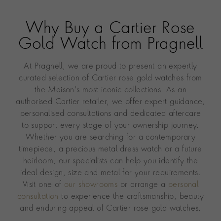
Why Buy a Cartier Rose
Gold Watch from Pragnell
At Pragnell, we are proud to present an expertly
curated selection of Cartier rose gold watches from
the Maison's most iconic collections. As an
authorised Cartier retailer, we offer expert guidance,
personalised consultations and dedicated aftercare
to support every stage of your ownership journey.
Whether you are searching for a contemporary
timepiece, a precious metal dress watch or a future
heirloom, our specialists can help you identify the
ideal design, size and metal for your requirements.
Visit one of
our showrooms
or arrange a
personal
consultation
to experience the craftsmanship, beauty
and enduring appeal of Cartier rose gold watches.