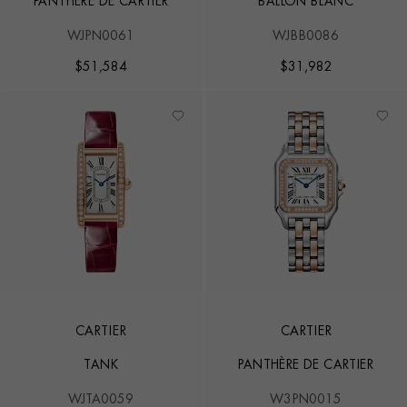
PANTHÈRE DE CARTIER
BALLON BLANC
WJPN0061
WJBB0086
$
51,584
$
31,982
CARTIER
CARTIER
TANK
PANTHÈRE DE CARTIER
WJTA0059
W3PN0015