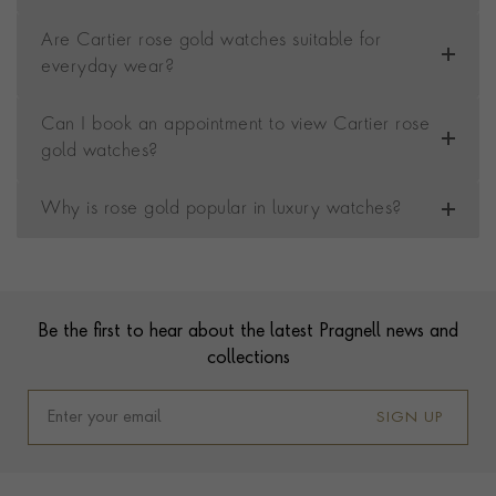
Are Cartier rose gold watches suitable for
everyday wear?
Can I book an appointment to view Cartier rose
gold watches?
Why is rose gold popular in luxury watches?
Contact us
Footer
Be the first to hear about the latest Pragnell news and
collections
SIGN UP