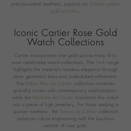
precious-metal aesthetic, explore our
Cartier yellow
gold watches
.
Iconic Cartier Rose Gold
Watch Collections
Cartier incorporates rose gold across many of its
most celebrated watch collections. The
Tank
range
highlights the material's timeless elegance through
clean geometric lines and understated refinement.
The
Ballon Bleu de Cartier
collection combines
graceful curves with contemporary sophistication,
while the
Panthere de Cartier
transforms the watch
into a piece of high jewellery. For those seeking a
sportier aesthetic, the
Santos de Cartier
collection
balances robust engineering with the luxurious
warmth of rose gold.