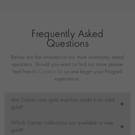
Frequently Asked
Questions
Below are the answers to our most commonly asked
questions. Should you want to find out more please
feel free to
Contact Us
us and begin your Pragnell
experience.
Are Cartier rose gold watches made from solid
gold?
Which Cartier collections are available in rose
gold?