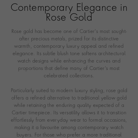
Contemporary Elegance in
Rose Gold
Rose gold has become one of Cartier's most sought-
after precious metals, prized for its distinctive
warmth, contemporary luxury appeal and refined
elegance. Its subtle blush tone softens architectural
watch designs while enhancing the curves and
proportions that define many of Cartier's most
celebrated collections.
Particularly suited to modern luxury styling, rose gold
offers a refined alternative to traditional yellow gold
while retaining the enduring quality expected of a
Cartier timepiece. Its versatility allows it to transition
effortlessly from everyday wear to formal occasions,
making it a favourite among contemporary watch
buyers. For those who prefer a more traditional