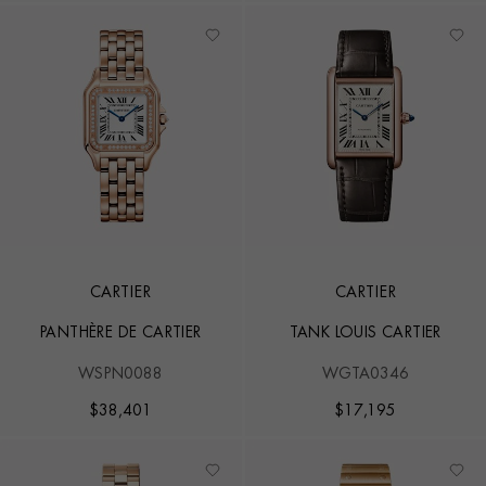
CARTIER
CARTIER
PANTHÈRE DE CARTIER
TANK LOUIS CARTIER
WSPN0088
WGTA0346
$
38,401
$
17,195