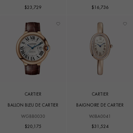
$
23,729
$
16,736
CARTIER
CARTIER
BALLON BLEU DE CARTIER
BAIGNOIRE DE CARTIER
WGBB0030
WJBA0041
$
20,175
$
31,524