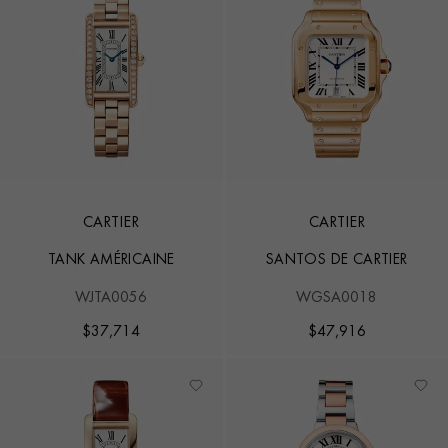
CARTIER
CARTIER
TANK AMÉRICAINE
SANTOS DE CARTIER
WJTA0056
WGSA0018
$
37,714
$
47,916