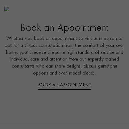
Book an Appointment
Whether you book an appointment to visit us in person or
opt for a virtual consultation from the comfort of your own
home, you’ll receive the same high standard of service and
individual care and attention from our expertly trained
consultants who can share designs, discuss gemstone
options and even model pieces.
BOOK AN APPOINTMENT