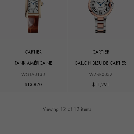
CARTIER
CARTIER
TANK AMÉRICAINE
BALLON BLEU DE CARTIER
WGTA0133
W2BB0032
$
13,870
$
11,291
Viewing
12
of 12 items