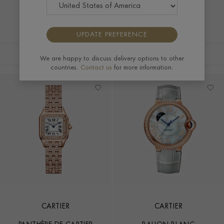
and discover iconic creations that bring contemporary
sophistication to every occasion.
UPDATE PREFERENCE
FILTERS
SORT BY
We are happy to discuss delivery options to other
countries.
Contact us
for more information.
CARTIER
CARTIER