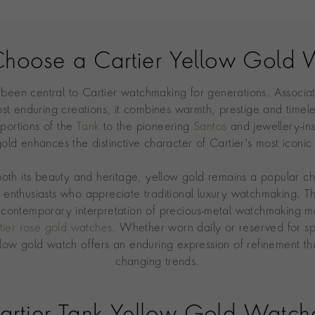
hoose a Cartier Yellow Gold 
 been central to Cartier watchmaking for generations. Associa
st enduring creations, it combines warmth, prestige and timel
portions of the
Tank
to the pioneering
Santos
and jewellery-in
old enhances the distinctive character of Cartier's most iconic
both its beauty and heritage, yellow gold remains a popular 
d enthusiasts who appreciate traditional luxury watchmaking. T
contemporary interpretation of precious-metal watchmaking ma
tier rose gold watches
. Whether worn daily or reserved for sp
llow gold watch offers an enduring expression of refinement th
changing trends.