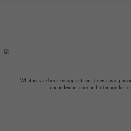
Whether you book an appointment to visit us in person
and individual care and attention from 