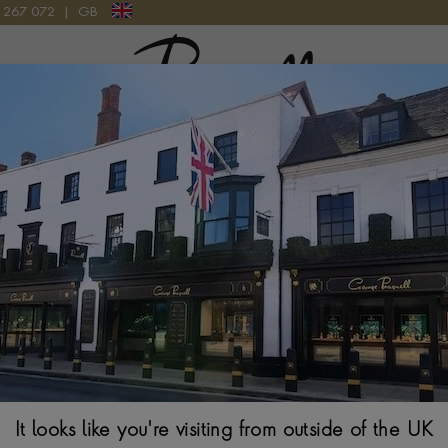
9 267 072
|
GB
Pragnell Logo
ARTIER YELLOW GOLD WATCH
yellow gold watches represent some of the maison's most iconic c
artier's distinctive design language with the warmth and richness
tsmanship, these exceptional timepieces embody the elegance and
that have defined the maison for generations.
It looks like you're visiting from outside of the UK