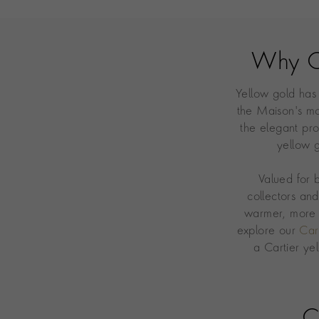
Why C
Yellow gold has
the Maison's mo
the elegant pro
yellow g
Valued for 
collectors an
warmer, more 
explore our
Car
a Cartier ye