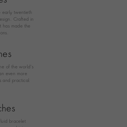
es
e early twentieth
esign. Crafted in
at has made the
cons.
hes
e of the world's
n an even more
s and practical
ches
fluid bracelet