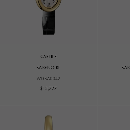
CARTIER
BAIGNOIRE
BAI
WGBA0042
$
13,727