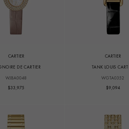
CARTIER
CARTIER
GNOIRE DE CARTIER
TANK LOUIS CART
WJBA0048
WGTA0352
$
33,975
$
9,094