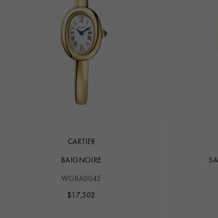
CARTIER
BAIGNOIRE
SA
WGBA0045
$
17,502