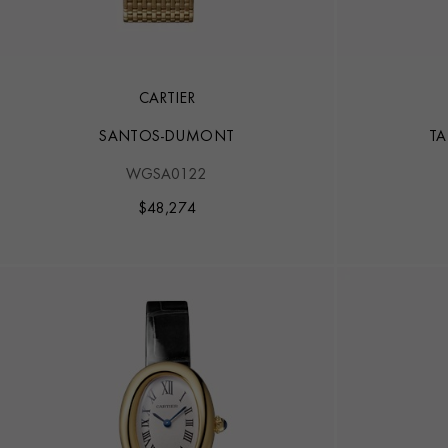
CARTIER
SANTOS-DUMONT
TA
WGSA0122
$
48,274