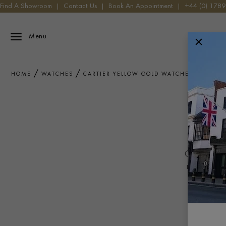
Find A Showroom
|
Contact Us
|
Book An Appointment
|
+44 (0) 178
Menu
HOME
WATCHES
CARTIER YELLOW GOLD WATCHES
C
Cartier 
Combining C
metal craf