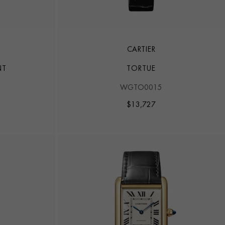
CARTIER
NT
TORTUE
WGTO0015
$
13,727