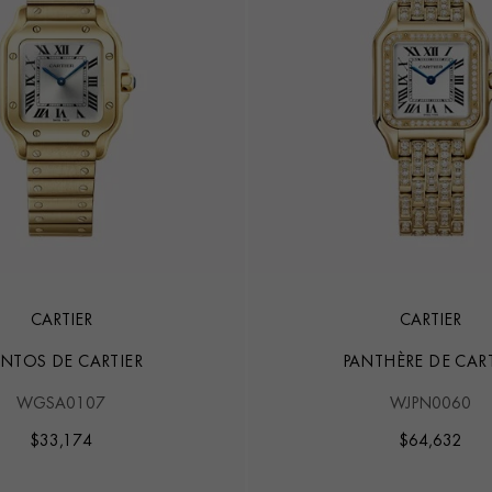
CARTIER
CARTIER
NTOS DE CARTIER
PANTHÈRE DE CART
WGSA0107
WJPN0060
$
33,174
$
64,632