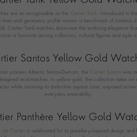
artier Tank Yellow Gold Watch
ches are as recognisable as the
Cartier Tank
. Introduced in th
an lines and geometric profile remain a benchmark of timeless d
ld, Cartier Tank watches showcase the enduring elegance th
ection a favourite among collectors, cultural figures and style i
rtier Santos Yellow Gold Watc
ation pioneer Alberto Santos-Dumont, the
Cartier Santos
was on
-designed wristwatches. In yellow gold, the collection takes o
acter while retaining its distinctive square case, exposed screw
everyday wearability.
tier Panthère Yellow Gold Wat
e de Cartier
is celebrated for its jewellery-inspired design and 