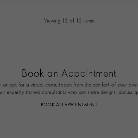
Viewing
12
of 12 items
Book an Appointment
 or opt for a virtual consultation from the comfort of your own 
our expertly trained consultants who can share designs, discuss
BOOK AN APPOINTMENT