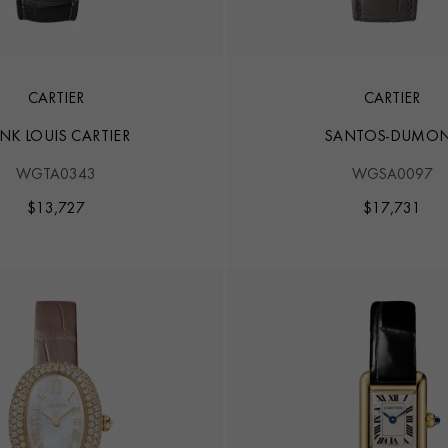
CARTIER
CARTIER
NK LOUIS CARTIER
SANTOS-DUMO
WGTA0343
WGSA0097
$
13,727
$
17,731