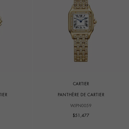
CARTIER
IER
PANTHÈRE DE CARTIER
WJPN0059
$
51,477