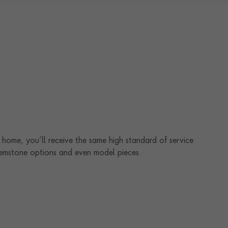
home, you’ll receive the same high standard of service
 gemstone options and even model pieces.