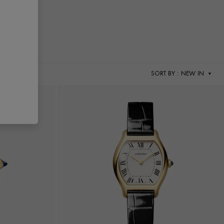
SORT BY
: NEW IN