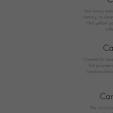
C
Few luxury wat
century, its cle
18ct yellow go
coll
Ca
Created for avi
first purpose
luxurious char
Car
The
Panthèr