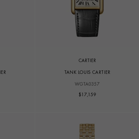
CARTIER
IER
TANK LOUIS CARTIER
WGTA0357
$
17,159