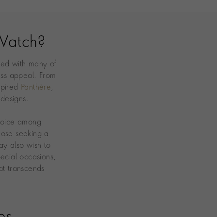
Watch?
ted with many of
ess appeal. From
spired
Panthère
,
 designs.
choice among
hose seeking a
y also wish to
ecial occasions,
at transcends