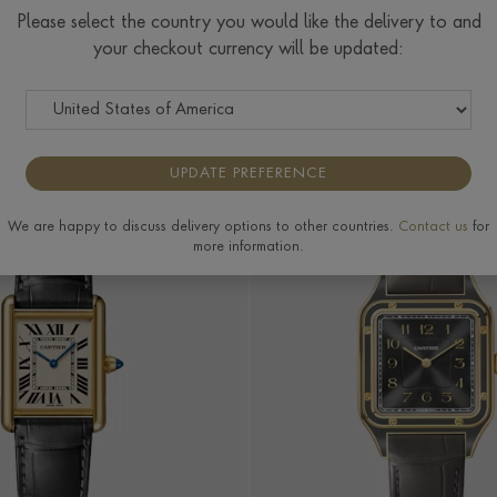
Cartier Rose
Please select the country you would like the delivery to and
Gold Watches
your checkout currency will be updated:
COLOUR
PRICE
MORE FILTERS
UPDATE PREFERENCE
We are happy to discuss delivery options to other countries.
Contact us
for
more information.