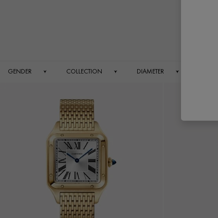
GENDER
COLLECTION
DIAMETER
DIAL 