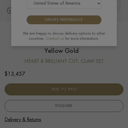
UPDATE PREFERENCE
Skimming Stone 1.41ct Heart shape
We are happy to discuss delivery options to other
countries.
Contact us
for more information.
Diamond Drop Hoop Earrings in 18ct
Yellow Gold
HEART & BRILLIANT CUT, CLAW SET
$
13,457
ADD TO BAG
ENQUIRE
Delivery & Returns