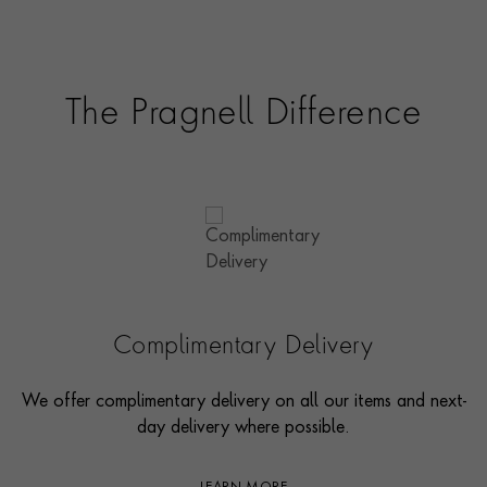
The Pragnell Difference
Complimentary Delivery
We offer complimentary delivery on all our items and next-
day delivery where possible.