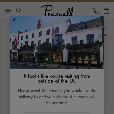
Pragnell Logo
CALL
Y
It looks like you're visiting from
outside of the UK
Please select the country you would like the
delivery to and your checkout currency will
be updated: