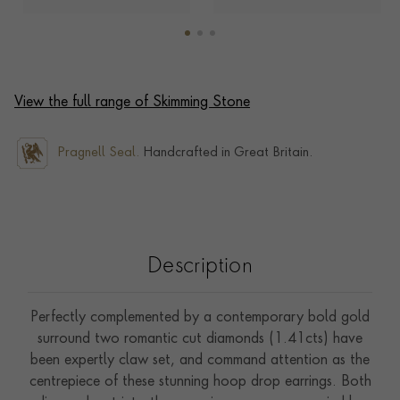
View the full range of Skimming Stone
Pragnell Seal.
Handcrafted in Great Britain.
Description
Perfectly complemented by a contemporary bold gold
surround two romantic cut diamonds (1.41cts) have
been expertly claw set, and command attention as the
centrepiece of these stunning hoop drop earrings. Both