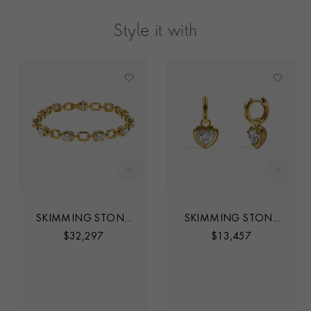
Style it with
SKIMMING STONE
SKIMMING STONE
4.06CT LINE
1.41CT HEART SHAPE
$
32,297
$
13,457
BRACELET
DIAMOND DROP
HOOP EARRINGS