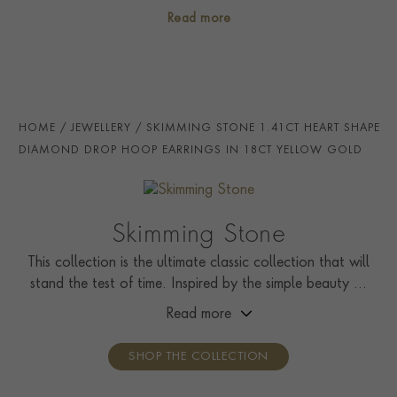
gemstones.
PRINCIP. DIA CLARITY
i
VS
Read more
SECONDARY STONE
Diamond
NUMBER OF GEMSTONES
2
TOTAL WEIGHT
i
1.53
HOME
JEWELLERY
SKIMMING STONE 1.41CT HEART SHAPE
HANDMADE IN
i
Great Britain
DIAMOND DROP HOOP EARRINGS IN 18CT YELLOW GOLD
EARRING FITTING
Hinge And Post
HOOP DIAMETER
11mm
Skimming Stone
CERTIFICATE
GIA
This collection is the ultimate classic collection that will
stand the test of time. Inspired by the simple beauty of
PRAGNELL REFERENCE
SS111
nature, it showcases solitaire rings, pendants, drop
Read more
ITEM NUMBER
1208241
earrings, tennis bracelets, and line necklaces.
SHOP THE COLLECTION