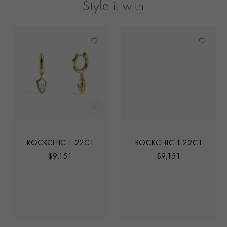
Style it with
ROCKCHIC 1.22CT
ROCKCHIC 1.22CT
INVERTED KITE
INVERTED KITE
$
9,151
$
9,151
DIAMOND HOOP
DIAMOND HOOP
EARRINGS
EARRINGS