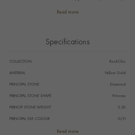
yet statement. Mix with diamond studs or wear solo
Read more
for a touch of minimalist sparkle.
Specifications
COLLECTION
RockChic
MATERIAL
Yellow Gold
PRINCIPAL STONE
Diamond
PRINCIPAL STONE SHAPE
i
Princess
PRINCIP STONE WEIGHT
i
0.20
PRINCIPAL DIA COLOUR
i
G/H
PRINCIP. DIA CLARITY
i
VS
Read more