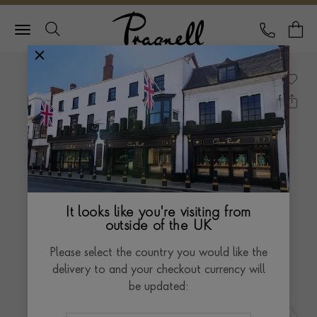
Pragnell Logo
CALL
Y
It looks like you're visiting from
outside of the UK
Please select the country you would like the
delivery to and your checkout currency will
be updated: