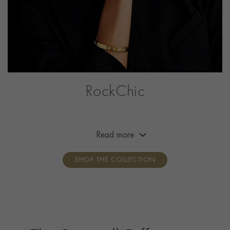
RockChic
This collection offers a combination of simplicity,
effortless beauty and attitude, adding a little bit of
rock‘n’roll to the everyday outfit. Break the mould,
Read more
show your attitude, own your style.
SHOP THE COLLECTION