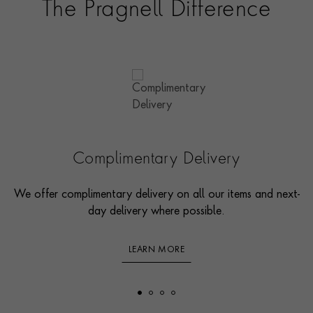
The Pragnell Difference
Complimentary Delivery
We offer complimentary delivery on all our items and next-
day delivery where possible.
LEARN MORE