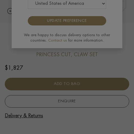
UPDATE PREFERENCE
RockChic Diamond Solitaire Earrings
We are happy to discuss delivery options to other
countries.
Contact us
for more information.
0.40ct in 18ct Yellow Gold
PRINCESS CUT, CLAW SET
$
1,827
ADD TO BAG
ENQUIRE
Delivery & Returns