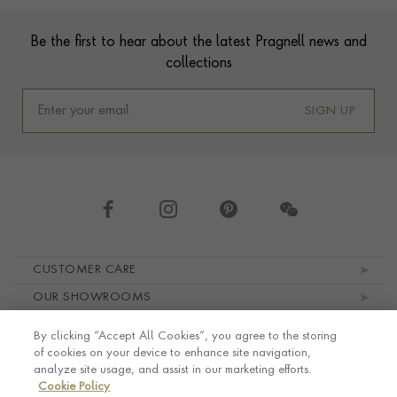
Footer
Be the first to hear about the latest Pragnell news and
collections
SIGN UP
Footer navigation
CUSTOMER CARE
OUR SHOWROOMS
ABOUT PRAGNELL
By clicking “Accept All Cookies”, you agree to the storing
LEGAL AND PRIVACY
of cookies on your device to enhance site navigation,
analyze site usage, and assist in our marketing efforts.
Cookie Policy