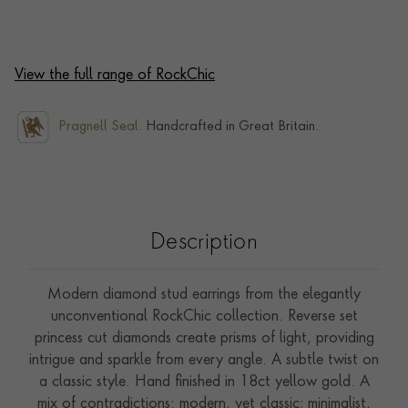
View the full range of RockChic
Pragnell Seal.
Handcrafted in Great Britain.
Description
Modern diamond stud earrings from the elegantly
unconventional RockChic collection. Reverse set
princess cut diamonds create prisms of light, providing
intrigue and sparkle from every angle. A subtle twist on
a classic style. Hand finished in 18ct yellow gold. A
mix of contradictions: modern, yet classic; minimalist,