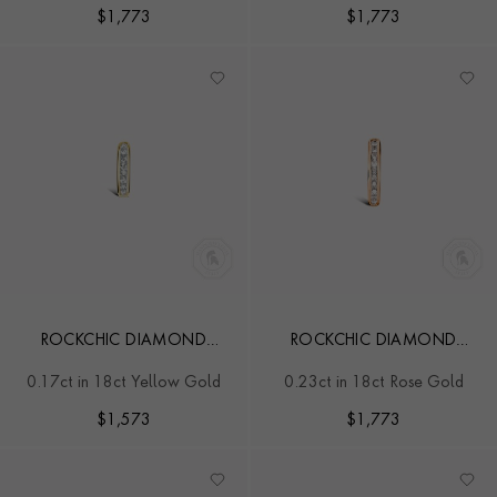
$
1,773
$
1,773
ROCKCHIC DIAMOND
ROCKCHIC DIAMOND
HOOP EARRING
HOOP EARRING
0.17ct in 18ct Yellow Gold
0.23ct in 18ct Rose Gold
$
1,573
$
1,773