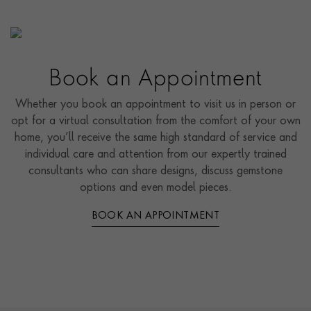
Book an Appointment
Whether you book an appointment to visit us in person or
opt for a virtual consultation from the comfort of your own
home, you’ll receive the same high standard of service and
individual care and attention from our expertly trained
consultants who can share designs, discuss gemstone
options and even model pieces.
BOOK AN APPOINTMENT