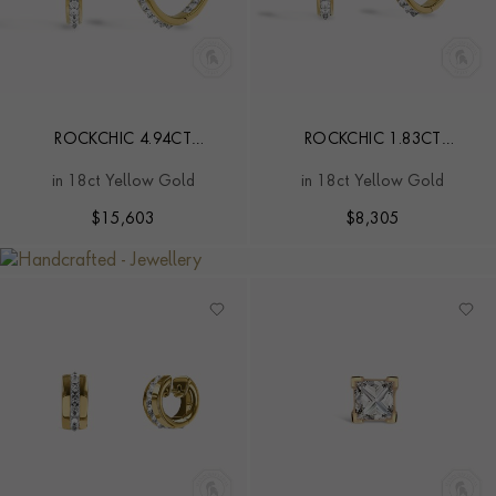
ROCKCHIC 4.94CT
ROCKCHIC 1.83CT
INVERTED DIAMOND HOOP
INVERTED DIAMOND HOOP
in 18ct Yellow Gold
in 18ct Yellow Gold
EARRINGS
EARRINGS
$
15,603
$
8,305