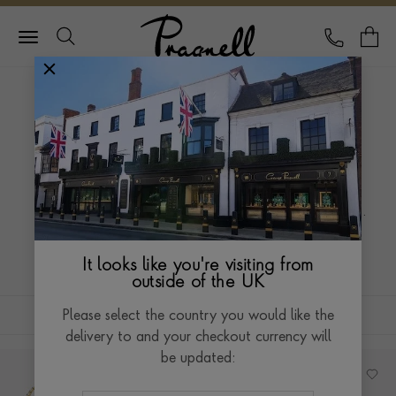
Pragnell Logo
CALL
Y
HOME
JEWELLERY
ROCKCHIC
ROCKCHIC
The combination of simplicity, effortless beauty and
attitude adds just that little bit of rock ‘n’ roll to this
original collection. Break the mould, show your
Read more
attitude, own your style.
It looks like you're visiting from
outside of the UK
FILTERS
SORT BY
Please select the country you would like the
delivery to and your checkout currency will
be updated: