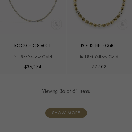
ROCKCHIC 8.60CT
ROCKCHIC 0.34CT
INVERTED PRINCESS CUT
INVERTED PRINCESS CUT
in 18ct Yellow Gold
in 18ct Yellow Gold
DIAMOND NECKLACE
DIAMOND BRACELET
$
36,274
$
7,802
Viewing
36
of 61 items
SHOW MORE