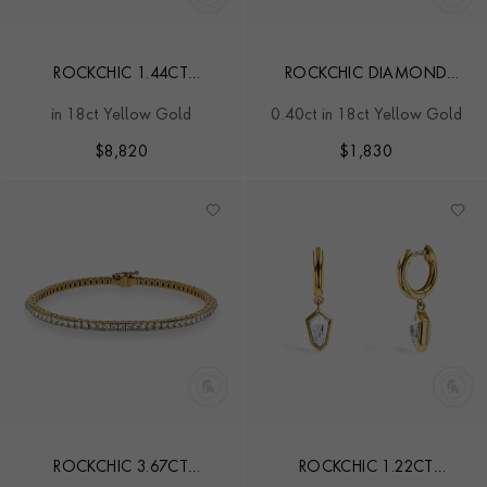
ROCKCHIC 1.44CT
ROCKCHIC DIAMOND
DIAMOND SMALL HOOP
SOLITAIRE EARRING
in 18ct Yellow Gold
0.40ct in 18ct Yellow Gold
EARRINGS
$
8,820
$
1,830
ROCKCHIC 3.67CT
ROCKCHIC 1.22CT