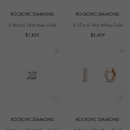
ROCKCHIC DIAMOND
ROCKCHIC DIAMOND
SOLITAIRE EARRINGS
HOOP EARRINGS
0.40ct in 18ct Rose Gold
0.37ct in 18ct White Gold
$
1,825
$
2,459
ROCKCHIC DIAMOND
ROCKCHIC DIAMOND
SOLITAIRE EARRING
HOOP EARRINGS