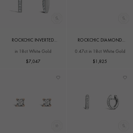
ROCKCHIC INVERTED
ROCKCHIC DIAMOND
PRINCESS CUT DIAMOND
SOLITAIRE EARRINGS
in 18ct White Gold
0.47ct in 18ct White Gold
DROP EARRINGS
$
7,047
$
1,825