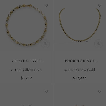
ROCKCHIC 1.22CT
ROCKCHIC 0.96CT
INVERTED PRINCESS CUT
INVERTED PRINCESS CUT
in 18ct Yellow Gold
in 18ct Yellow Gold
DIAMOND BRACELET
DIAMOND NECKLACE
$
8,717
$
17,445