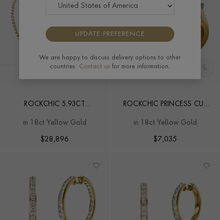
UPDATE PREFERENCE
We are happy to discuss delivery options to other
countries.
Contact us
for more information.
ROCKCHIC 5.93CT
ROCKCHIC PRINCESS CUT
INVERTED PRINCESS CUT
0.91CT DIAMOND SMALL
in 18ct Yellow Gold
in 18ct Yellow Gold
DIAMOND NECKLACE
RING
$
28,896
$
7,035