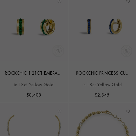
ROCKCHIC 1.21CT EMERALD
ROCKCHIC PRINCESS CUT
SMALL HOOP EARRINGS
0.55CT SAPPHIRE HOOP
in 18ct Yellow Gold
in 18ct Yellow Gold
EARRINGS
$
8,408
$
2,345