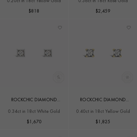
0.20ct in 18ct Yellow Gold
0.36ct in 18ct Rose Gold
$
818
$
2,459
ROCKCHIC DIAMOND
ROCKCHIC DIAMOND
STUDS
SOLITAIRE EARRINGS
0.34ct in 18ct White Gold
0.40ct in 18ct Yellow Gold
$
1,670
$
1,825