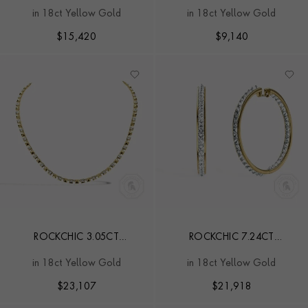
INVERTED DIAMOND LINE
INVERTED KITE DIAMOND
in 18ct Yellow Gold
in 18ct Yellow Gold
BRACELET
HOOP EARRINGS
$
15,420
$
9,140
ROCKCHIC 3.05CT
ROCKCHIC 7.24CT
INVERTED PRINCESS CUT
DIAMOND HOOP
in 18ct Yellow Gold
in 18ct Yellow Gold
DIAMOND NECKLACE
EARRINGS
$
23,107
$
21,918