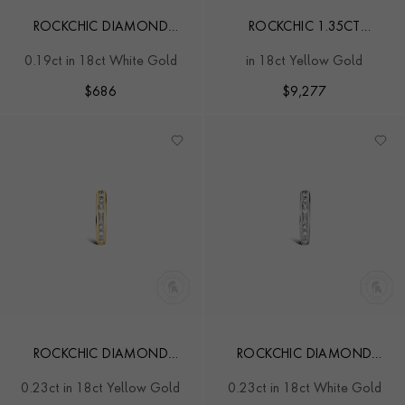
ROCKCHIC DIAMOND
ROCKCHIC 1.35CT
SOLITAIRE EARRING
DIAMOND CLASSIC HOOP
0.19ct in 18ct White Gold
in 18ct Yellow Gold
EARRINGS
$
686
$
9,277
ROCKCHIC DIAMOND
ROCKCHIC DIAMOND
HOOP EARRING
HOOP EARRING
0.23ct in 18ct Yellow Gold
0.23ct in 18ct White Gold