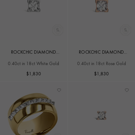
ROCKCHIC DIAMOND
ROCKCHIC DIAMOND
SOLITAIRE EARRING
SOLITAIRE EARRING
0.40ct in 18ct White Gold
0.40ct in 18ct Rose Gold
$
1,830
$
1,830