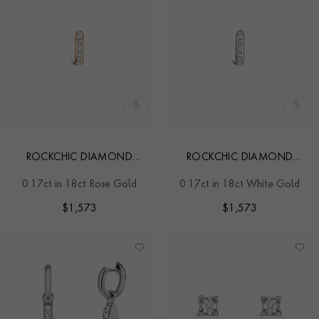
ROCKCHIC DIAMOND
ROCKCHIC DIAMOND
HOOP EARRING
HOOP EARRING
0.17ct in 18ct Rose Gold
0.17ct in 18ct White Gold
$
1,573
$
1,573