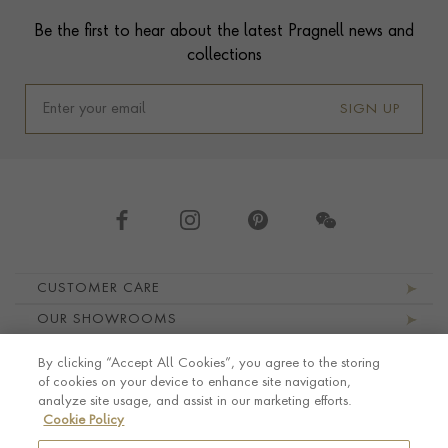
Contact us
Footer
Be the first to hear about the latest Pragnell news and
collections
SIGN UP
Footer navigation
CUSTOMER CARE
OUR SHOWROOMS
ABOUT PRAGNELL
By clicking “Accept All Cookies”, you agree to the storing
LEGAL AND PRIVACY
of cookies on your device to enhance site navigation,
analyze site usage, and assist in our marketing efforts.
Cookie Policy