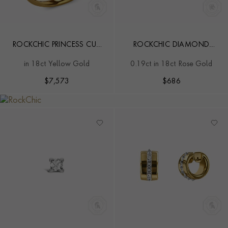
ROCKCHIC PRINCESS CUT
ROCKCHIC DIAMOND
1.02CT DIAMOND CLASSIC
SOLITAIRE EARRING
in 18ct Yellow Gold
0.19ct in 18ct Rose Gold
RING
$
7,573
$
686