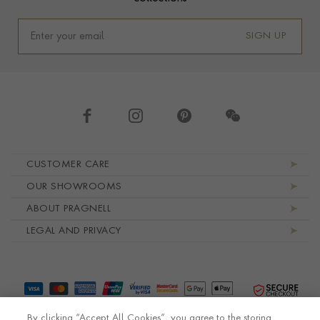
SIGN UP
Footer navigation
CUSTOMER CARE
OUR SHOWROOMS
ABOUT PRAGNELL
LEGAL AND PRIVACY
By clicking “Accept All Cookies”, you agree to the storing