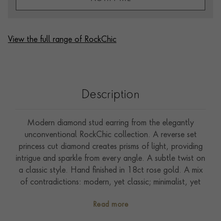
View the full range of RockChic
Description
Modern diamond stud earring from the elegantly
unconventional RockChic collection. A reverse set
princess cut diamond creates prisms of light, providing
intrigue and sparkle from every angle. A subtle twist on
a classic style. Hand finished in 18ct rose gold. A mix
of contradictions: modern, yet classic; minimalist, yet
statement. Mix with diamond hoops or wear solo for a
Read more
touch of minimalist sparkle.