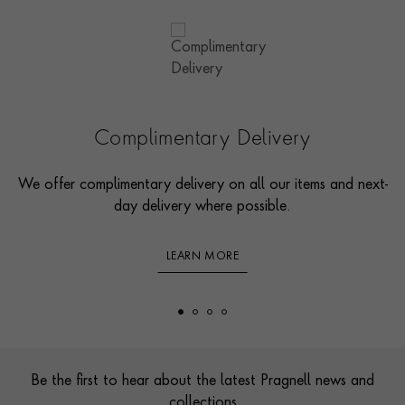
Complimentary Delivery
We offer complimentary delivery on all our items and next-
day delivery where possible.
LEARN MORE
Footer
Be the first to hear about the latest Pragnell news and
collections