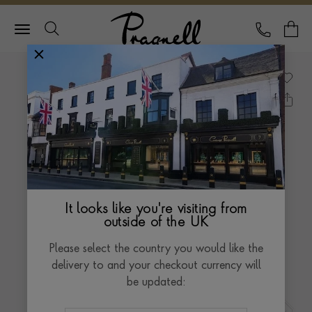
Pragnell Logo
CALL
Y
It looks like you're visiting from
outside of the UK
Please select the country you would like the
delivery to and your checkout currency will
be updated: