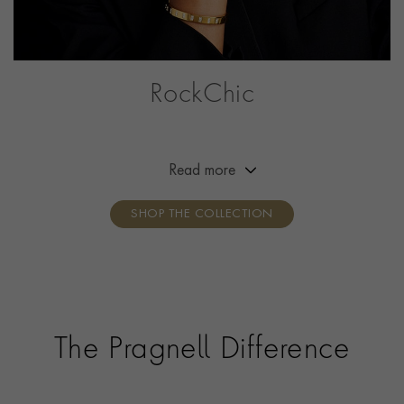
RockChic
This collection offers a combination of simplicity,
effortless beauty and attitude, adding a little bit of
rock‘n’roll to the everyday outfit. Break the mould,
Read more
show your attitude, own your style.
SHOP THE COLLECTION
The Pragnell Difference