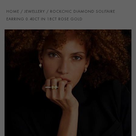
HOME
JEWELLERY
ROCKCHIC DIAMOND SOLITAIRE
EARRING 0.40CT IN 18CT ROSE GOLD