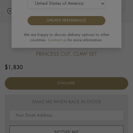
UPDATE PREFERENCE
RockChic Diamond Solitaire Earring
We are happy to discuss delivery options to other
countries.
Contact us
for more information.
0.40ct in 18ct Rose Gold
PRINCESS CUT, CLAW SET
$
1,830
ENQUIRE
EMAIL ME WHEN BACK IN STOCK
NOTIFY ME