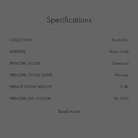
Specifications
COLLECTION
RockChic
MATERIAL
Rose Gold
PRINCIPAL STONE
Diamond
PRINCIPAL STONE SHAPE
i
Princess
PRINCIP STONE WEIGHT
i
0.40
PRINCIPAL DIA COLOUR
i
Est G/H
PRINCIP. DIA CLARITY
i
Est VS
Read more
TOTAL WEIGHT
i
0.40
PRAGNELL REFERENCE
8702005